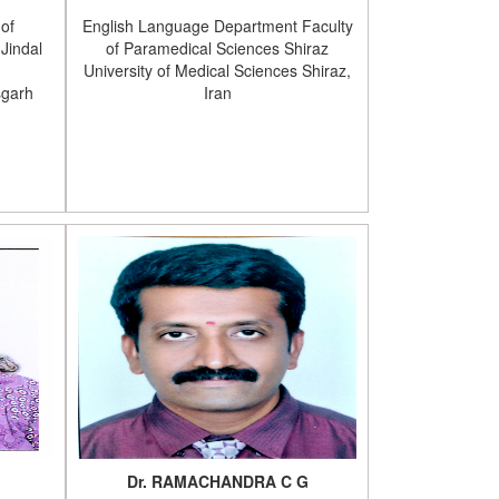
 of
English Language Department Faculty
Jindal
of Paramedical Sciences Shiraz
University of Medical Sciences Shiraz,
sgarh
Iran
Dr. RAMACHANDRA C G