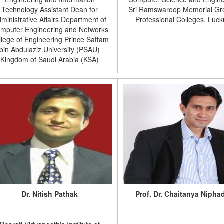
Technology Assistant Dean for
Sri Ramswaroop Memorial Gr
ministrative Affairs Department of
Professional Colleges, Luc
mputer Engineering and Networks
llege of Engineering Prince Sattam
bin Abdulaziz University (PSAU)
Kingdom of Saudi Arabia (KSA)
Dr. Nitish Pathak
Prof. Dr. Chaitanya Nipha