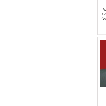
Ad
Co
Co