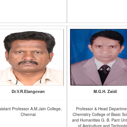
Dr.V.R.Elangovan
M.G.H. Zaidi
sistant Professor A.M.Jain College,
Professor & Head Departmen
Chennai
Chemistry College of Basic Sc
and Humanities G. B. Pant Uni
of Agriculture and Technol