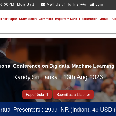
 6.00PM, Mon-Sat)
Mail Us :
info.irfsr@gmail.com
ll For Paper
Submission
Committe
Important Date
Registration
Venue
Pub
tional Conference on Big data, Machine Learning
Kandy,Sri Lanka 13th Aug 2026
Paper Submit
Submit as a Listener
nters : 2999 INR (Indian), 49 USD (Others)