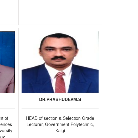
DR.PRABHUDEVM.S
t of
HEAD of section & Selection Grade
iences
Lecturer, Government Polytechnic,
versity
Kalgi
ogy,