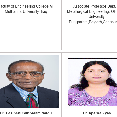
aculty of Engineering College Al-
Associate Professor Dept.
Muthanna University, Iraq
Metallurgical Engineering. OP 
University,
Punjipathra,Raigarh,Chhasti
Dr. Desineni Subbaram Naidu
Dr. Aparna Vyas