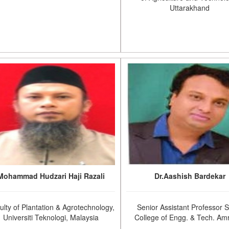
Uttarakhand
Mohammad Hudzari Haji Razali
Dr.Aashish Bardekar
ulty of Plantation & Agrotechnology,
Senior Assistant Professor 
Universiti Teknologi, Malaysia
College of Engg. & Tech. Amr