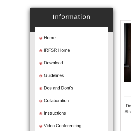
Information
Home
IRFSR Home
Download
Guidelines
Dos and Dont's
Collaboration
De
Str
Instructions
Video Conferencing