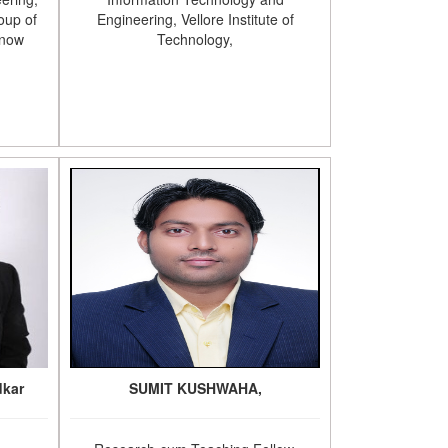
oup of
Engineering, Vellore Institute of
know
Technology,
dkar
SUMIT KUSHWAHA,