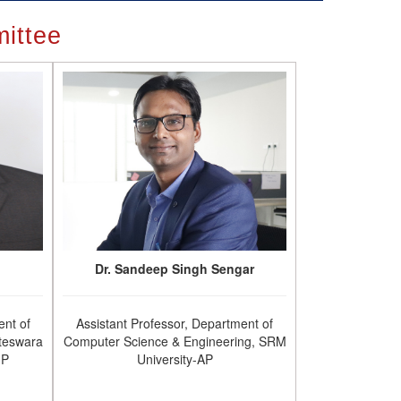
ittee
Dr. Sandeep Singh Sengar
ent of
Assistant Professor, Department of
teswara
Computer Science & Engineering, SRM
.P
University-AP