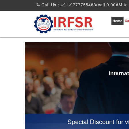
Call Us : +91-9777755483(call 9.00AM to
Home
Ca
Interna
Special Discount for virtual Prese