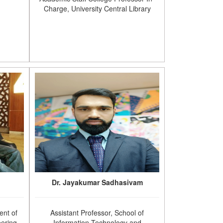
Charge, University Central Library
Dr. Jayakumar Sadhasivam
ent of
Assistant Professor, School of
ering,
Information Technology and