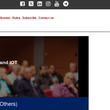
lication
Rules
Subscribe
Contact us
 and IOT