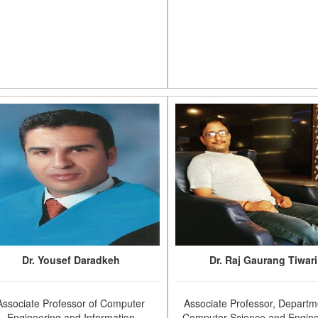
Dr. Yousef Daradkeh
Dr. Raj Gaurang Tiwari
Associate Professor of Computer
Associate Professor, Departm
Engineering and Information
Computer Science and Engine