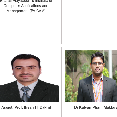
Bharati Vidyapeeth's Institute of
Computer Applications and
Management (BVICAM)
Assist. Prof. Ihsan H. Dakhil
Dr Kalyan Phani Makku