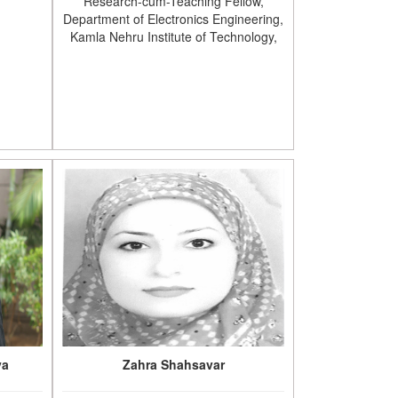
Research-cum-Teaching Fellow,
Department of Electronics Engineering,
Kamla Nehru Institute of Technology,
va
Zahra Shahsavar