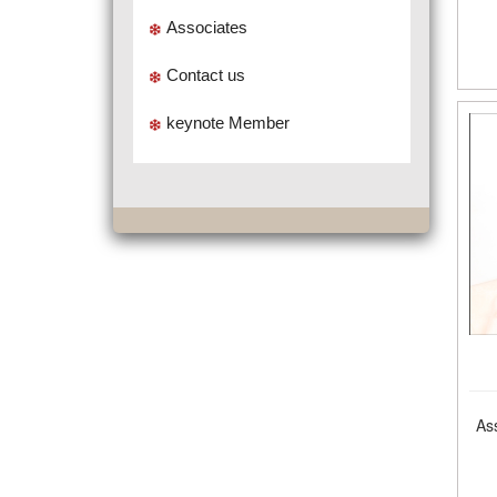
Associates
Contact us
keynote Member
As