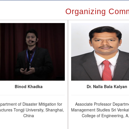
Organizing Comm
Binod Khadka
Dr. Nalla Bala Kalyan
partment of Disaster Mitigation for
Associate Professor Departm
uctures Tongji University, Shanghai,
Management Studies Sri Venka
China
College of Engineering, A