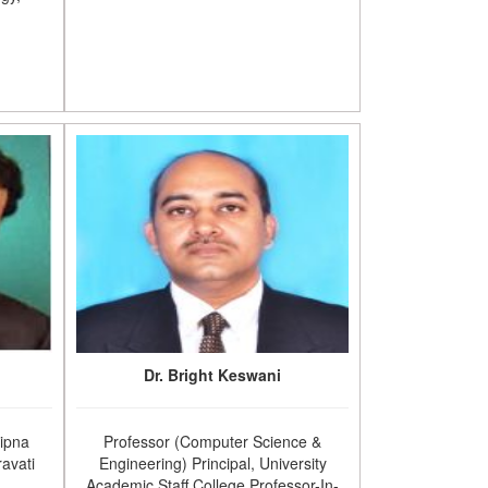
Dr. Bright Keswani
Sipna
Professor (Computer Science &
avati
Engineering) Principal, University
Academic Staff College Professor-In-