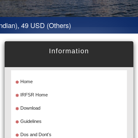
dian), 49 USD (Others)
Information
Home
IRFSR Home
Download
Guidelines
Dos and Dont's