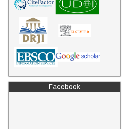
Facebook