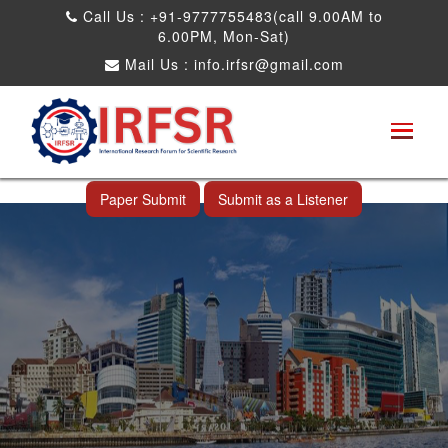
Call Us : +91-9777755483(call 9.00AM to
6.00PM, Mon-Sat)
Mail Us :
info.irfsr@gmail.com
International Conference on Big data, Machine
Learning and IOT
Makassar,Indonesia 24th Nov 2026
Paper Submit
Submit as a Listener