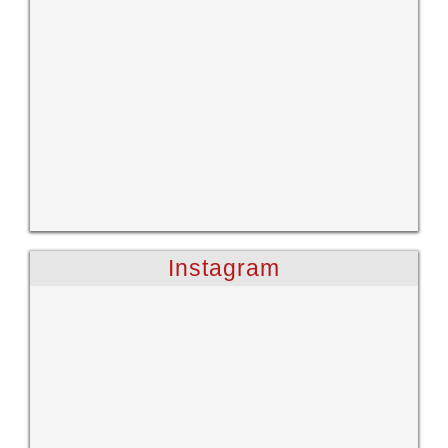
Instagram