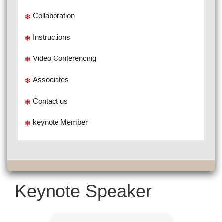
Collaboration
Instructions
Video Conferencing
Associates
Contact us
keynote Member
Keynote Speaker