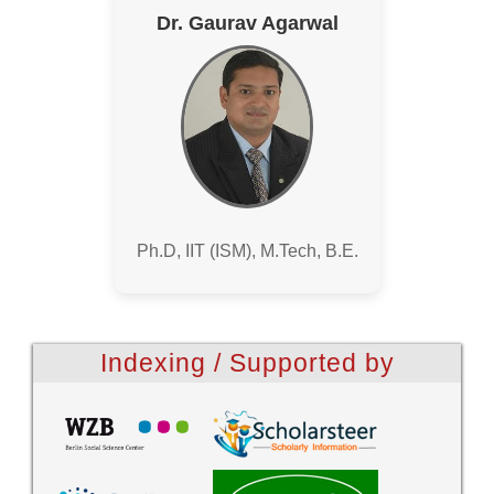
Dr. Gaurav Agarwal
Ph.D, IIT (ISM), M.Tech, B.E.
Indexing / Supported by