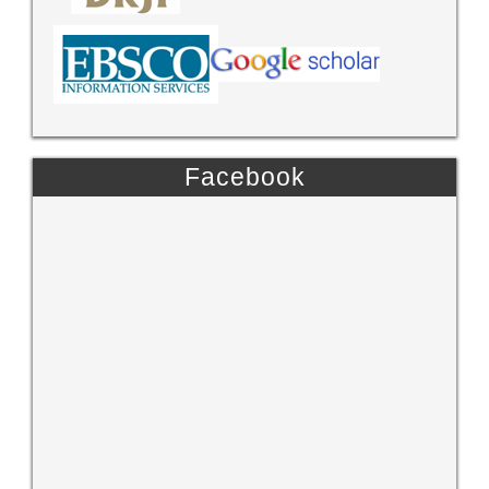
Facebook