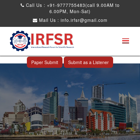
Call Us : +91-9777755483(call 9.00AM to
6.00PM, Mon-Sat)
Mail Us :
info.irfsr@gmail.com
International Conference on Big data, Machine
Learning and IOT
Makassar,Indonesia 24th Nov 2026
Paper Submit
Submit as a Listener