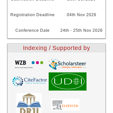
Registration Deadline
04th Nov 2026
Conference Date
24th - 25th Nov 2026
Indexing / Supported by