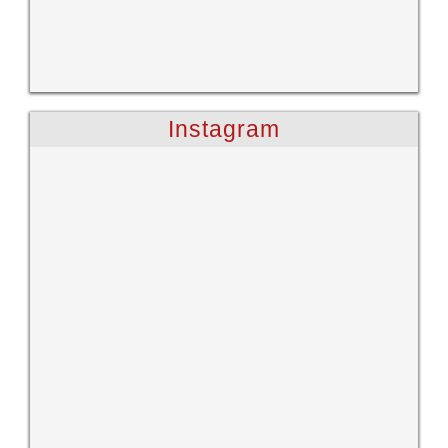
Instagram