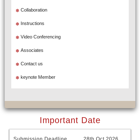
Collaboration
Instructions
Video Conferencing
Associates
Contact us
keynote Member
Important Date
Submission Deadline
28th Oct 2026