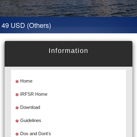
 49 USD (Others)
Information
Home
IRFSR Home
Download
Guidelines
Dos and Dont's