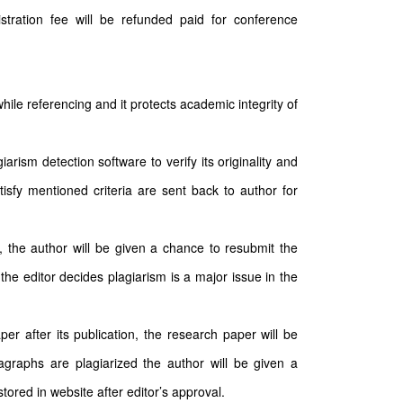
stration fee will be refunded paid for conference
hile referencing and it protects academic integrity of
arism detection software to verify its originality and
tisfy mentioned criteria are sent back to author for
n, the author will be given a chance to resubmit the
the editor decides plagiarism is a major issue in the
per after its publication, the research paper will be
ragraphs are plagiarized the author will be given a
ored in website after editor’s approval.