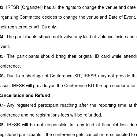
B3- IRFSR (Organizer) has all the rights to change the venue and date a
organizing Committee decides to change the venue and Date of Event, all
heir registered email IDs only.
B4- The participants should not involve any kind of violence inside and 
event.
B5- The participants should bring their original ID card while atten
conference.
B6- Due to a shortage of Conference KIT, IRFSR may not provide the 
cases, IRFSR will provide you the Conference KIT through courier after
Cancellation and Refund
B7- Any registered participant reaching after the reporting time at 
conference and no registrations fees will be refunded.
B8- IRFSR will be not responsible for any kind of financial loss due
registered participants if the conference gets cancel or re-scheduled to o