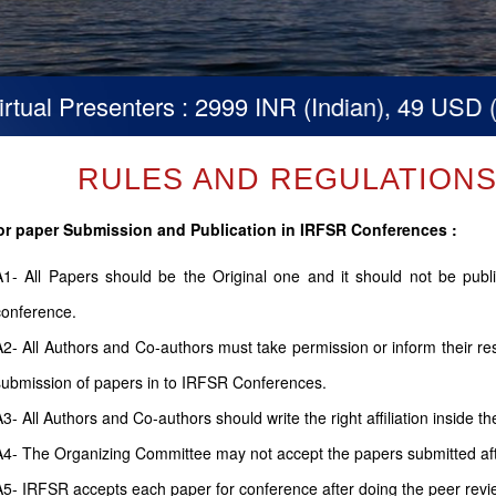
resenters : 2999 INR (Indian), 49 USD (Others)
RULES AND REGULATIONS (
or paper Submission and Publication in IRFSR Conferences :
A1- All Papers should be the Original one and it should not be pub
conference.
A2- All Authors and Co-authors must take permission or inform their r
submission of papers in to IRFSR Conferences.
A3- All Authors and Co-authors should write the right affiliation inside th
A4- The Organizing Committee may not accept the papers submitted after
A5- IRFSR accepts each paper for conference after doing the peer revi