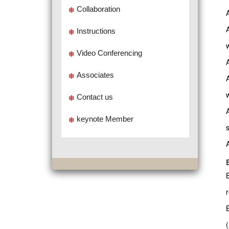
Collaboration
Instructions
Video Conferencing
Associates
w
Contact us
keynote Member