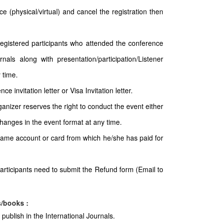
e (physical/virtual) and cancel the registration then
 registered participants who attended the conference
nals along with presentation/participation/Listener
 time.
e invitation letter or Visa Invitation letter.
ganizer reserves the right to conduct the event either
 changes in the event format at any time.
 same account or card from which he/she has paid for
articipants need to submit the Refund form (Email to
s/books :
publish in the International Journals.