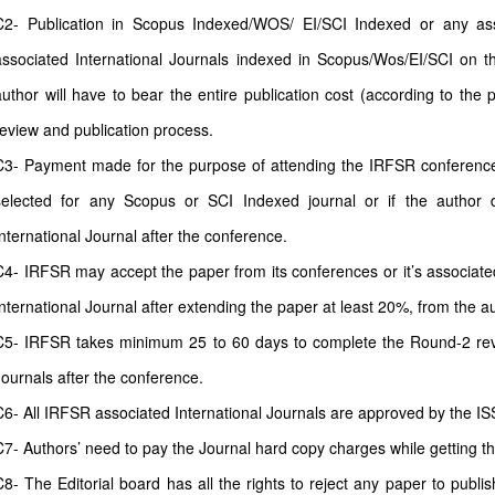
C2- Publication in Scopus Indexed/WOS/ EI/SCI Indexed or any as
associated International Journals indexed in Scopus/Wos/EI/SCI on th
author will have to bear the entire publication cost (according to the 
review and publication process.
C3- Payment made for the purpose of attending the IRFSR conferences 
selected for any Scopus or SCI Indexed journal or if the author 
International Journal after the conference.
C4- IRFSR may accept the paper from its conferences or it’s associate
International Journal after extending the paper at least 20%, from the a
C5- IRFSR takes minimum 25 to 60 days to complete the Round-2 revi
Journals after the conference.
C6- All IRFSR associated International Journals are approved by the IS
C7- Authors’ need to pay the Journal hard copy charges while getting t
C8- The Editorial board has all the rights to reject any paper to publi