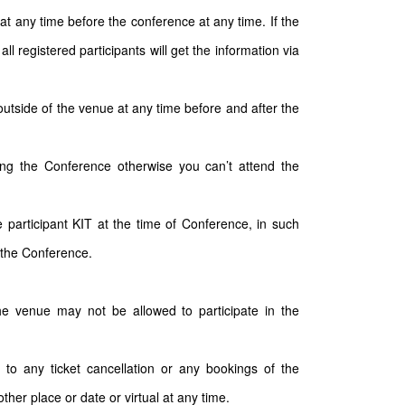
t any time before the conference at any time. If the
 registered participants will get the information via
outside of the venue at any time before and after the
ding the Conference otherwise you can’t attend the
participant KIT at the time of Conference, in such
 the Conference.
the venue may not be allowed to participate in the
 to any ticket cancellation or any bookings of the
ther place or date or virtual at any time.