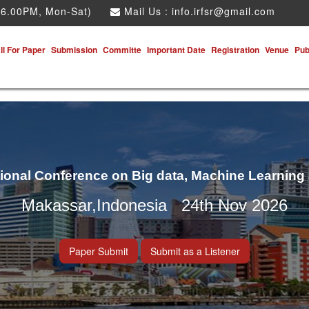
 6.00PM, Mon-Sat)
Mail Us :
info.irfsr@gmail.com
ll For Paper
Submission
Committe
Important Date
Registration
Venue
Pub
tional Conference on Big data, Machine Learning
Makassar,Indonesia 24th Nov 2026
Paper Submit
Submit as a Listener