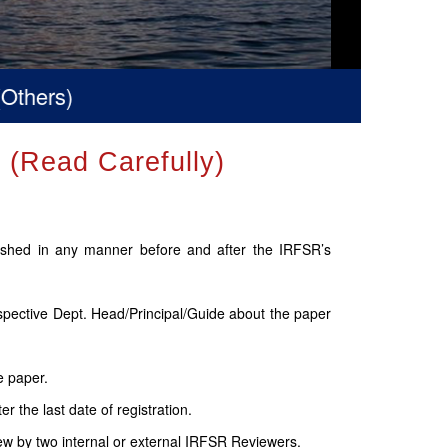
Read Carefully)
lished in any manner before and after the IRFSR’s
espective Dept. Head/Principal/Guide about the paper
e paper.
 the last date of registration.
ew by two internal or external IRFSR Reviewers.