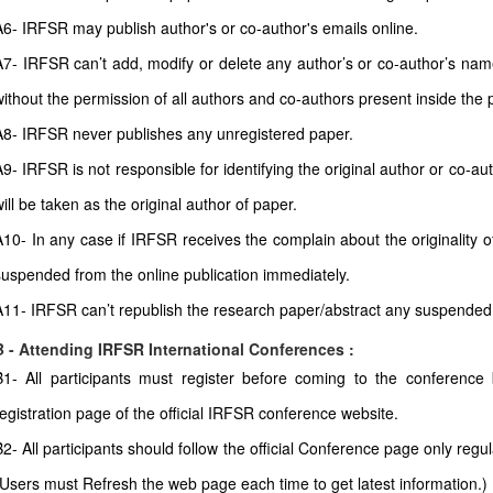
A6- IRFSR may publish author's or co-author's emails online.
A7- IRFSR can’t add, modify or delete any author’s or co-author’s name 
without the permission of all authors and co-authors present inside the 
A8- IRFSR never publishes any unregistered paper.
A9- IRFSR is not responsible for identifying the original author or co-
ill be taken as the original author of paper.
A10- In any case if IRFSR receives the complain about the originality of
suspended from the online publication immediately.
A11- IRFSR can’t republish the research paper/abstract any suspended
B - Attending IRFSR International Conferences :
B1- All participants must register before coming to the conferenc
registration page of the official IRFSR conference website.
B2- All participants should follow the official Conference page only regul
(Users must Refresh the web page each time to get latest information.)