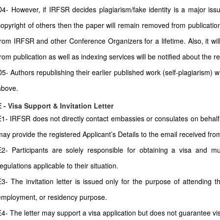
D4- However, if IRFSR decides plagiarism/fake identity is a major issu
copyright of others then the paper will remain removed from publication
from IRFSR and other Conference Organizers for a lifetime. Also, it wi
from publication as well as indexing services will be notified about the r
D5- Authors republishing their earlier published work (self-plagiarism) 
above.
E - Visa Support & Invitation Letter
E1- IRFSR does not directly contact embassies or consulates on behalf 
may provide the registered Applicant’s Details to the email received from 
E2- Participants are solely responsible for obtaining a visa and mu
egulations applicable to their situation.
E3- The invitation letter is issued only for the purpose of attending t
employment, or residency purpose.
E4- The letter may support a visa application but does not guarantee vi