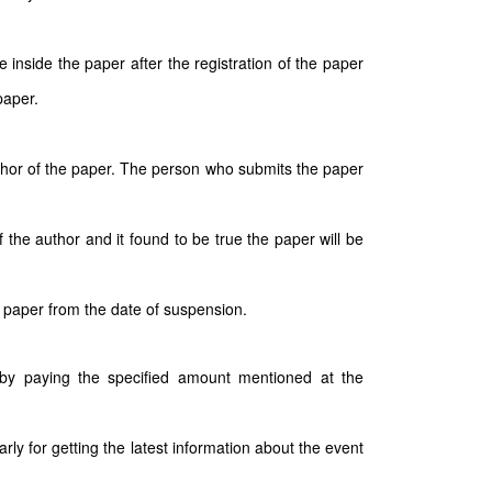
inside the paper after the registration of the paper
paper.
author of the paper. The person who submits the paper
 the author and it found to be true the paper will be
 paper from the date of suspension.
e by paying the specified amount mentioned at the
arly for getting the latest information about the event