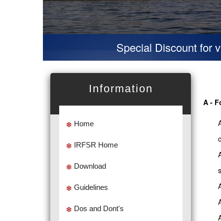
Special Discount for virtual P
Information
A - F
Home
IRFSR Home
Download
Guidelines
Dos and Dont's