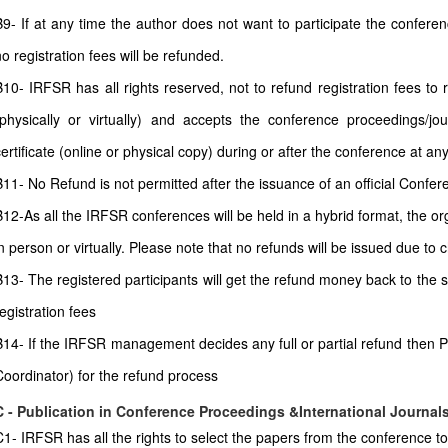
B9- If at any time the author does not want to participate the conferenc
no registration fees will be refunded.
B10- IRFSR has all rights reserved, not to refund registration fees to
(physically or virtually) and accepts the conference proceedings/jour
certificate (online or physical copy) during or after the conference at any
11- No Refund is not permitted after the issuance of an official Conferenc
B12-As all the IRFSR conferences will be held in a hybrid format, the or
in person or virtually. Please note that no refunds will be issued due to
B13- The registered participants will get the refund money back to the
egistration fees
B14- If the IRFSR management decides any full or partial refund then P
Coordinator) for the refund process
C - Publication in Conference Proceedings &International Journal
C1- IRFSR has all the rights to select the papers from the conference to 