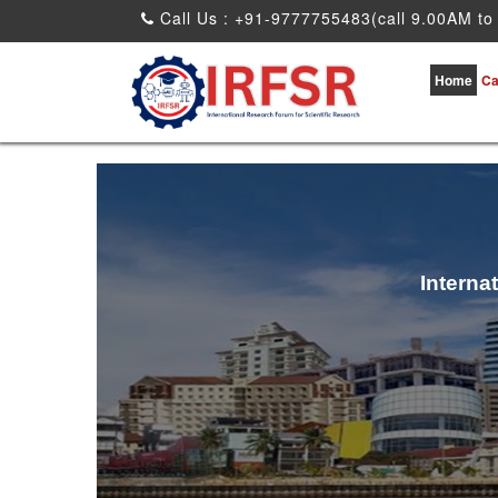
Call Us : +91-9777755483(call 9.00AM to
Home
Ca
Interna