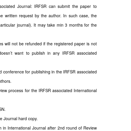
sociated Journal: IRFSR can submit the paper to
e written request by the author. In such case, the
particular journal). It may take min 3 months for the
will not be refunded if the registered paper is not
doesn’t want to publish in any IRFSR associated
d conference for publishing in the IRFSR associated
uthors.
ew process for the IRFSR associated International
SN.
he Journal hard copy.
sh in International Journal after 2nd round of Review