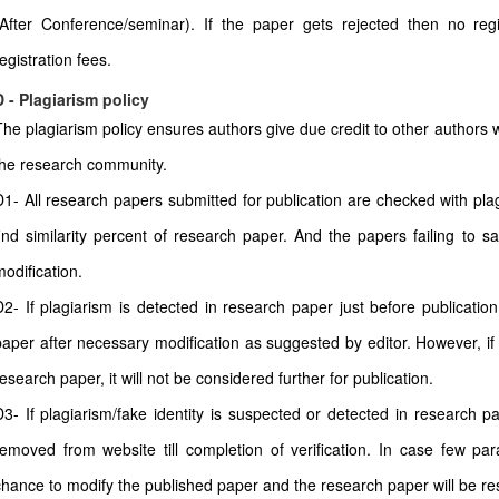
(After Conference/seminar). If the paper gets rejected then no regi
egistration fees.
D - Plagiarism policy
The plagiarism policy ensures authors give due credit to other authors w
the research community.
D1- All research papers submitted for publication are checked with plagi
find similarity percent of research paper. And the papers failing to sa
modification.
D2- If plagiarism is detected in research paper just before publicatio
paper after necessary modification as suggested by editor. However, if 
esearch paper, it will not be considered further for publication.
D3- If plagiarism/fake identity is suspected or detected in research pa
removed from website till completion of verification. In case few pa
chance to modify the published paper and the research paper will be rest