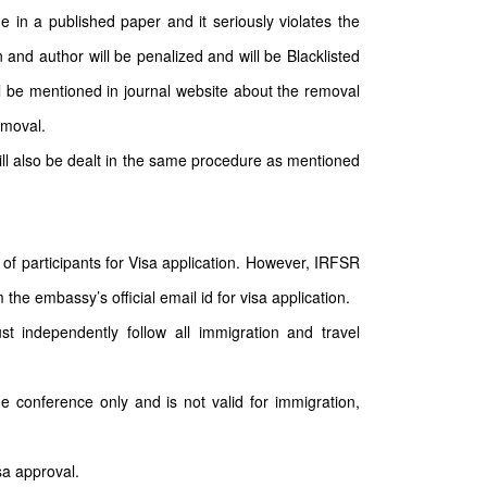
e in a published paper and it seriously violates the
 and author will be penalized and will be Blacklisted
ll be mentioned in journal website about the removal
emoval.
will also be dealt in the same procedure as mentioned
of participants for Visa application. However, IRFSR
the embassy’s official email id for visa application.
st independently follow all immigration and travel
he conference only and is not valid for immigration,
sa approval.