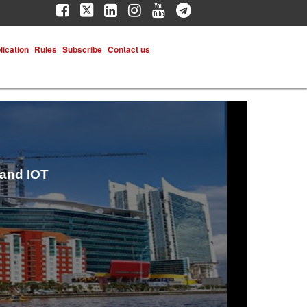
lication
Rules
Subscribe
Contact us
 and IOT