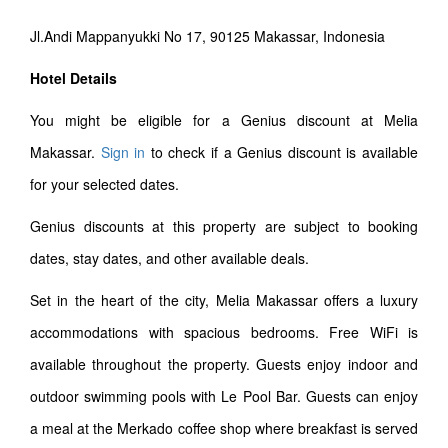
Jl.Andi Mappanyukki No 17, 90125 Makassar, Indonesia
Hotel Details
You might be eligible for a Genius discount at Melia
Makassar.
Sign in
to check if a Genius discount is available
for your selected dates.
Genius discounts at this property are subject to booking
dates, stay dates, and other available deals.
Set in the heart of the city, Melia Makassar offers a luxury
accommodations with spacious bedrooms. Free WiFi is
available throughout the property. Guests enjoy indoor and
outdoor swimming pools with Le Pool Bar. Guests can enjoy
a meal at the Merkado coffee shop where breakfast is served