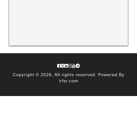
Copyright © 2026, All rights reserved. Powered By
irfsr.com