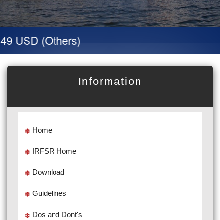
 USD (Others)
Information
Home
IRFSR Home
Download
Guidelines
Dos and Dont's