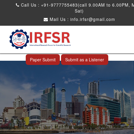
Call Us : +91-9777755483(call 9.00AM to 6.00PM, 
Sat)
Mail Us :
info.irfsr@gmail.com
International Conference on Big data, Machine
Learning and IOT
Makassar,Indonesia 24th Nov 2026
Paper Submit
Submit as a Listener