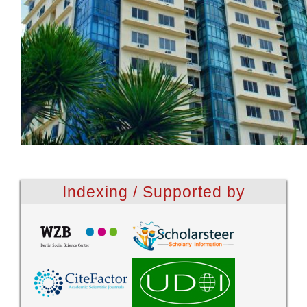
Indexing / Supported by