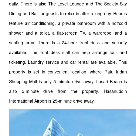
daily. There is also The Level Lounge and The Society Sky
Dining and Bar for guests to relax in after a long day. Rooms
feature air conditioning, a private bathroom with a hot/cold
shower and a toilet, a flat-screen TV, a wardrobe, and a
seating area. There is a 24-hour front desk and security
available. The front desk staff can help arrange tour and
ticketing. Laundry service and car rental are available. This
property is set in convenient location, where Ratu Indah
Shopping Mall is only 5-minute drive away. Losari Beach is
also 5-minute drive from the property. Hasanuddin
International Airport is 25-minute drive away.