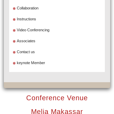
Collaboration
Instructions
Video Conferencing
Associates
Contact us
keynote Member
Conference Venue
Melia Makassar