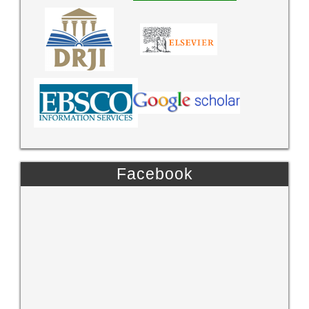
Facebook