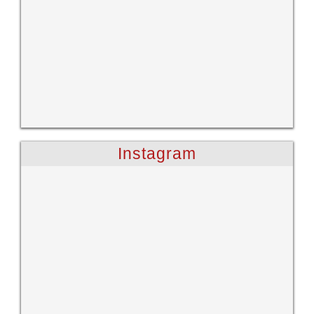
Instagram