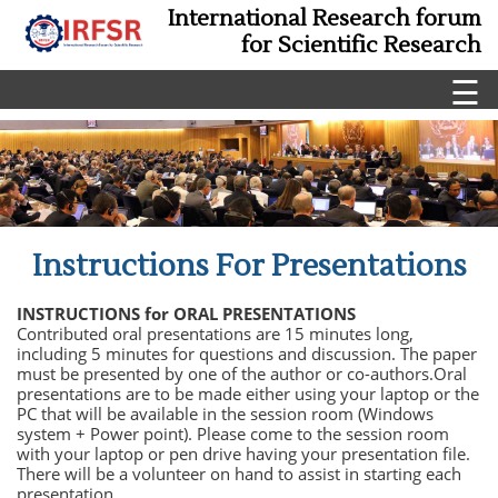
International Research forum
for Scientific Research
☰
Instructions For Presentations
INSTRUCTIONS for ORAL PRESENTATIONS
Contributed oral presentations are 15 minutes long,
including 5 minutes for questions and discussion. The paper
must be presented by one of the author or co-authors.Oral
presentations are to be made either using your laptop or the
PC that will be available in the session room (Windows
system + Power point). Please come to the session room
with your laptop or pen drive having your presentation file.
There will be a volunteer on hand to assist in starting each
presentation.