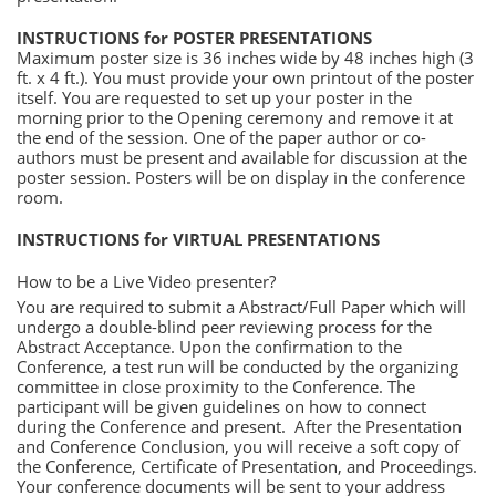
INSTRUCTIONS for POSTER PRESENTATIONS
Maximum poster size is 36 inches wide by 48 inches high (3
ft. x 4 ft.). You must provide your own printout of the poster
itself. You are requested to set up your poster in the
morning prior to the Opening ceremony and remove it at
the end of the session. One of the paper author or co-
authors must be present and available for discussion at the
poster session. Posters will be on display in the conference
room.
INSTRUCTIONS for VIRTUAL PRESENTATIONS
How to be a Live Video presenter?
You are required to submit a Abstract/Full Paper which will
undergo a double-blind peer reviewing process for the
Abstract Acceptance. Upon the confirmation to the
Conference, a test run will be conducted by the organizing
committee in close proximity to the Conference. The
participant will be given guidelines on how to connect
during the Conference and present. After the Presentation
and Conference Conclusion, you will receive a soft copy of
the Conference, Certificate of Presentation, and Proceedings.
Your conference documents will be sent to your address