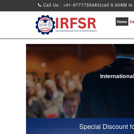
Call Us : +91-9777755483(call 9.00AM to
Home
Ca
Internation
Special Discount for v