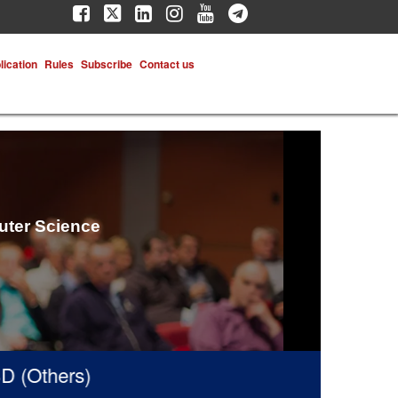
lication
Rules
Subscribe
Contact us
uter Science
(Others)