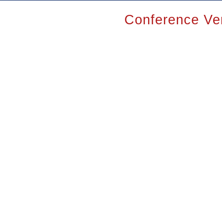
Conference Ve