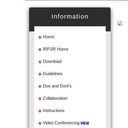
Information
Home
IRFSR Home
Download
Guidelines
Dos and Dont's
Collaboration
Instructions
Video Conferencing