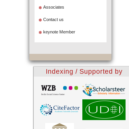
Associates
Contact us
keynote Member
Indexing / Supported by