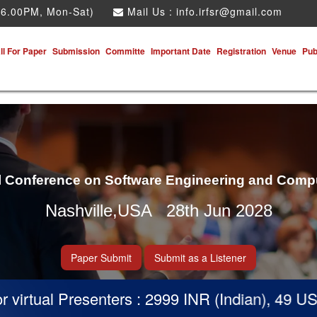
 6.00PM, Mon-Sat)
Mail Us :
info.irfsr@gmail.com
ll For Paper
Submission
Committe
Important Date
Registration
Venue
Pub
al Conference on Software Engineering and Comp
Nashville,USA 28th Jun 2028
Paper Submit
Submit as a Listener
irtual Presenters : 2999 INR (Indian), 49 USD 