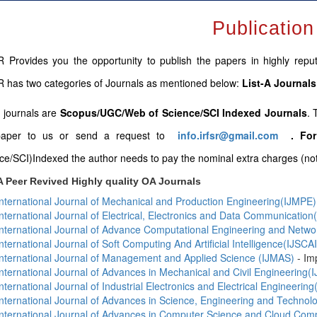
Publication
 Provides you the opportunity to publish the papers in highly repute
 has two categories of Journals as mentioned below:
List-A Journals
B journals are
Scopus/UGC/Web of Science/SCI Indexed Journals
. 
paper to us or send a request to
info.irfsr@gmail.com
.
For
ce/SCI)Indexed the author needs to pay the nominal extra charges (not 
A Peer Revived Highly quality OA Journals
International Journal of Mechanical and Production Engineering(IJMPE)
International Journal of Electrical, Electronics and Data Communicatio
International Journal of Advance Computational Engineering and Netw
International Journal of Soft Computing And Artificial Intelligence(IJSCAI
International Journal of Management and Applied Science (IJMAS)
- Im
International Journal of Advances in Mechanical and Civil Engineering
International Journal of Industrial Electronics and Electrical Engineering
International Journal of Advances in Science, Engineering and Techno
International Journal of Advances in Computer Science and Cloud Co