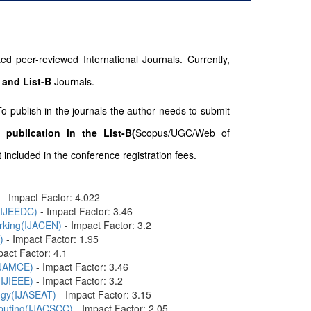
d peer-reviewed International Journals. Currently,
 and List-B
Journals.
To publish in the journals the author needs to submit
 publication in the List-B(
Scopus/UGC/Web of
included in the conference registration fees.
- Impact Factor: 4.022
n(IJEEDC)
- Impact Factor: 3.46
orking(IJACEN)
- Impact Factor: 3.2
)
- Impact Factor: 1.95
pact Factor: 4.1
(IJAMCE)
- Impact Factor: 3.46
(IJIEEE)
- Impact Factor: 3.2
logy(IJASEAT)
- Impact Factor: 3.15
mputing(IJACSCC)
- Impact Factor: 2.05