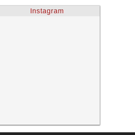
Instagram