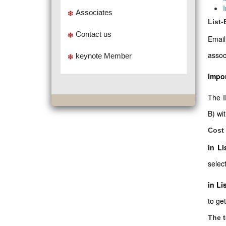
Associates
List
Contact us
Emai
assoc
keynote Member
Impor
The I
B) wi
Cost 
in L
select
in Li
to ge
The t