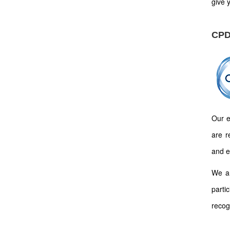
give y
CPD
Our e
are r
and e
We ar
parti
recog