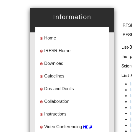
Information
IRFSR
IRFSR
Home
List-
IRFSR Home
the 
Download
Scien
List-
Guidelines
Dos and Dont's
Collaboration
Instructions
Video Conferencing