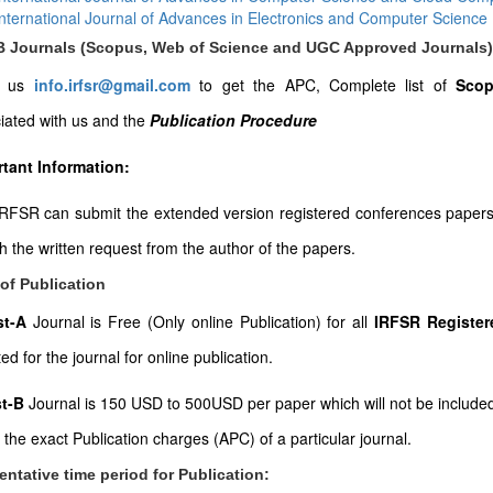
International Journal of Advances in Electronics and Computer Science
-B Journals (Scopus, Web of Science and UGC Approved Journals)
l us
info.irfsr@gmail.com
to get the APC, Complete list of
Scop
iated with us and the
Publication Procedure
tant Information:
RFSR can submit the extended version registered conferences papers to
th the written request from the author of the papers.
of Publication
ist-A
Journal is Free (Only online Publication) for all
IRFSR Register
ed for the journal for online publication.
st-B
Journal is 150 USD to 500USD per paper which will not be included
t the exact Publication charges (APC) of a particular journal.
entative time period for Publication: