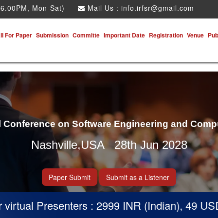
 6.00PM, Mon-Sat)
Mail Us :
info.irfsr@gmail.com
ll For Paper
Submission
Committe
Important Date
Registration
Venue
Pub
al Conference on Software Engineering and Comp
Nashville,USA 28th Jun 2028
Paper Submit
Submit as a Listener
tual Presenters : 2999 INR (Indian), 49 USD (Ot