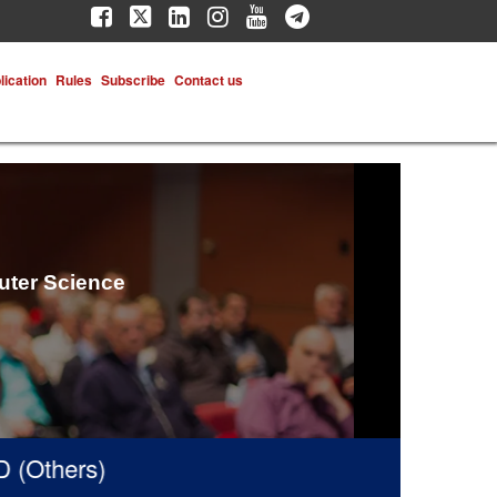
lication
Rules
Subscribe
Contact us
uter Science
hers)