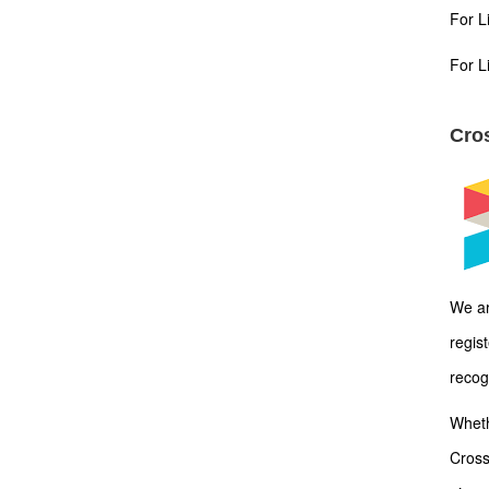
For L
For L
Cros
We ar
regis
recog
Wheth
Cross