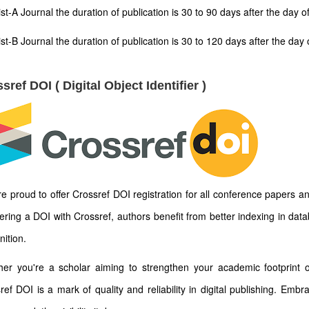
ist-A Journal the duration of publication is 30 to 90 days after the day 
ist-B Journal the duration of publication is 30 to 120 days after the d
sref DOI ( Digital Object Identifier )
e proud to offer Crossref DOI registration for all conference papers an
tering a DOI with Crossref, authors benefit from better indexing in dat
nition.
er you're a scholar aiming to strengthen your academic footprint or
ref DOI is a mark of quality and reliability in digital publishing. Emb