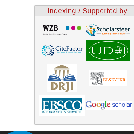
Indexing / Supported by