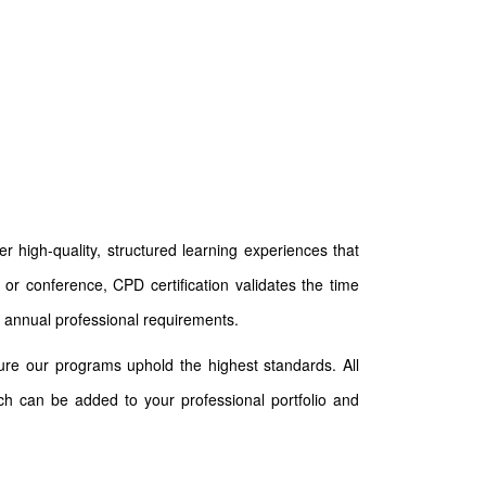
 high-quality, structured learning experiences that
or conference, CPD certification validates the time
 annual professional requirements.
ure our programs uphold the highest standards. All
ich can be added to your professional portfolio and