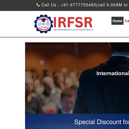
Call Us : +91-9777755483(call 9.00AM to
Home
Ca
Internation
Special Discount for vir