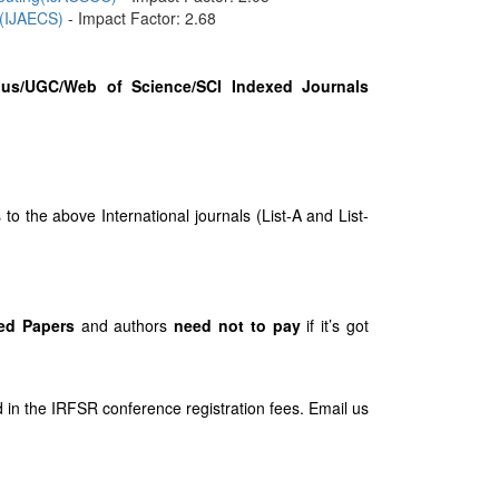
 (IJAECS)
- Impact Factor: 2.68
us/UGC/Web of Science/SCI Indexed Journals
 the above International journals (List-A and List-
ed Papers
and authors
need not to pay
if it’s got
 in the IRFSR conference registration fees. Email us