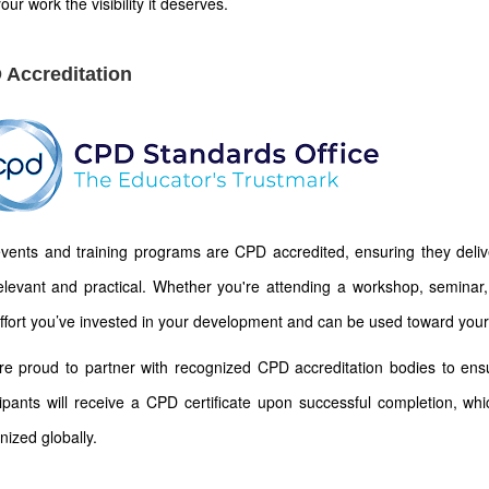
our work the visibility it deserves.
 Accreditation
vents and training programs are CPD accredited, ensuring they deliver
elevant and practical. Whether you're attending a workshop, seminar, 
ffort you’ve invested in your development and can be used toward your
e proud to partner with recognized CPD accreditation bodies to ens
cipants will receive a CPD certificate upon successful completion, wh
nized globally.