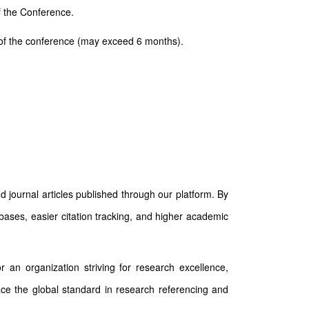
of the Conference.
ay of the conference (may exceed 6 months).
d journal articles published through our platform. By
abases, easier citation tracking, and higher academic
 an organization striving for research excellence,
race the global standard in research referencing and