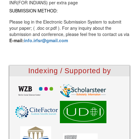
INR(FOR INDIANS) per extra page
SUBMISSION METHOD:
Please log in the Electronic Submission System to submit
your paper; ( .doc or.pdf ). For any inquiry about the
submission and conference, please feel free to contact us via
E-mail:
info.irfsr@gmail.com
Indexing / Supported by