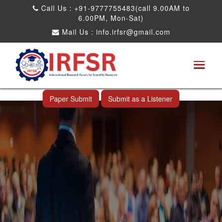
Call Us : +91-9777755483(call 9.00AM to
6.00PM, Mon-Sat)
Mail Us :
info.irfsr@gmail.com
International Conference on Software
Engineering and Computer Science
Nashville,USA 28th Jun 2028
Paper Submit
Submit as a Listener