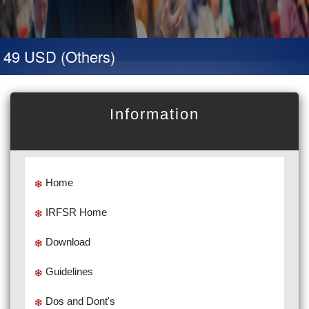
 49 USD (Others)
Information
Home
IRFSR Home
Download
Guidelines
Dos and Dont's