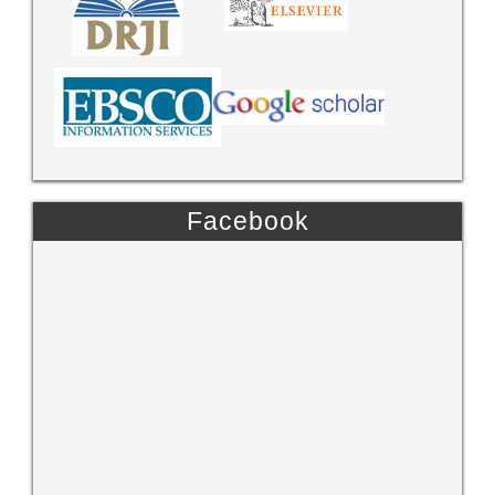
Facebook