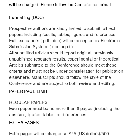
will be charged. Please follow the Conference format.
Formatting (DOC)
Prospective authors are kindly invited to submit full text
papers including results, tables, figures and references.
Full text papers (.pdf, .doc) will be accepted by Electronic
Submission System. (.doc or.pdf)
All submitted articles should report original, previously
unpublished research results, experimental or theoretical.
Articles submitted to the Conference should meet these
criteria and must not be under consideration for publication
elsewhere. Manuscripts should follow the style of the
Conference and are subject to both review and editing.
PAPER PAGE LIMIT:
REGULAR PAPERS:
Each paper must be no more than 6 pages (including the
abstract, figures, tables, and references).
EXTRA PAGES:
Extra pages will be charged at $25 (US dollars)/500