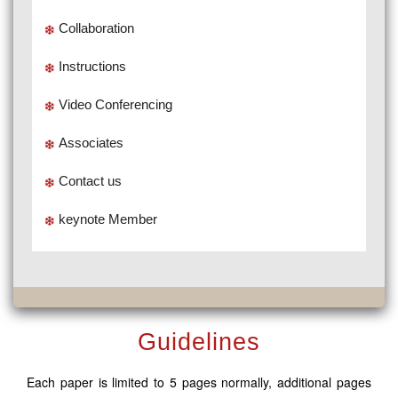
Collaboration
Instructions
Video Conferencing
Associates
Contact us
keynote Member
Guidelines
Each paper is limited to 5 pages normally, additional pages