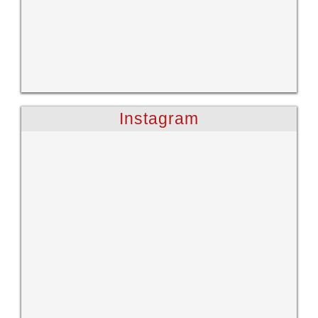
Instagram