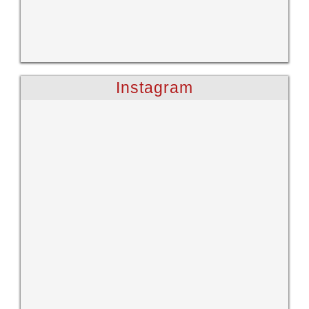
Instagram