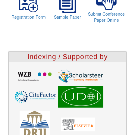
Submit Conference
Registration Form
Sample Paper
Paper Online
Indexing / Supported by