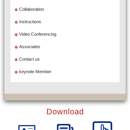
Collaboration
Instructions
Video Conferencing
Associates
Contact us
keynote Member
Download