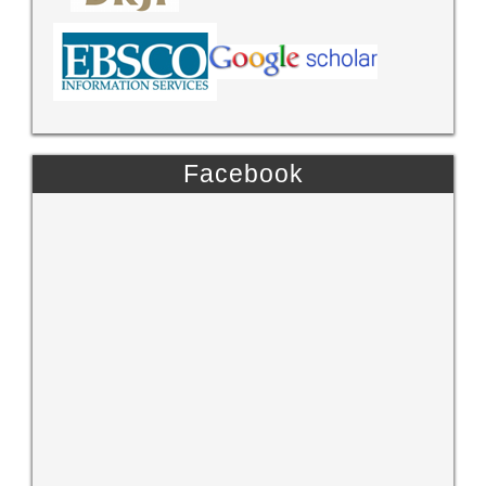
Facebook