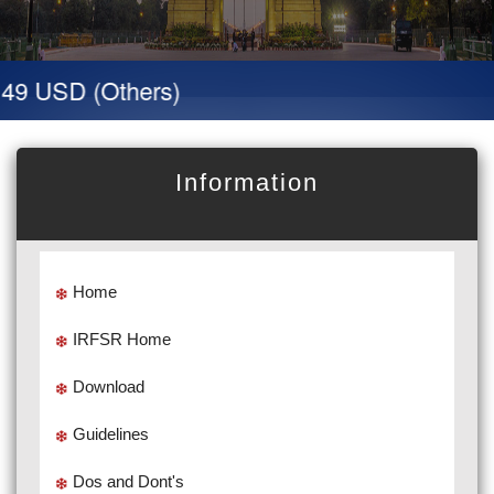
 49 USD (Others)
Information
Home
IRFSR Home
Download
Guidelines
Dos and Dont's