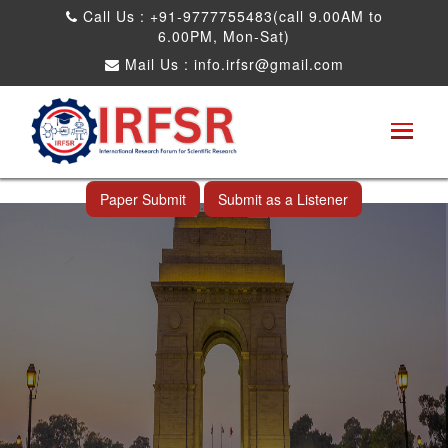
Call Us : +91-9777755483(call 9.00AM to
6.00PM, Mon-Sat)
Mail Us :
info.irfsr@gmail.com
International Conference on Software
Engineering and Computer Science
New Delhi,India 20th Oct 2026
Paper Submit
Submit as a Listener