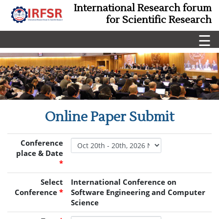
International Research forum
for Scientific Research
☰
Online Paper Submit
Conference
place & Date
*
Select
International Conference on
Conference
*
Software Engineering and Computer
Science