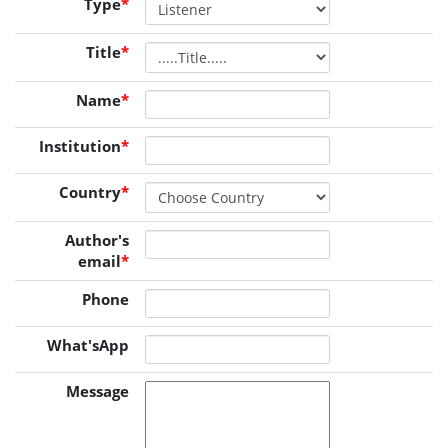
Type
*
Title
*
Name
*
Institution
*
Country
*
Author's
email
*
Phone
What'sApp
Message