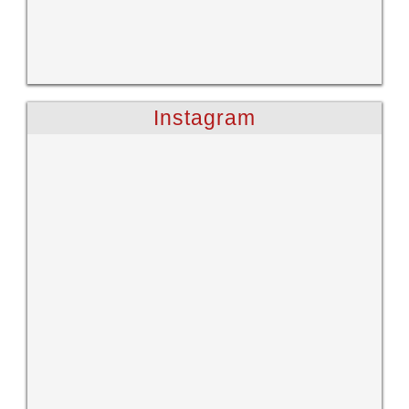
Instagram