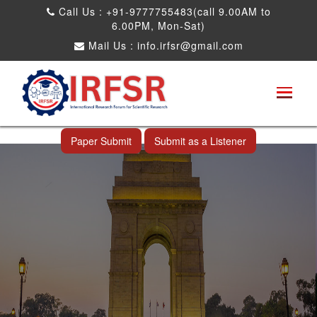
Call Us : +91-9777755483(call 9.00AM to
6.00PM, Mon-Sat)
Mail Us :
info.irfsr@gmail.com
International Conference on Software
Engineering and Computer Science
New Delhi,India 20th Oct 2026
Paper Submit
Submit as a Listener