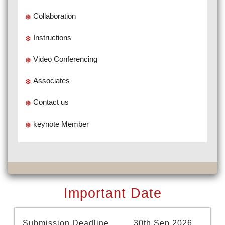
Collaboration
Instructions
Video Conferencing
Associates
Contact us
keynote Member
Important Date
Submission Deadline
30th Sep 2026