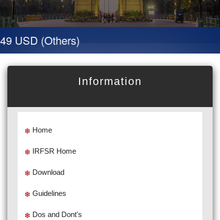
49 USD (Others)
Information
Home
IRFSR Home
Download
Guidelines
Dos and Dont's