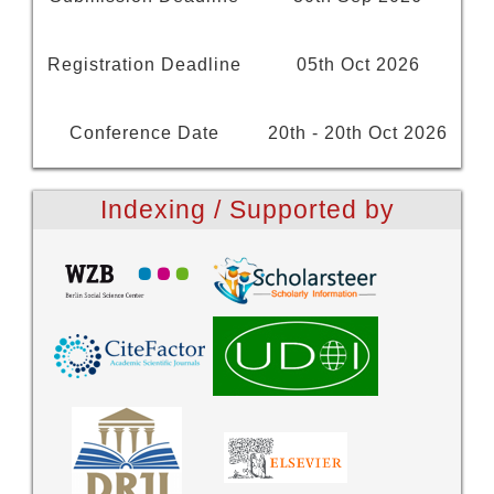
Registration Deadline
05th Oct 2026
Conference Date
20th - 20th Oct 2026
Indexing / Supported by