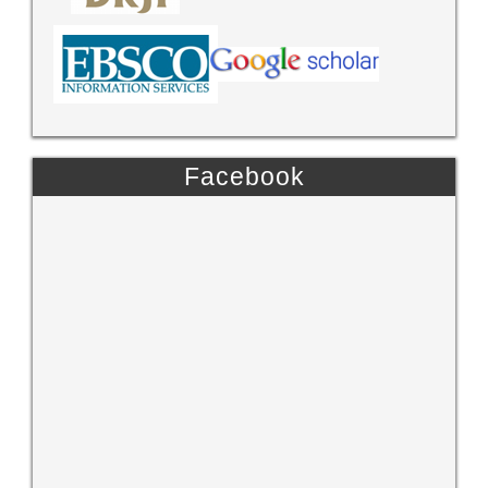
Facebook