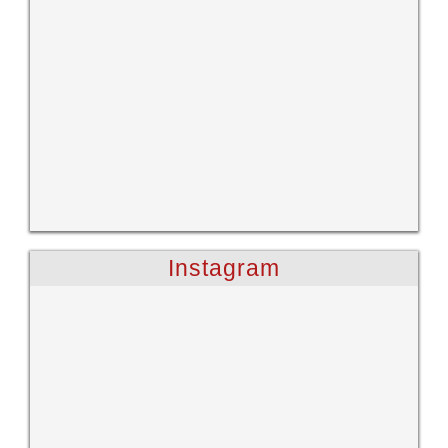
Instagram