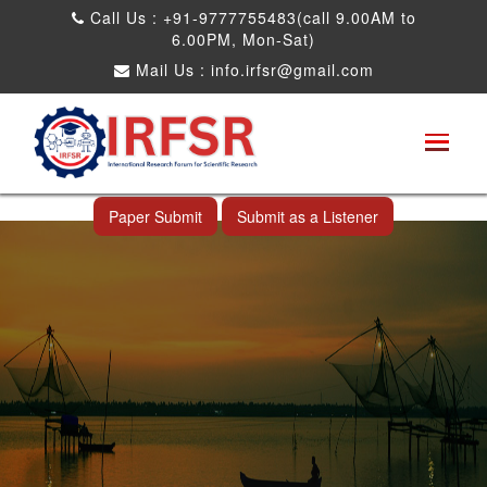
Call Us : +91-9777755483(call 9.00AM to
6.00PM, Mon-Sat)
Mail Us :
info.irfsr@gmail.com
International Conference on Science,
Technology and Engineering
Cochin,India 30th Oct 2026
Paper Submit
Submit as a Listener