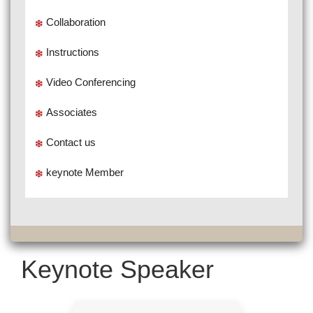
Collaboration
Instructions
Video Conferencing
Associates
Contact us
keynote Member
Keynote Speaker