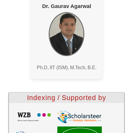
Dr. Gaurav Agarwal
Ph.D, IIT (ISM), M.Tech, B.E.
Indexing / Supported by