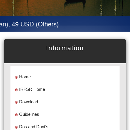
n), 49 USD (Others)
Information
Home
IRFSR Home
Download
Guidelines
Dos and Dont's