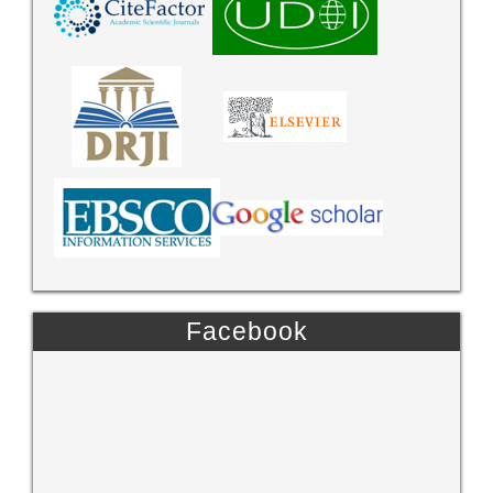
Facebook