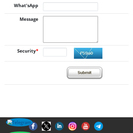
What'sApp
Message
Security
*