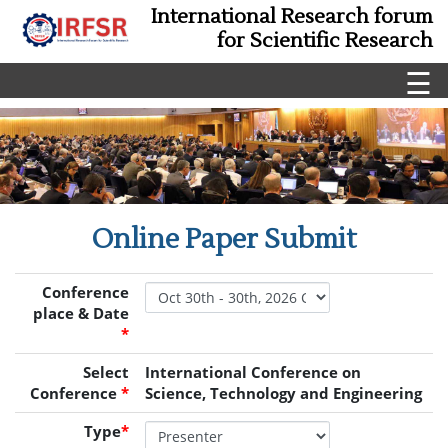
International Research forum
for Scientific Research
☰
Online Paper Submit
Conference
place & Date
*
Select
International Conference on
Conference
*
Science, Technology and Engineering
Type
*