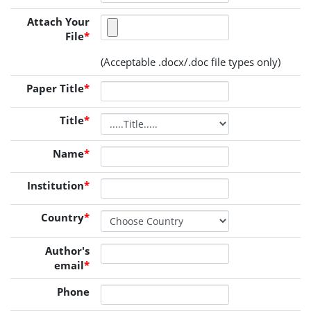
Attach Your
File
*
(Acceptable .docx/.doc file types only)
Paper Title
*
Title
*
Name
*
Institution
*
Country
*
Author's
email
*
Phone