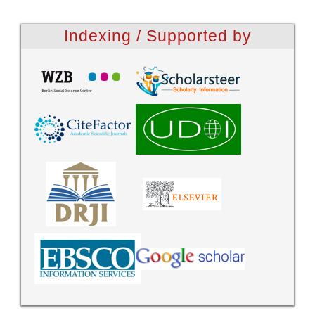
Indexing / Supported by