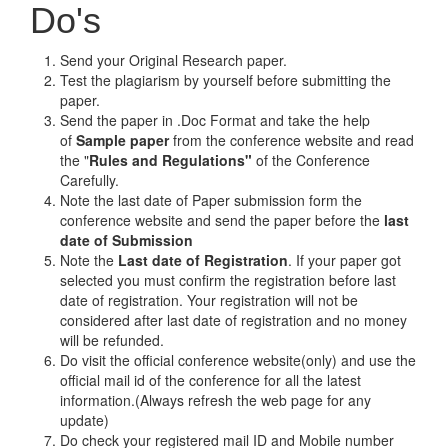
Do's
Send your Original Research paper.
Test the plagiarism by yourself before submitting the
paper.
Send the paper in .Doc Format and take the help
of
Sample paper
from the conference website and read
the "
Rules and Regulations"
of the Conference
Carefully.
Note the last date of Paper submission form the
conference website and send the paper before the
last
date of Submission
Note the
Last date of Registration
. If your paper got
selected you must confirm the registration before last
date of registration. Your registration will not be
considered after last date of registration and no money
will be refunded.
Do visit the official conference website(only) and use the
official mail id of the conference for all the latest
information.(Always refresh the web page for any
update)
Do check your registered mail ID and Mobile number