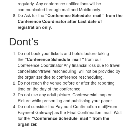
regularly. Any conference notifications will be
communicated through mail and Mobile only.
Do Ask for the
"Conference Schedule mail " from the
Conference Coordinator after Last date of
registration only.
Dont's
Do not book your tickets and hotels before taking
the
"Conference Schedule mail "
from our
Conference Coordinator.Any financial loss due to travel
cancellation/travel rescheduling will not be provided by
the organizer due to conference rescheduling.
Do not reach the venue before or after the reporting
time on the day of the conference.
Do not use any adult picture, Controversial map or
Picture while presenting and publishing your paper.
Do not consider the Payment Confirmation mail(From
Payment Gateway) as the Final Confirmation mail. Wait
for the
"Conference Schedule mail " from the
organizer.