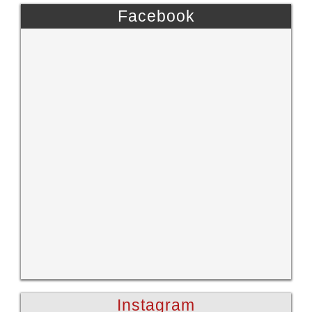
Facebook
Instagram