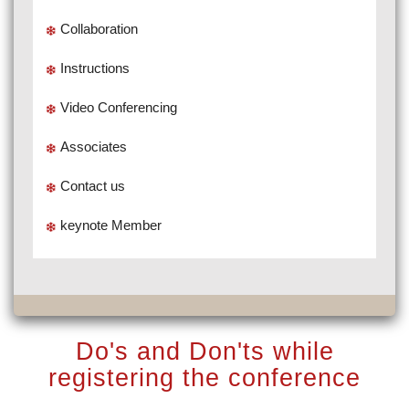
Collaboration
Instructions
Video Conferencing
Associates
Contact us
keynote Member
Do's and Don'ts while
registering the conference