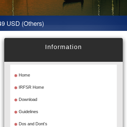
9 USD (Others)
Information
Home
IRFSR Home
Download
Guidelines
Dos and Dont's