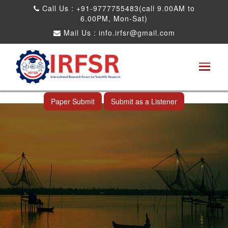
Call Us : +91-9777755483(call 9.00AM to
6.00PM, Mon-Sat)
Mail Us :
info.irfsr@gmail.com
International Conference on Science,
Technology and Engineering
Cochin,India 30th Oct 2026
Paper Submit
Submit as a Listener