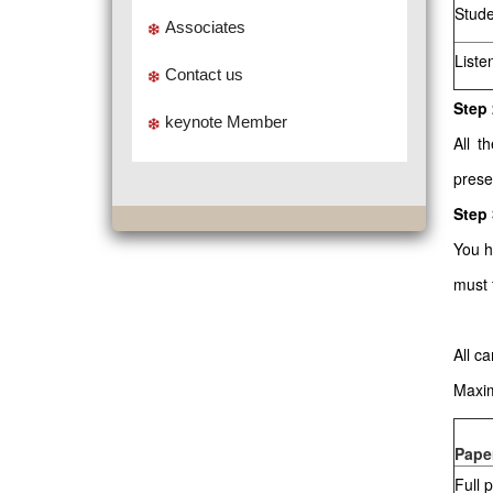
Stude
Associates
Liste
Contact us
Step 
keynote Member
All t
prese
Step
You h
must 
All c
Maxim
Pape
Full 