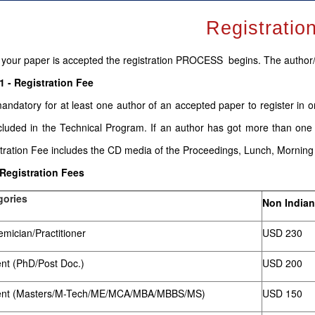
Registratio
your paper is accepted the registration PROCESS begins. The author
1 - Registration Fee
 mandatory for at least one author of an accepted paper to register in 
cluded in the Technical Program. If an author has got more than one
tration Fee includes the CD media of the Proceedings, Lunch, Mornin
 Registration Fees
gories
Non Indian
mician/Practitioner
USD 230
nt (PhD/Post Doc.)
USD 200
ent (Masters/M-Tech/ME/MCA/MBA/MBBS/MS)
USD 150