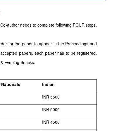
n
/Co-author needs to complete following FOUR steps.
order for the paper to appear in the Proceedings and
 accepted papers, each paper has to be registered.
g & Evening Snacks.
 Nationals
Indian
INR 5500
INR 5000
INR 4500