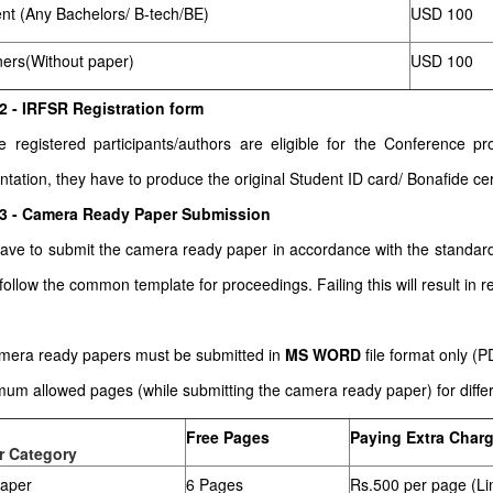
nt (Any Bachelors/ B-tech/BE)
USD 100
ners(Without paper)
USD 100
2 - IRFSR Registration form
he registered participants/authors are eligible for the Conference
ntation, they have to produce the original Student ID card/ Bonafide cert
 3 - Camera Ready Paper Submission
ave to submit the camera ready paper in accordance with the stand
follow the common template for proceedings. Failing this will result in re
amera ready papers must be submitted in
MS WORD
file format only (
um allowed pages (while submitting the camera ready paper) for differe
Free Pages
Paying Extra Char
r Category
paper
6 Pages
Rs.500 per page (Li