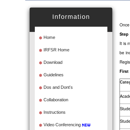
Information
Once 
Step 
Home
It is
IRFSR Home
be in
Regis
Download
First
Guidelines
Cate
Dos and Dont's
Acade
Collaboration
Stude
Instructions
Stud
Video Conferencing