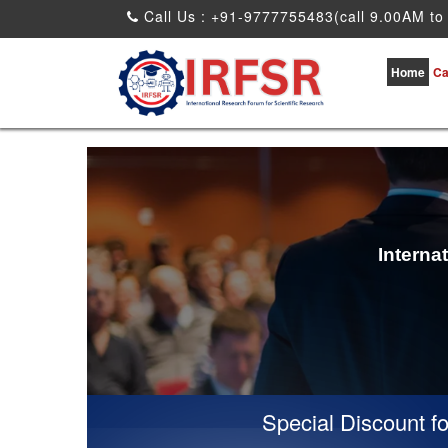
Call Us : +91-9777755483(call 9.00AM to
Home
Ca
Interna
Special Discount for vi