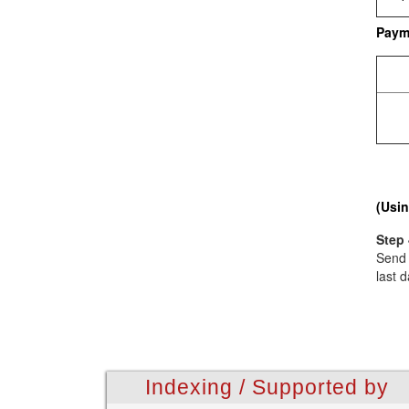
Paym
(Usin
Step 
Send 
last d
Indexing / Supported by