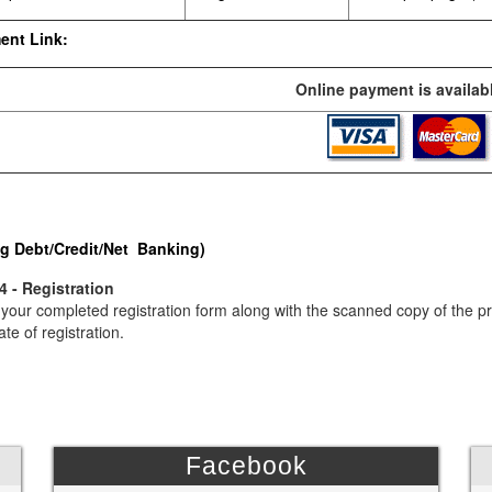
ent Link:
Online payment is availabl
g Debt/Credit/Net Banking)
4 - Registration
your completed registration form along with the scanned copy of the p
ate of registration.
Facebook