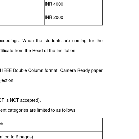
INR 4000
INR 2000
 proceedings. When the students are coming for the
ificate from the Head of the Institution.
ard IEEE Double Column format. Camera Ready paper
jection.
PDF is NOT accepted).
nt categories are limited to as follows
ge
mited to 6 pages)