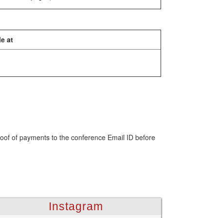
e at
roof of payments to the conference Email ID before
Instagram