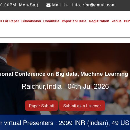
 6.00PM, Mon-Sat)
Mail Us :
info.irfsr@gmail.com
ll For Paper
Submission
Committe
Important Date
Registration
Venue
Pub
tional Conference on Big data, Machine Learning
Raichur,India 04th Jul 2026
Paper Submit
Submit as a Listener
rtual Presenters : 2999 INR (Indian), 49 USD (O