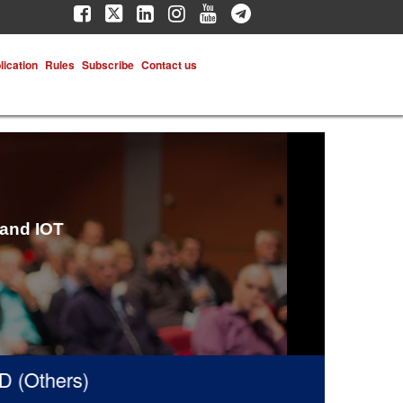
lication
Rules
Subscribe
Contact us
 and IOT
thers)