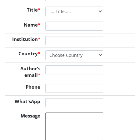
Title
*
Name
*
Institution
*
Country
*
Author's
email
*
Phone
What'sApp
Message