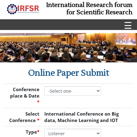
International Research forum
for Scientific Research
☰
Online Paper Submit
Conference
place & Date
*
Select
International Conference on Big
Conference
*
data, Machine Learning and IOT
Type
*