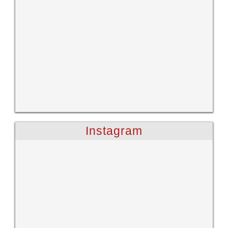
Instagram