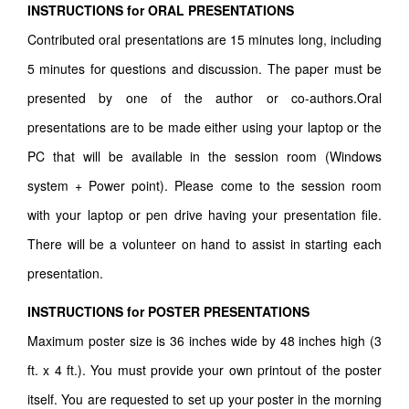
INSTRUCTIONS for ORAL PRESENTATIONS
Contributed oral presentations are 15 minutes long, including
5 minutes for questions and discussion. The paper must be
presented by one of the author or co-authors.Oral
presentations are to be made either using your laptop or the
PC that will be available in the session room (Windows
system + Power point). Please come to the session room
with your laptop or pen drive having your presentation file.
There will be a volunteer on hand to assist in starting each
presentation.
INSTRUCTIONS for POSTER PRESENTATIONS
Maximum poster size is 36 inches wide by 48 inches high (3
ft. x 4 ft.). You must provide your own printout of the poster
itself. You are requested to set up your poster in the morning