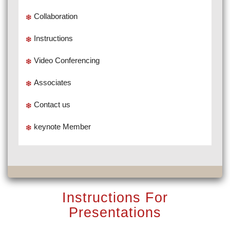
Collaboration
Instructions
Video Conferencing
Associates
Contact us
keynote Member
Instructions For
Presentations