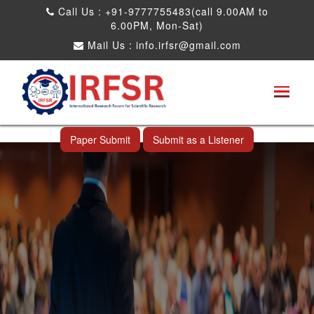
Call Us : +91-9777755483(call 9.00AM to
6.00PM, Mon-Sat)
Mail Us :
info.irfsr@gmail.com
International Conference on Big data, Machine
Learning and IOT
Raichur,India 04th Jul 2026
Paper Submit
Submit as a Listener