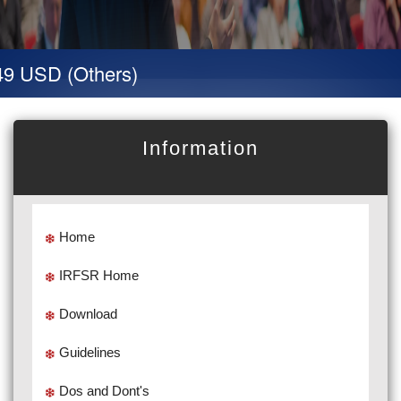
9 USD (Others)
Information
Home
IRFSR Home
Download
Guidelines
Dos and Dont's