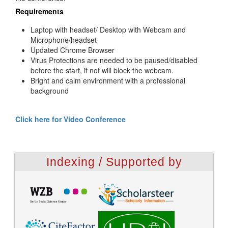
Requirements
Laptop with headset/ Desktop with Webcam and
Microphone/headset
Updated Chrome Browser
Virus Protections are needed to be paused/disabled
before the start, if not will block the webcam.
Bright and calm environment with a professional
background
Click here for Video Conference
Indexing / Supported by