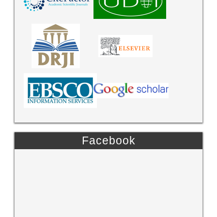
Facebook