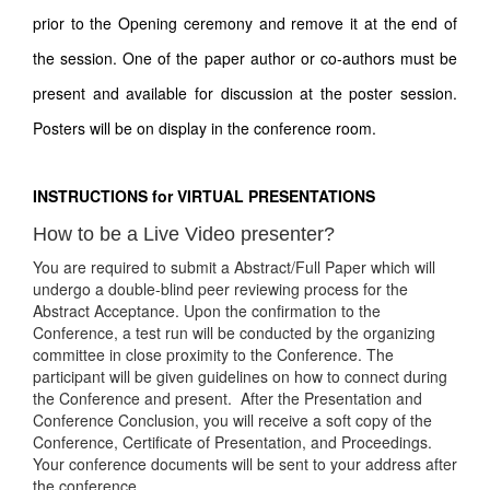
prior to the Opening ceremony and remove it at the end of
the session. One of the paper author or co-authors must be
present and available for discussion at the poster session.
Posters will be on display in the conference room.
INSTRUCTIONS for VIRTUAL PRESENTATIONS
How to be a Live Video presenter?
You are required to submit a Abstract/Full Paper which will
undergo a double-blind peer reviewing process for the
Abstract Acceptance. Upon the confirmation to the
Conference, a test run will be conducted by the organizing
committee in close proximity to the Conference. The
participant will be given guidelines on how to connect during
the Conference and present. After the Presentation and
Conference Conclusion, you will receive a soft copy of the
Conference, Certificate of Presentation, and Proceedings.
Your conference documents will be sent to your address after
the conference.