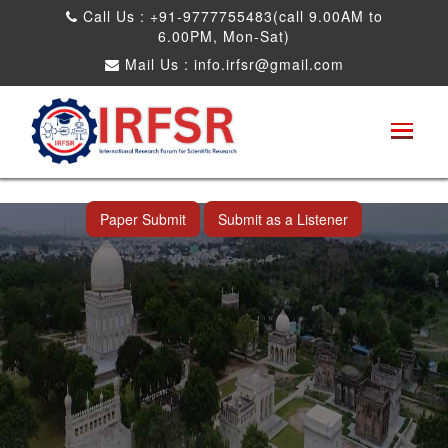
Call Us : +91-9777755483(call 9.00AM to
6.00PM, Mon-Sat)
Mail Us :
info.irfsr@gmail.com
International Conference on Artificial
Intelligence, Robots and Mechanical
Engineering
Hyderabad,India 09th May 2026
Paper Submit
Submit as a Listener