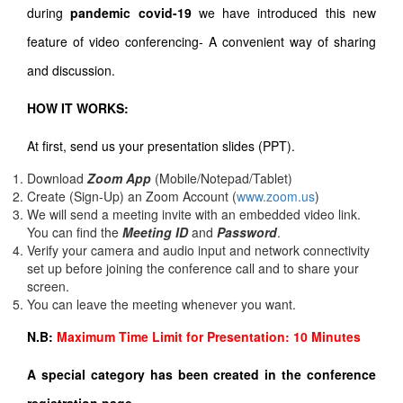
during
pandemic covid-19
we have introduced this new
feature of video conferencing- A convenient way of sharing
and discussion.
HOW IT WORKS:
At first, send us your presentation slides (PPT).
Download
Zoom App
(Mobile/Notepad/Tablet)
Create (Sign-Up) an Zoom Account
(
www.zoom.us
)
We will send a meeting invite with an embedded video link.
You can find the
Meeting ID
and
Password
.
Verify your camera and audio input and network connectivity
set up before joining the conference call and to share your
screen.
You can leave the meeting whenever you want.
N.B:
Maximum Time Limit for Presentation: 10 Minutes
A special category has been created in the conference