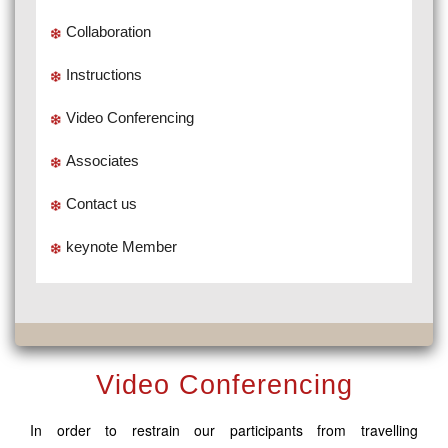
Collaboration
Instructions
Video Conferencing
Associates
Contact us
keynote Member
Video Conferencing
In order to restrain our participants from travelling