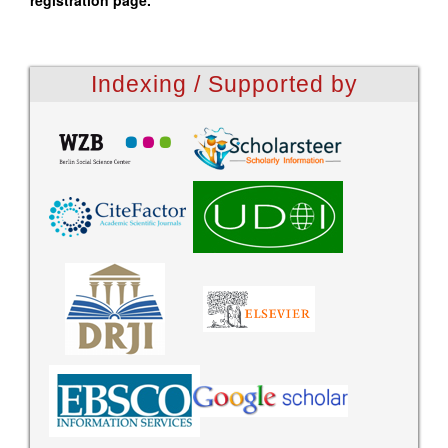
registration page.
Indexing / Supported by