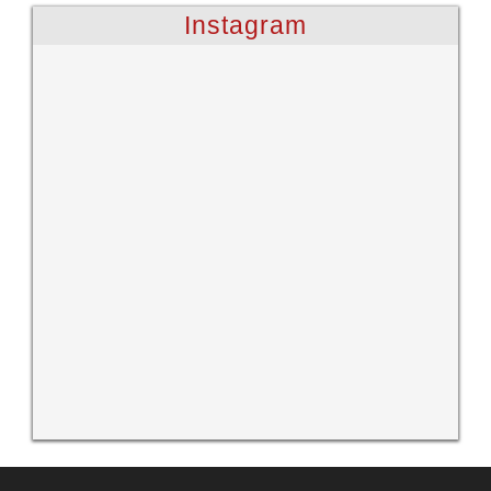
Instagram