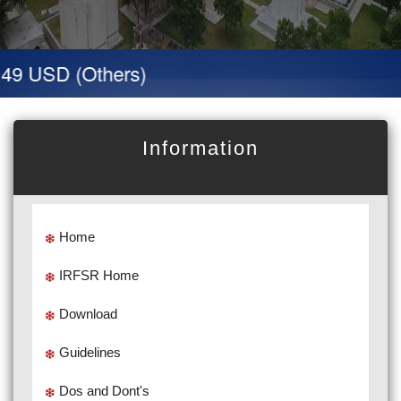
49 USD (Others)
Information
Home
IRFSR Home
Download
Guidelines
Dos and Dont's