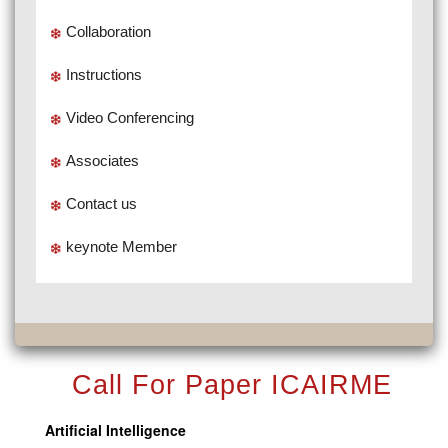
Collaboration
Instructions
Video Conferencing
Associates
Contact us
keynote Member
Call For Paper ICAIRME
Artificial Intelligence