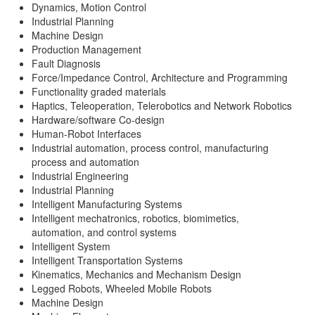
Dynamics, Motion Control
Industrial Planning
Machine Design
Production Management
Fault Diagnosis
Force/Impedance Control, Architecture and Programming
Functionality graded materials
Haptics, Teleoperation, Telerobotics and Network Robotics
Hardware/software Co-design
Human-Robot Interfaces
Industrial automation, process control, manufacturing
process and automation
Industrial Engineering
Industrial Planning
Intelligent Manufacturing Systems
Intelligent mechatronics, robotics, biomimetics,
automation, and control systems
Intelligent System
Intelligent Transportation Systems
Kinematics, Mechanics and Mechanism Design
Legged Robots, Wheeled Mobile Robots
Machine Design