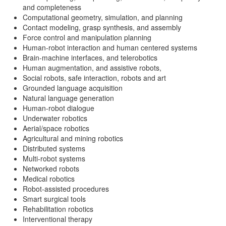
and completeness
Computational geometry, simulation, and planning
Contact modeling, grasp synthesis, and assembly
Force control and manipulation planning
Human-robot interaction and human centered systems
Brain-machine interfaces, and telerobotics
Human augmentation, and assistive robots,
Social robots, safe interaction, robots and art
Grounded language acquisition
Natural language generation
Human-robot dialogue
Underwater robotics
Aerial/space robotics
Agricultural and mining robotics
Distributed systems
Multi-robot systems
Networked robots
Medical robotics
Robot-assisted procedures
Smart surgical tools
Rehabilitation robotics
Interventional therapy