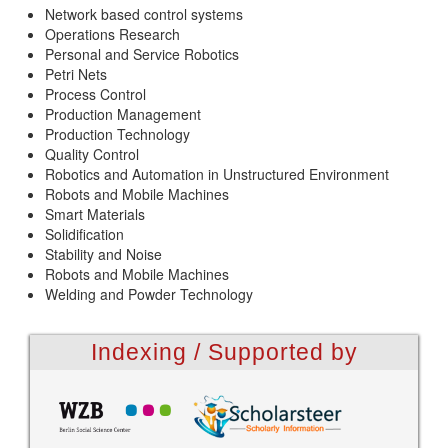
Network based control systems
Operations Research
Personal and Service Robotics
Petri Nets
Process Control
Production Management
Production Technology
Quality Control
Robotics and Automation in Unstructured Environment
Robots and Mobile Machines
Smart Materials
Solidification
Stability and Noise
Robots and Mobile Machines
Welding and Powder Technology
Indexing / Supported by