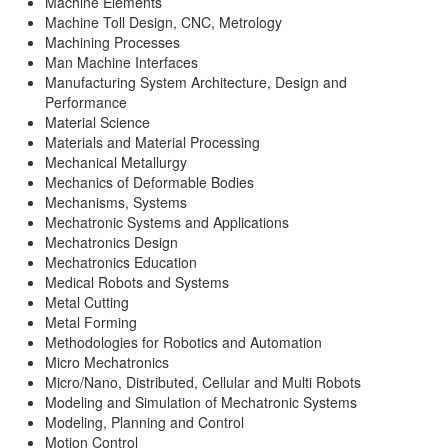
Machine Elements
Machine Toll Design, CNC, Metrology
Machining Processes
Man Machine Interfaces
Manufacturing System Architecture, Design and
Performance
Material Science
Materials and Material Processing
Mechanical Metallurgy
Mechanics of Deformable Bodies
Mechanisms, Systems
Mechatronic Systems and Applications
Mechatronics Design
Mechatronics Education
Medical Robots and Systems
Metal Cutting
Metal Forming
Methodologies for Robotics and Automation
Micro Mechatronics
Micro/Nano, Distributed, Cellular and Multi Robots
Modeling and Simulation of Mechatronic Systems
Modeling, Planning and Control
Motion Control