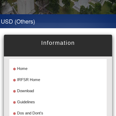
SD (Others)
Information
Home
IRFSR Home
Download
Guidelines
Dos and Dont's