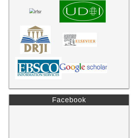
Facebook