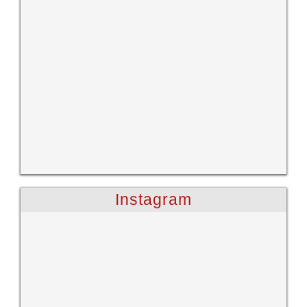
Instagram