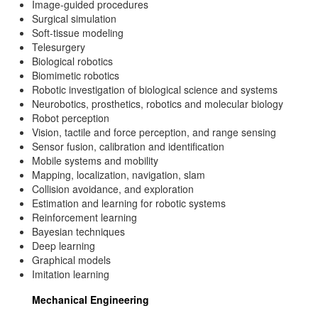
Image-guided procedures
Surgical simulation
Soft-tissue modeling
Telesurgery
Biological robotics
Biomimetic robotics
Robotic investigation of biological science and systems
Neurobotics, prosthetics, robotics and molecular biology
Robot perception
Vision, tactile and force perception, and range sensing
Sensor fusion, calibration and identification
Mobile systems and mobility
Mapping, localization, navigation, slam
Collision avoidance, and exploration
Estimation and learning for robotic systems
Reinforcement learning
Bayesian techniques
Deep learning
Graphical models
Imitation learning
Mechanical Engineering