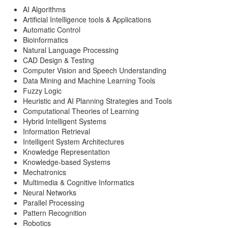
AI Algorithms
Artificial Intelligence tools & Applications
Automatic Control
Bioinformatics
Natural Language Processing
CAD Design & Testing
Computer Vision and Speech Understanding
Data Mining and Machine Learning Tools
Fuzzy Logic
Heuristic and AI Planning Strategies and Tools
Computational Theories of Learning
Hybrid Intelligent Systems
Information Retrieval
Intelligent System Architectures
Knowledge Representation
Knowledge-based Systems
Mechatronics
Multimedia & Cognitive Informatics
Neural Networks
Parallel Processing
Pattern Recognition
Robotics