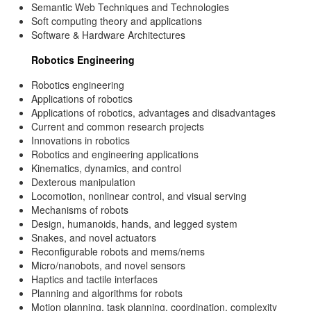
Semantic Web Techniques and Technologies
Soft computing theory and applications
Software & Hardware Architectures
Robotics Engineering
Robotics engineering
Applications of robotics
Applications of robotics, advantages and disadvantages
Current and common research projects
Innovations in robotics
Robotics and engineering applications
Kinematics, dynamics, and control
Dexterous manipulation
Locomotion, nonlinear control, and visual serving
Mechanisms of robots
Design, humanoids, hands, and legged system
Snakes, and novel actuators
Reconfigurable robots and mems/nems
Micro/nanobots, and novel sensors
Haptics and tactile interfaces
Planning and algorithms for robots
Motion planning, task planning, coordination, complexity