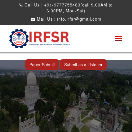
Call Us : +91-9777755483(call 9.00AM to
6.00PM, Mon-Sat)
Mail Us :
info.irfsr@gmail.com
International Conference on Artificial
Intelligence, Robots and Mechanical
Engineering
Hyderabad,India 09th May 2026
Paper Submit
Submit as a Listener