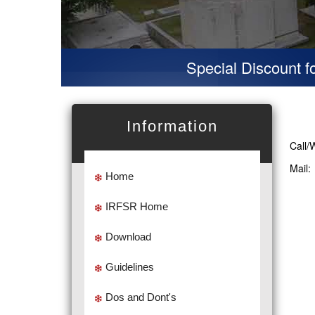
Special Discount for v
Information
Call/
Mail
Home
IRFSR Home
Download
Guidelines
Dos and Dont's