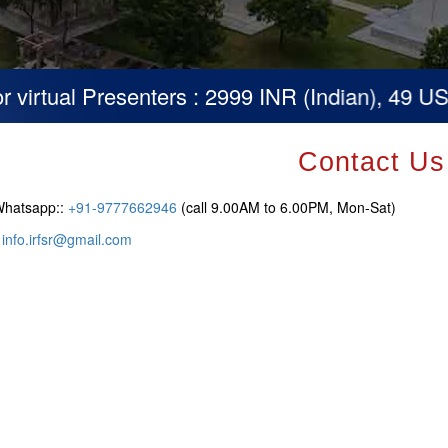
irtual Presenters : 2999 INR (Indian), 49 USD (
Contact Us
Whatsapp::
+91-9777662946
(call 9.00AM to 6.00PM, Mon-Sat)
:
info.irfsr@gmail.com