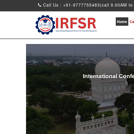
Call Us : +91-9777755483(call 9.00AM to
Home
Ca
International Conf