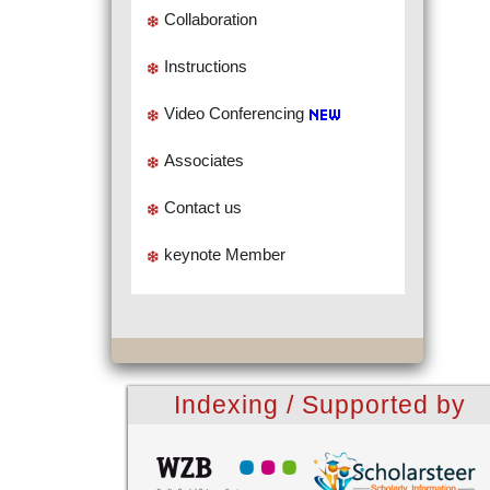
Collaboration
Instructions
Video Conferencing
Associates
Contact us
keynote Member
Indexing / Supported by