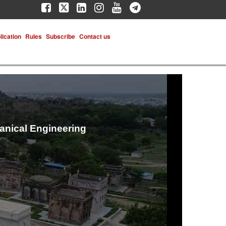
lication
Rules
Subscribe
Contact us
hanical Engineering