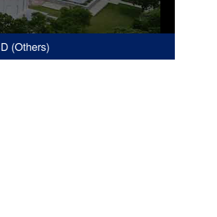
Others)