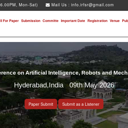
 6.00PM, Mon-Sat)
Mail Us :
info.irfsr@gmail.com
ll For Paper
Submission
Committe
Important Date
Registration
Venue
Pub
erence on Artificial Intelligence, Robots and Mec
Hyderabad,India 09th May 2026
Paper Submit
Submit as a Listener