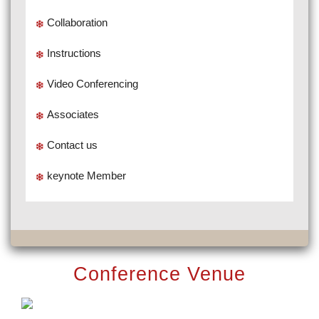
Collaboration
Instructions
Video Conferencing
Associates
Contact us
keynote Member
Conference Venue