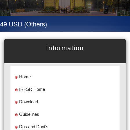
 49 USD (Others)
Information
Home
IRFSR Home
Download
Guidelines
Dos and Dont's