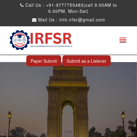
Call Us : +91-9777755483(call 9.00AM to
6.00PM, Mon-Sat)
Mail Us :
info.irfsr@gmail.com
International Conference on Big data, Machine
Learning and IOT
New Delhi,India 26th May 2026
Paper Submit
Submit as a Listener