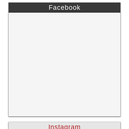
Facebook
Instagram