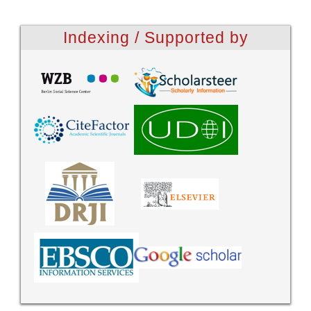
Indexing / Supported by