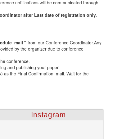
erence notifications will be communicated through
rdinator after Last date of registration only.
edule mail "
from our Conference Coordinator.Any
 provided by the organizer due to conference
 the conference.
ting and publishing your paper.
as the Final Confirmation mail. Wait for the
Instagram