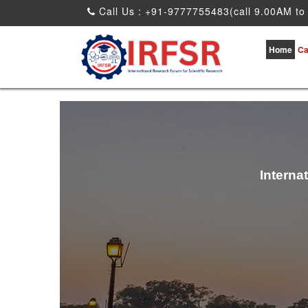
Call Us : +91-9777755483(call 9.00AM to
Home
Ca
Interna