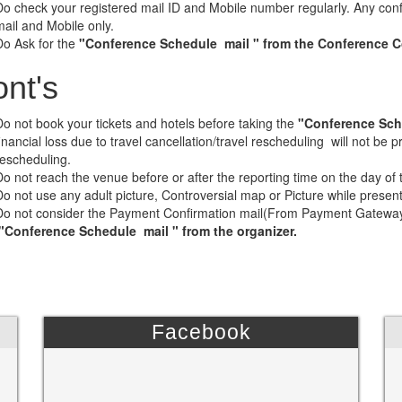
Do check your registered mail ID and Mobile number regularly. Any conf
mail and Mobile only.
Do Ask for the
"Conference Schedule mail " from the Conference Coo
nt's
Do not book your tickets and hotels before taking the
"Conference Sch
financial loss due to travel cancellation/travel rescheduling will not be
rescheduling.
Do not reach the venue before or after the reporting time on the day of
Do not use any adult picture, Controversial map or Picture while presen
Do not consider the Payment Confirmation mail(From Payment Gateway) 
"Conference Schedule mail " from the organizer.
Facebook