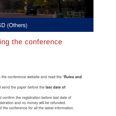
(Others)
ring the conference
 the conference website and read the "
Rules and
d send the paper before the
last date of
t confirm the registration before last date of
registration and no money will be refunded.
of the conference for all the latest information.