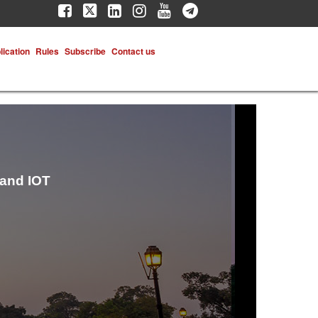
lication
Rules
Subscribe
Contact us
 and IOT