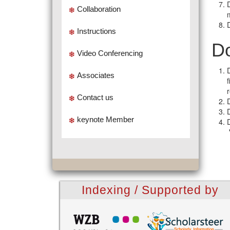
Collaboration
Instructions
Do
Video Conferencing
Associates
Contact us
keynote Member
Indexing / Supported by