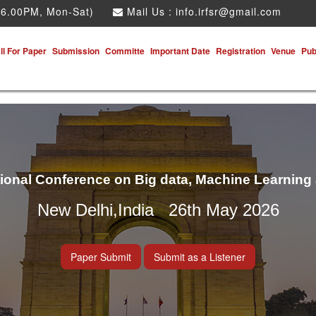
 6.00PM, Mon-Sat)
Mail Us :
info.irfsr@gmail.com
ll For Paper
Submission
Committe
Important Date
Registration
Venue
Pub
tional Conference on Big data, Machine Learning
New Delhi,India 26th May 2026
Paper Submit
Submit as a Listener