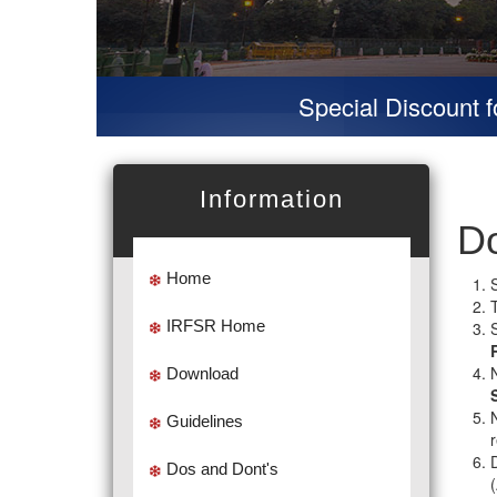
Special Discount for v
Information
Do
Home
IRFSR Home
Download
Guidelines
D
Dos and Dont's