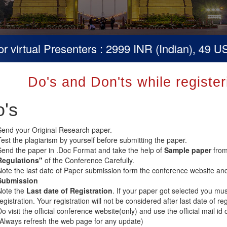
irtual Presenters : 2999 INR (Indian), 49 USD 
Do's and Don'ts while registe
's
Send your Original Research paper.
Test the plagiarism by yourself before submitting the paper.
Send the paper in .Doc Format and take the help of
Sample paper
from
Regulations"
of the Conference Carefully.
Note the last date of Paper submission form the conference website an
Submission
Note the
Last date of Registration
. If your paper got selected you mus
registration. Your registration will not be considered after last date of 
o visit the official conference website(only) and use the official mail id 
(Always refresh the web page for any update)