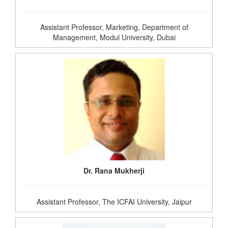
Assistant Professor, Marketing, Department of
Management, Modul University, Dubai
Dr. Rana Mukherji
Assistant Professor, The ICFAI University, Jaipur