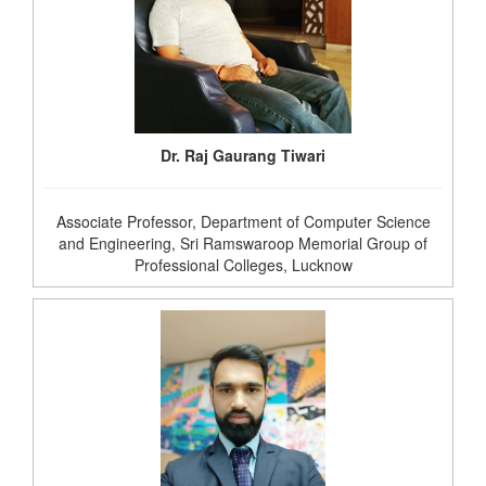
Dr. Raj Gaurang Tiwari
Associate Professor, Department of Computer Science
and Engineering, Sri Ramswaroop Memorial Group of
Professional Colleges, Lucknow