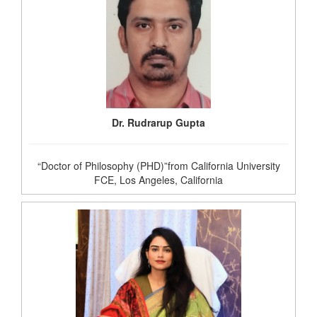
Dr. Rudrarup Gupta
“Doctor of Philosophy (PHD)”from California University
FCE, Los Angeles, California