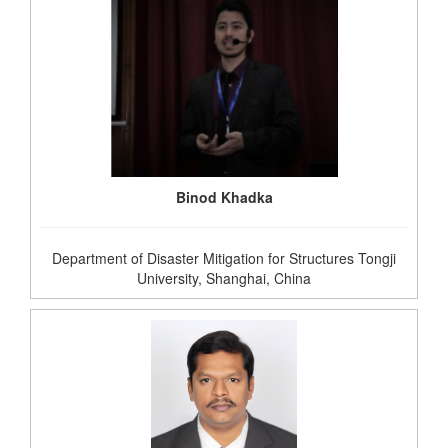
Binod Khadka
Department of Disaster Mitigation for Structures Tongji
University, Shanghai, China