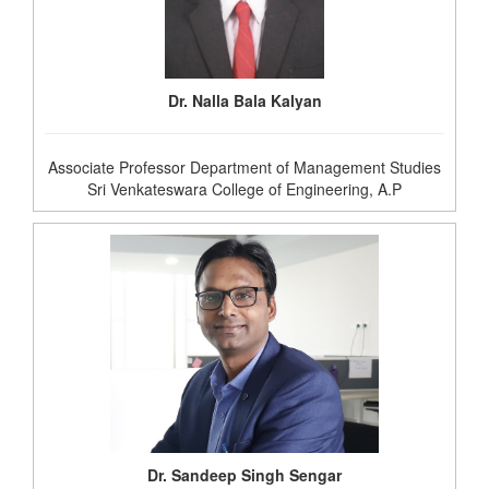
Dr. Nalla Bala Kalyan
Associate Professor Department of Management Studies
Sri Venkateswara College of Engineering, A.P
Dr. Sandeep Singh Sengar