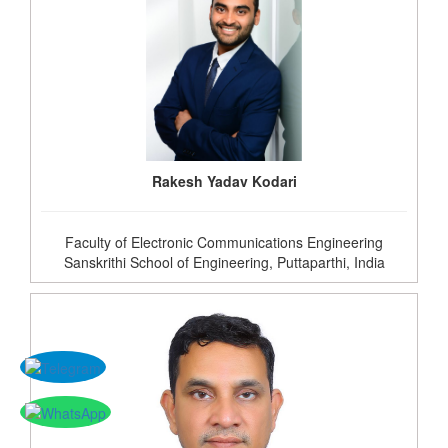
Rakesh Yadav Kodari
Faculty of Electronic Communications Engineering
Sanskrithi School of Engineering, Puttaparthi, India