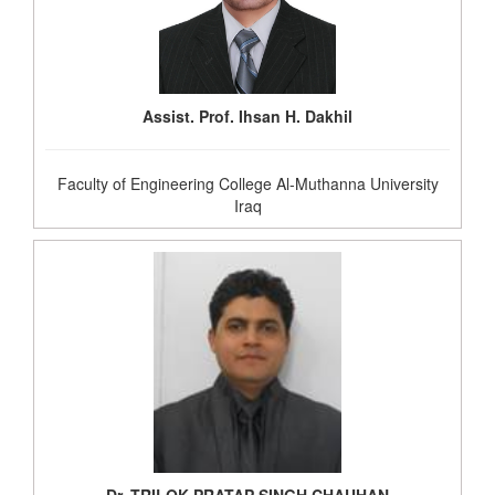
Assist. Prof. Ihsan H. Dakhil
Faculty of Engineering College Al-Muthanna University
Iraq