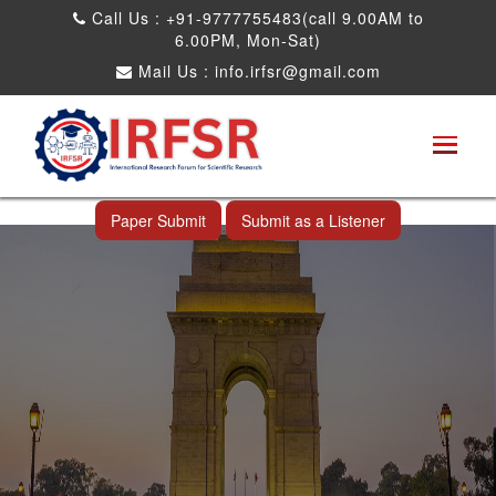
Call Us : +91-9777755483(call 9.00AM to
6.00PM, Mon-Sat)
Mail Us :
info.irfsr@gmail.com
International Conference on Big data, Machine
Learning and IOT
New Delhi,India 26th May 2026
Paper Submit
Submit as a Listener