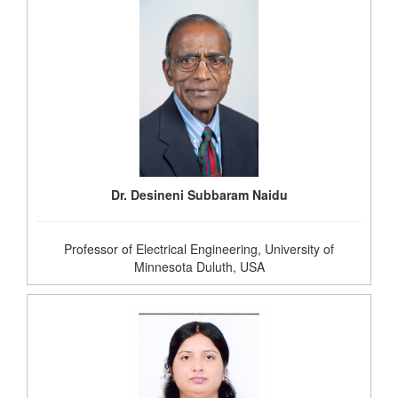
Dr. Desineni Subbaram Naidu
Professor of Electrical Engineering, University of
Minnesota Duluth, USA