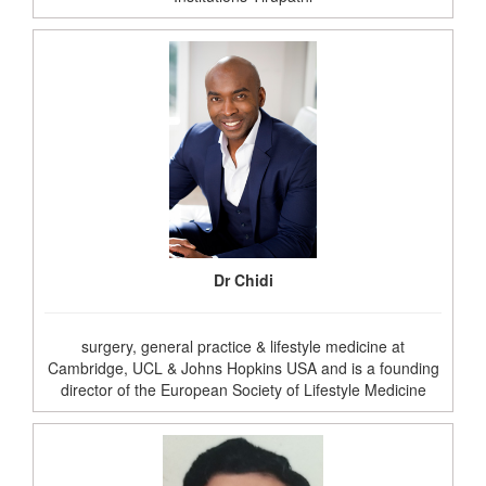
Dr Chidi
surgery, general practice & lifestyle medicine at
Cambridge, UCL & Johns Hopkins USA and is a founding
director of the European Society of Lifestyle Medicine