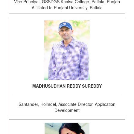
Vice Principal, GSSDGS Khalsa College, Patiala, Punjab
Affiliated to Punjabi University, Patiala
MADHUSUDHAN REDDY SUREDDY
Santander, Holmdel, Associate Director, Application
Development