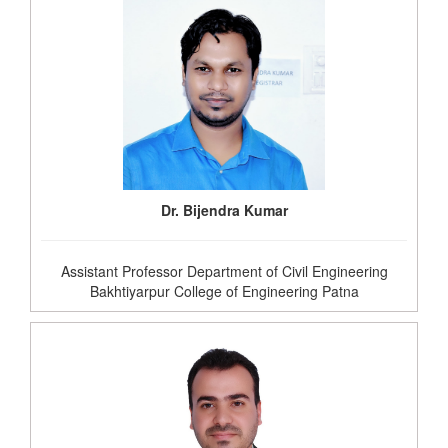
Dr. Bijendra Kumar
Assistant Professor Department of Civil Engineering
Bakhtiyarpur College of Engineering Patna