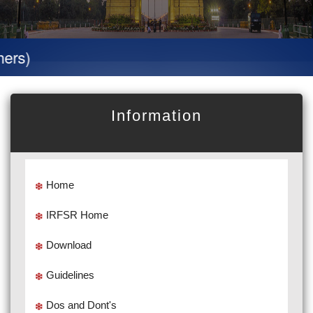
Specia
Information
Home
IRFSR Home
Download
Guidelines
Dos and Dont's