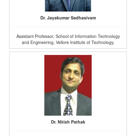
Dr. Jayakumar Sadhasivam
Assistant Professor, School of Information Technology
and Engineering, Vellore Institute of Technology,
Dr. Nitish Pathak