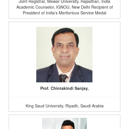
Joint Registrar, Mewar University, Rajasthan, India
Academic Counselor, IGNOU, New Delhi Recipient of
President of India’s Meritorious Service Medal
Prof. Chintakindi Sanjay,
King Saud University, Riyadh, Saudi Arabia