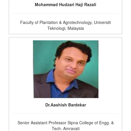
Mohammad Hudzari Haji Razali
Faculty of Plantation & Agrotechnology, Universiti
Teknologi, Malaysia
Dr.Aashish Bardekar
Senior Assistant Professor Sipna College of Engg. &
Tech. Amravati