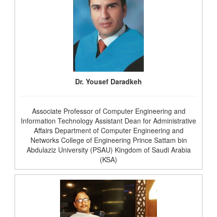
Dr. Yousef Daradkeh
Associate Professor of Computer Engineering and
Information Technology Assistant Dean for Administrative
Affairs Department of Computer Engineering and
Networks College of Engineering Prince Sattam bin
Abdulaziz University (PSAU) Kingdom of Saudi Arabia
(KSA)