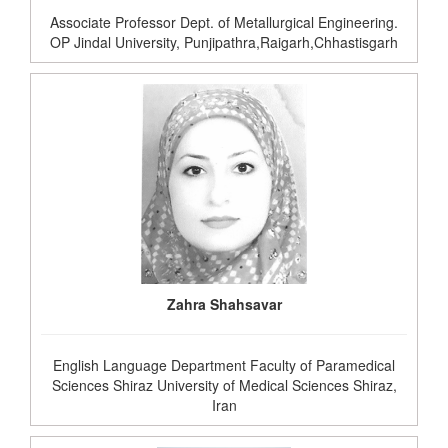
Associate Professor Dept. of Metallurgical Engineering.
OP Jindal University, Punjipathra,Raigarh,Chhastisgarh
Zahra Shahsavar
English Language Department Faculty of Paramedical
Sciences Shiraz University of Medical Sciences Shiraz,
Iran