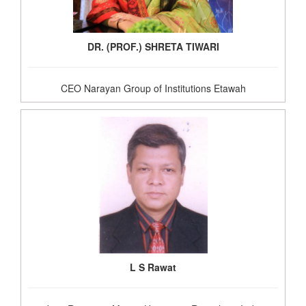
DR. (PROF.) SHRETA TIWARI
CEO Narayan Group of Institutions Etawah
L S Rawat