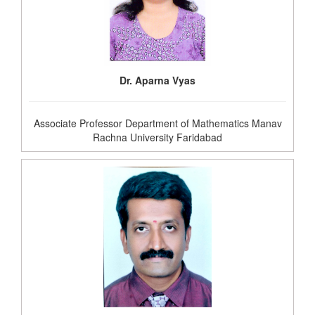
Dr. Aparna Vyas
Associate Professor Department of Mathematics Manav
Rachna University Faridabad