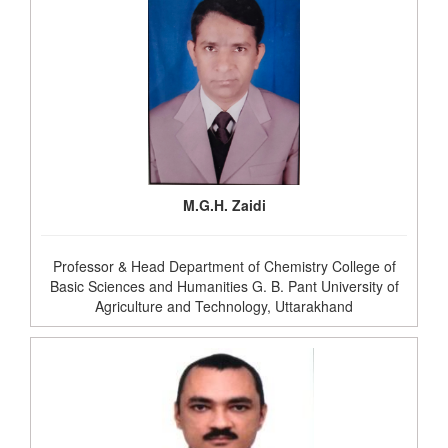
M.G.H. Zaidi
Professor & Head Department of Chemistry College of
Basic Sciences and Humanities G. B. Pant University of
Agriculture and Technology, Uttarakhand