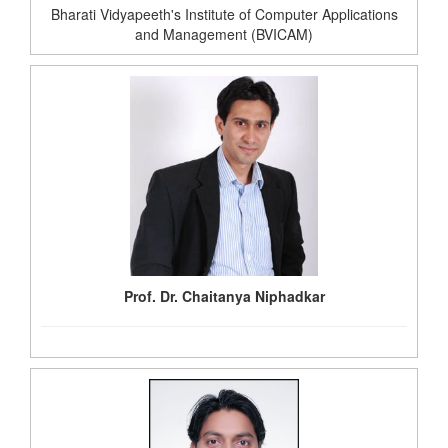
Bharati Vidyapeeth's Institute of Computer Applications
and Management (BVICAM)
Prof. Dr. Chaitanya Niphadkar