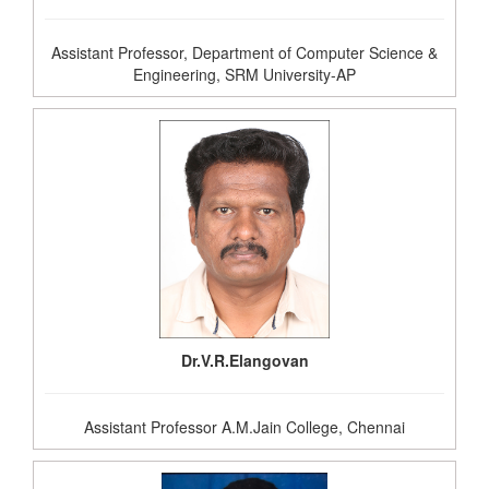
Assistant Professor, Department of Computer Science &
Engineering, SRM University-AP
Dr.V.R.Elangovan
Assistant Professor A.M.Jain College, Chennai