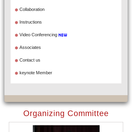
Collaboration
Instructions
Video Conferencing
Associates
Contact us
keynote Member
Organizing Committee