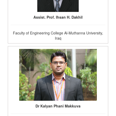
Assist. Prof. Ihsan H. Dakhil
Faculty of Engineering College Al-Muthanna University,
Iraq
Dr Kalyan Phani Makkuva