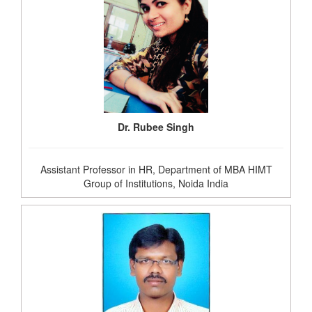
Dr. Rubee Singh
Assistant Professor in HR, Department of MBA HIMT
Group of Institutions, Noida India