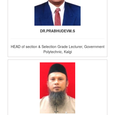
DR.PRABHUDEVM.S
HEAD of section & Selection Grade Lecturer, Government
Polytechnic, Kalgi