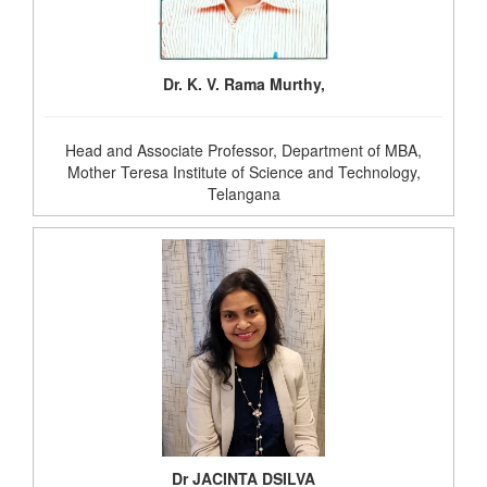
Dr. K. V. Rama Murthy,
Head and Associate Professor, Department of MBA,
Mother Teresa Institute of Science and Technology,
Telangana
Dr JACINTA DSILVA