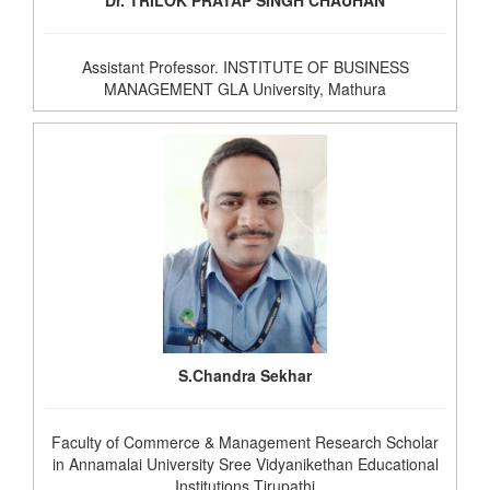
Dr. TRILOK PRATAP SINGH CHAUHAN
Assistant Professor. INSTITUTE OF BUSINESS
MANAGEMENT GLA University, Mathura
S.Chandra Sekhar
Faculty of Commerce & Management Research Scholar
in Annamalai University Sree Vidyanikethan Educational
Institutions Tirupathi