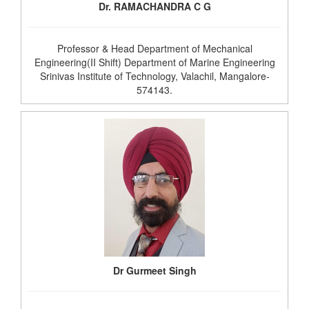
Dr. RAMACHANDRA C G
Professor & Head Department of Mechanical
Engineering(II Shift) Department of Marine Engineering
Srinivas Institute of Technology, Valachil, Mangalore-
574143.
Dr Gurmeet Singh