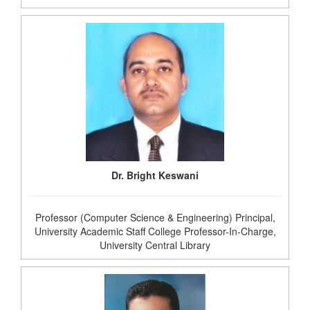
Dr. Bright Keswani
Professor (Computer Science & Engineering) Principal,
University Academic Staff College Professor-In-Charge,
University Central Library