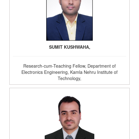
SUMIT KUSHWAHA,
Research-cum-Teaching Fellow, Department of
Electronics Engineering, Kamla Nehru Institute of
Technology,