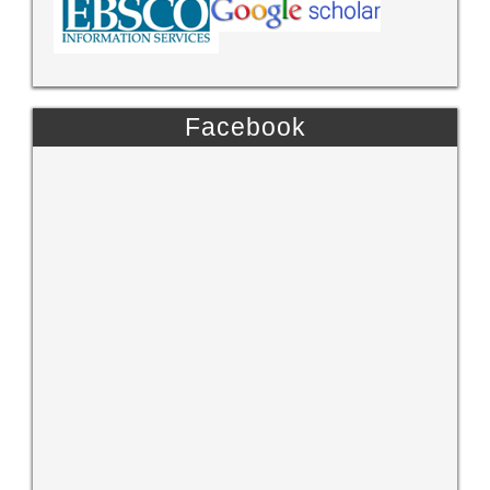
Facebook