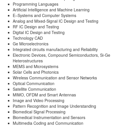
Programming Languages
Artificial Intelligence and Machine Learning
E–Systems and Computer Systems
Analog and Mixed-Signal IC Design and Testing
RF IC Design and Testing
Digital IC Design and Testing
Technology CAD
Ge Microelectronics
Integrated circuits manufacturing and Reliability
Electronic Devices, Compound Semiconductors, Si-Ge
Heterostructures
MEMS and Microsystems
Solar Cells and Photonics
Wireless Communication and Sensor Networks
Optical Communication
Satellite Communication
MIMO, OFDM and Smart Antennas
Image and Video Processing
Pattern Recognition and Image Understanding
Biomedical Signal Processing
Biomedical Instrumentation and Sensors
Multimedia Coding and Communication