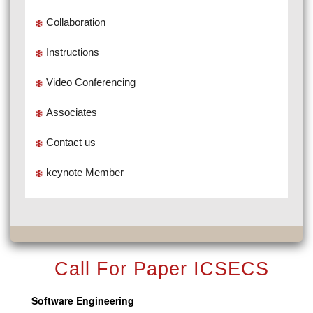
Collaboration
Instructions
Video Conferencing
Associates
Contact us
keynote Member
Call For Paper ICSECS
Software Engineering