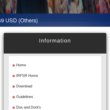
9 USD (Others)
Information
Home
IRFSR Home
Download
Guidelines
Dos and Dont's