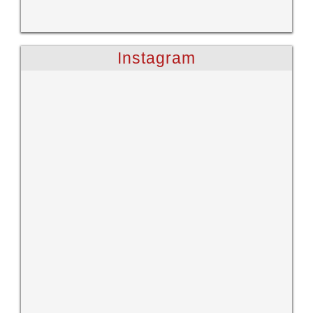
Instagram