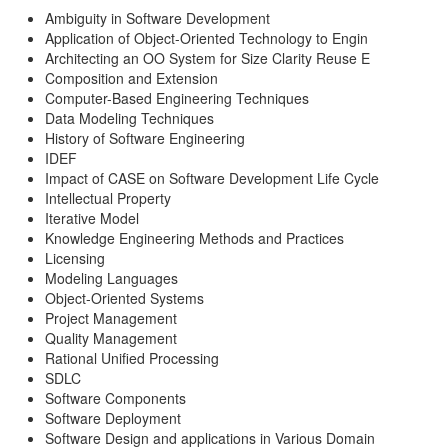
Ambiguity in Software Development
Application of Object-Oriented Technology to Engin
Architecting an OO System for Size Clarity Reuse E
Composition and Extension
Computer-Based Engineering Techniques
Data Modeling Techniques
History of Software Engineering
IDEF
Impact of CASE on Software Development Life Cycle
Intellectual Property
Iterative Model
Knowledge Engineering Methods and Practices
Licensing
Modeling Languages
Object-Oriented Systems
Project Management
Quality Management
Rational Unified Processing
SDLC
Software Components
Software Deployment
Software Design and applications in Various Domain