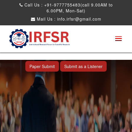
Call Us : +91-9777755483(call 9.00AM to
6.00PM, Mon-Sat)
Mail Us :
info.irfsr@gmail.com
International Conference on Software
Engineering and Computer Science
Dadra and Nagar Haveli,India 16th Nov
2025
Paper Submit
Submit as a Listener