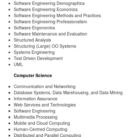
Software Engineering Demographics
Software Engineering Economics
Software Engineering Methods and Practices
Software Engineering Professionalism
Software Ergonomics
Software Maintenance and Evaluation
Structured Analysis
Structuring (Large) OO Systems
Systems Engineering
Test Driven Development
UML
Computer Science
Communication and Networking
Database Systems, Data Warehousing, and Data Mining
Information Assurance
Web Services and Technologies
Software Engineering
Multimedia Processing
Mobile and Cloud Computing
Human-Centred Computing
Distributed and Parallel Computing