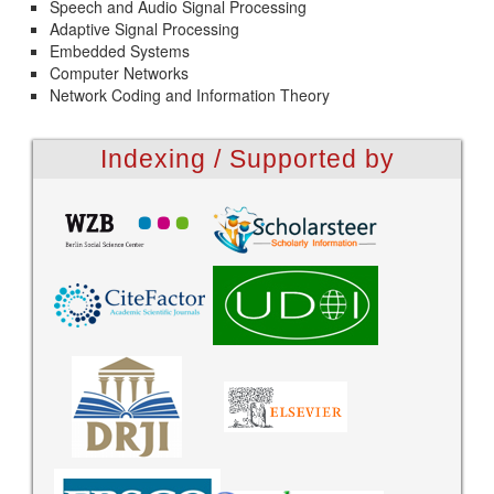
Speech and Audio Signal Processing
Adaptive Signal Processing
Embedded Systems
Computer Networks
Network Coding and Information Theory
Indexing / Supported by