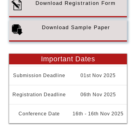
Download Registration Form
Download Sample Paper
Important Dates
Submission Deadline
01st Nov 2025
Registration Deadline
06th Nov 2025
Conference Date
16th - 16th Nov 2025