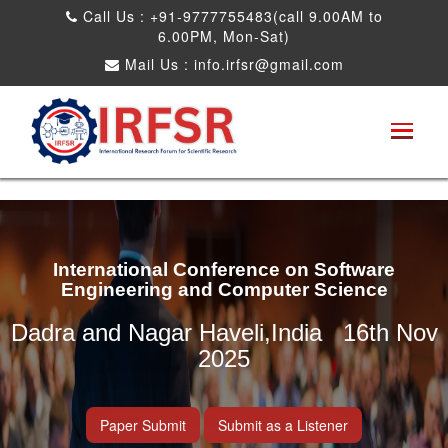
Call Us : +91-9777755483(call 9.00AM to
6.00PM, Mon-Sat)
Mail Us :
info.irfsr@gmail.com
International Conference on Software
Engineering and Computer Science
Dadra and Nagar Haveli,India 16th Nov
2025
Paper Submit
Submit as a Listener