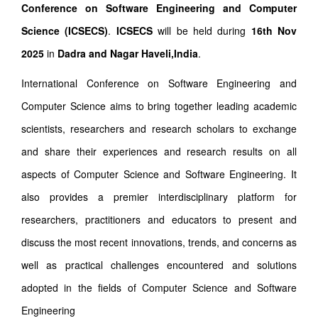
Conference on Software Engineering and Computer
Science (ICSECS)
.
ICSECS
will be held during
16th Nov
2025
in
Dadra and Nagar Haveli,India
.
International Conference on Software Engineering and
Computer Science aims to bring together leading academic
scientists, researchers and research scholars to exchange
and share their experiences and research results on all
aspects of Computer Science and Software Engineering. It
also provides a premier interdisciplinary platform for
researchers, practitioners and educators to present and
discuss the most recent innovations, trends, and concerns as
well as practical challenges encountered and solutions
adopted in the fields of Computer Science and Software
Engineering