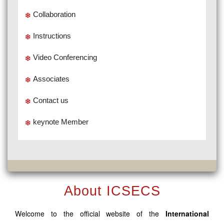
Collaboration
Instructions
Video Conferencing
Associates
Contact us
keynote Member
About ICSECS
Welcome to the official website of the
International