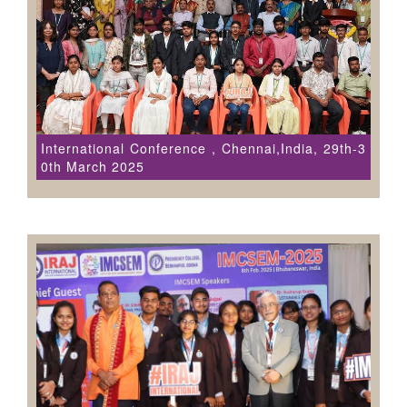
International Conference , Chennai,India, 29th-3
0th March 2025