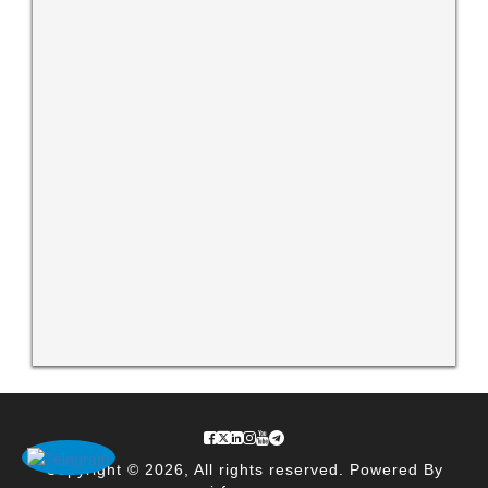
Copyright © 2026, All rights reserved. Powered By