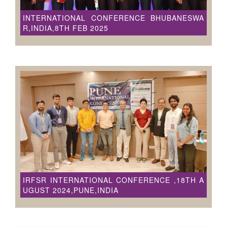
INTERNATIONAL CONFERENCE BHUBANESWA
R,INDIA,8TH FEB 2025
IRFSR INTERNATIONAL CONFERENCE ,18TH A
UGUST 2024,PUNE,INDIA