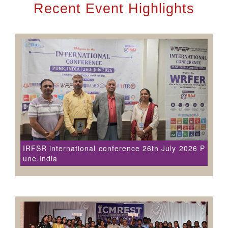
Recent Event Highlights
IRFSR international conference 26th July 2026 P
une,India