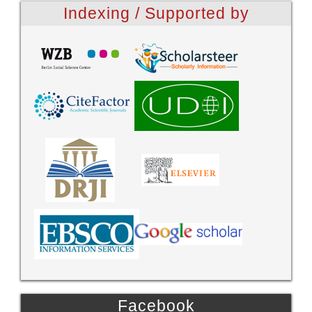
Indexing / Supported by
Facebook