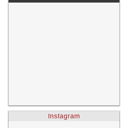
Instagram