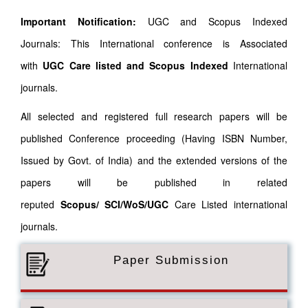
Important Notification:
UGC and Scopus Indexed
Journals: This International conference is Associated
with
UGC Care listed and Scopus
Indexed
International
journals.
All selected and registered full research papers will be
published Conference proceeding (Having ISBN Number,
Issued by Govt. of India) and the extended versions of the
papers will be published in related
reputed
Scopus/
SCI/WoS/UGC
Care Listed international
journals.
Paper Submission