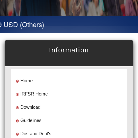
SD (Others)
Information
Home
IRFSR Home
Download
Guidelines
Dos and Dont's