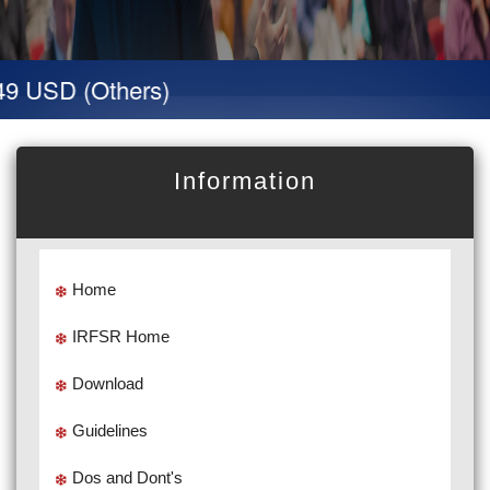
9 USD (Others)
Information
Home
IRFSR Home
Download
Guidelines
Dos and Dont's