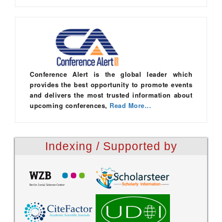
Conference Alert is the global leader which
provides the best opportunity to promote events
and delivers the most trusted information about
upcoming conferences,
Read More...
Indexing / Supported by