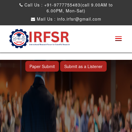
Call Us : +91-9777755483(call 9.00AM to
6.00PM, Mon-Sat)
Mail Us :
info.irfsr@gmail.com
International Conference on Software
Engineering and Computer Science
Dadra and Nagar Haveli,India 16th Nov
2025
Paper Submit
Submit as a Listener