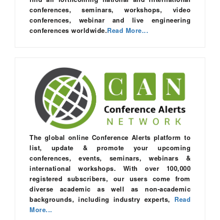
conferences, seminars, workshops, video
conferences, webinar and live engineering
conferences worldwide.
Read More...
The global online Conference Alerts platform to
list, update & promote your upcoming
conferences, events, seminars, webinars &
international workshops. With over 100,000
registered subscribers, our users come from
diverse academic as well as non-academic
backgrounds, including industry experts,
Read
More...