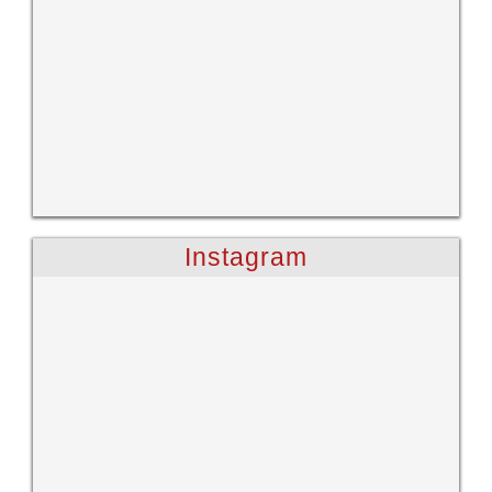
Instagram