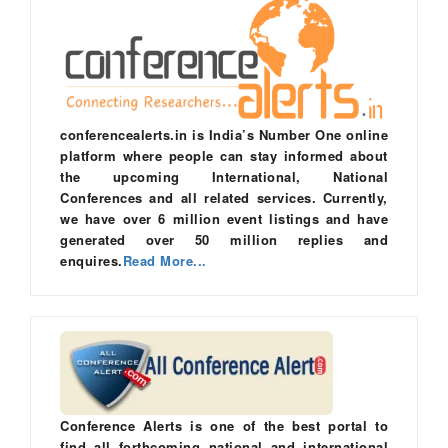
conferencealerts.in is India’s Number One online
platform where people can stay informed about
the upcoming International, National
Conferences and all related services. Currently,
we have over 6 million event listings and have
generated over 50 million replies and
enquires.
Read More...
Conference Alerts is one of the best portal to
find all forthcoming national and international