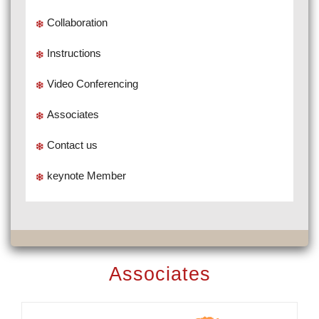
Collaboration
Instructions
Video Conferencing
Associates
Contact us
keynote Member
Associates