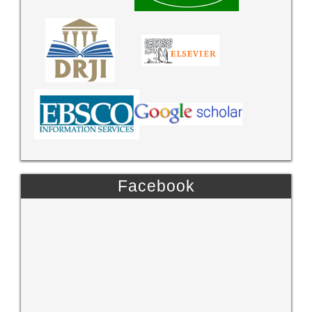
Facebook