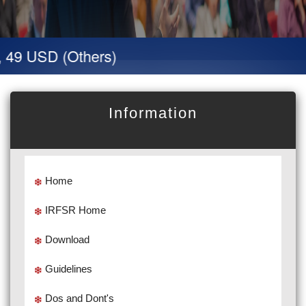
 49 USD (Others)
Information
Home
IRFSR Home
Download
Guidelines
Dos and Dont's