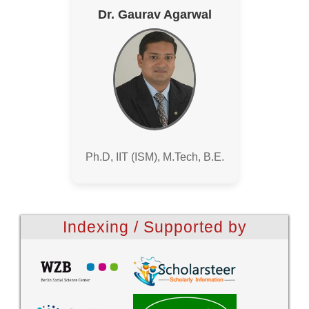
Dr. Gaurav Agarwal
Ph.D, IIT (ISM), M.Tech, B.E.
Indexing / Supported by