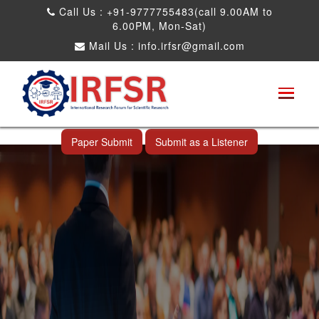
Call Us : +91-9777755483(call 9.00AM to
6.00PM, Mon-Sat)
Mail Us :
info.irfsr@gmail.com
International Conference on Software
Engineering and Computer Science
Rameswaram,India 05th Aug 2025
Paper Submit
Submit as a Listener