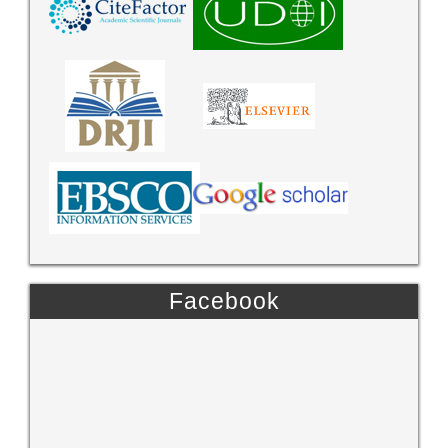
Facebook