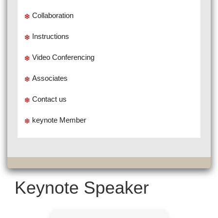
Collaboration
Instructions
Video Conferencing
Associates
Contact us
keynote Member
Keynote Speaker