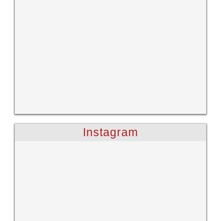
Instagram