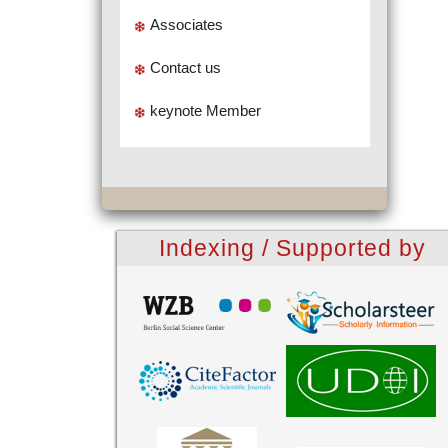
Associates
Contact us
keynote Member
Indexing / Supported by