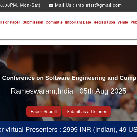
 6.00PM, Mon-Sat)
Mail Us :
info.irfsr@gmail.com
ll For Paper
Submission
Committe
Important Date
Registration
Venue
Pub
al Conference on Software Engineering and Comp
Rameswaram,India 05th Aug 2025
Paper Submit
Submit as a Listener
irtual Presenters : 2999 INR (Indian), 49 USD 