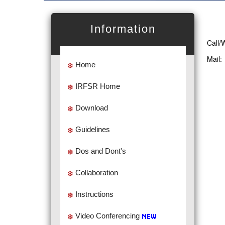
Information
Call/
Mail
Home
IRFSR Home
Download
Guidelines
Dos and Dont's
Collaboration
Instructions
Video Conferencing