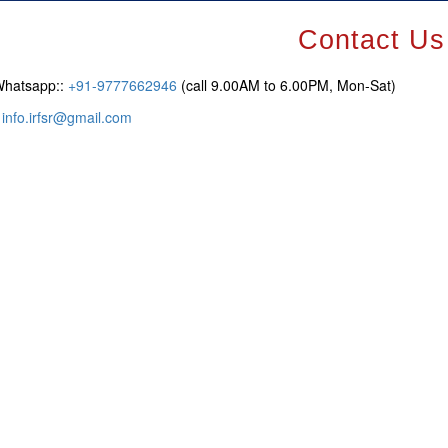
Contact Us
Whatsapp::
+91-9777662946
(call 9.00AM to 6.00PM, Mon-Sat)
:
info.irfsr@gmail.com