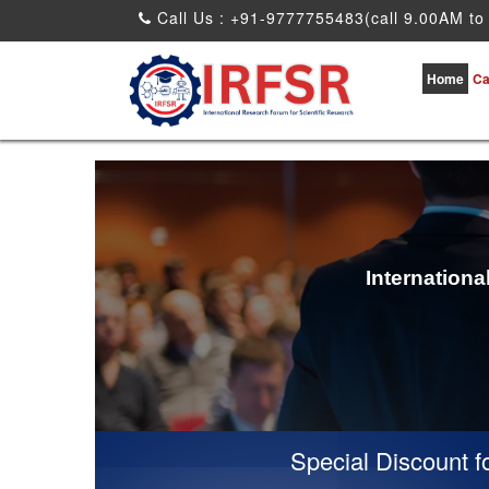
Call Us : +91-9777755483(call 9.00AM to
Home
Ca
Internation
Special Discount for v