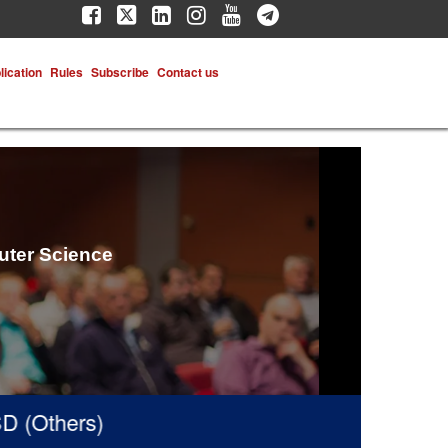
lication
Rules
Subscribe
Contact us
uter Science
(Others)