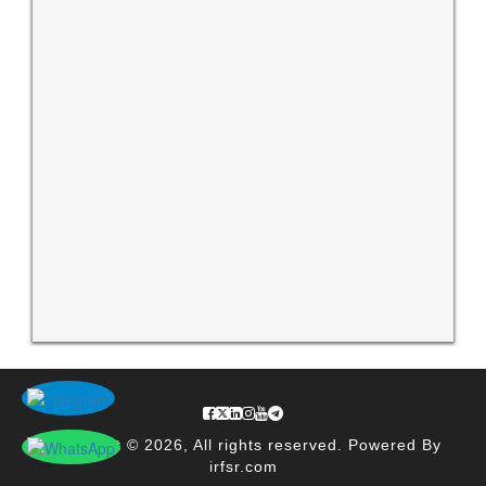
Copyright © 2026, All rights reserved. Powered By
irfsr.com