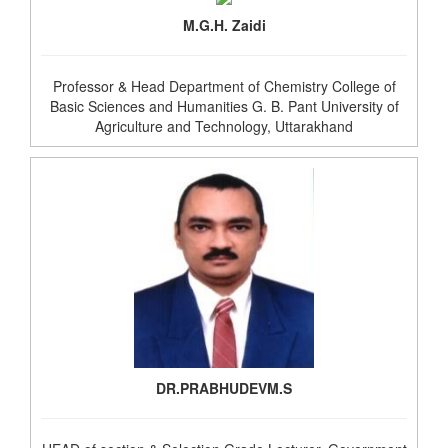
M.G.H. Zaidi
Professor & Head Department of Chemistry College of
Basic Sciences and Humanities G. B. Pant University of
Agriculture and Technology, Uttarakhand
DR.PRABHUDEVM.S