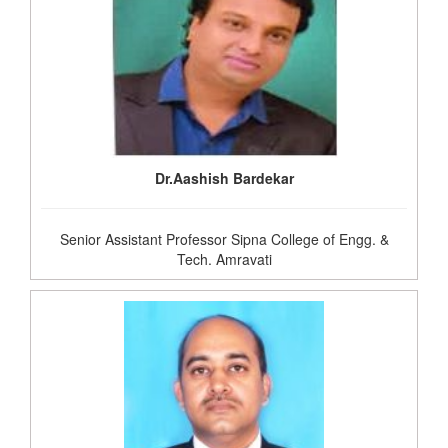
Dr.Aashish Bardekar
Senior Assistant Professor Sipna College of Engg. &
Tech. Amravati