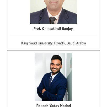
Prof. Chintakindi Sanjay,
King Saud University, Riyadh, Saudi Arabia
Rakesh Yadav Kodari