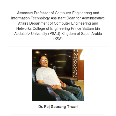
Associate Professor of Computer Engineering and
Information Technology Assistant Dean for Administrative
Affairs Department of Computer Engineering and
Networks College of Engineering Prince Sattam bin
Abdulaziz University (PSAU) Kingdom of Saudi Arabia
(KSA)
Dr. Raj Gaurang Tiwari