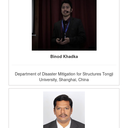
Binod Khadka
Department of Disaster Mitigation for Structures Tongji
University, Shanghai, China