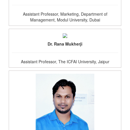
Assistant Professor, Marketing, Department of
Management, Modul University, Dubai
Dr. Rana Mukherji
Assistant Professor, The ICFAI University, Jaipur