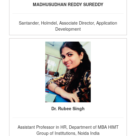
MADHUSUDHAN REDDY SUREDDY
Santander, Holmdel, Associate Director, Application
Development
Dr. Rubee Singh
Assistant Professor in HR, Department of MBA HIMT
Group of Institutions, Noida India