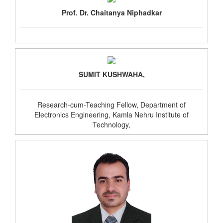
Prof. Dr. Chaitanya Niphadkar
SUMIT KUSHWAHA,
Research-cum-Teaching Fellow, Department of
Electronics Engineering, Kamla Nehru Institute of
Technology,