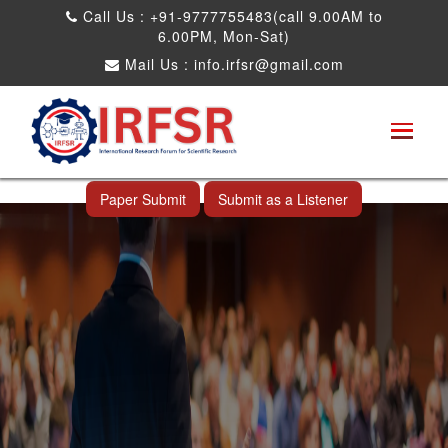
Call Us : +91-9777755483(call 9.00AM to
6.00PM, Mon-Sat)
Mail Us :
info.irfsr@gmail.com
International Conference on Software
Engineering and Computer Science
Rameswaram,India 05th Aug 2025
Paper Submit
Submit as a Listener