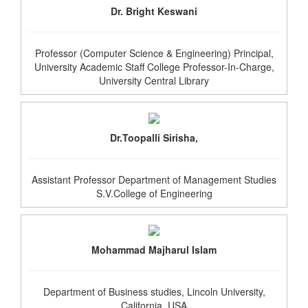
Dr. Bright Keswani
Professor (Computer Science & Engineering) Principal,
University Academic Staff College Professor-In-Charge,
University Central Library
Dr.Toopalli Sirisha,
Assistant Professor Department of Management Studies
S.V.College of Engineering
Mohammad Majharul Islam
Department of Business studies, Lincoln University,
California, USA