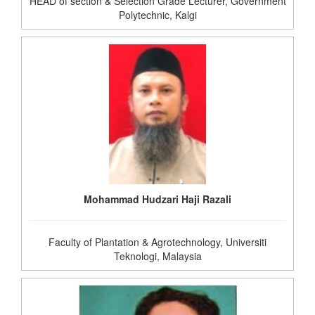
HEAD of section & Selection Grade Lecturer, Government
Polytechnic, Kalgi
Mohammad Hudzari Haji Razali
Faculty of Plantation & Agrotechnology, Universiti
Teknologi, Malaysia