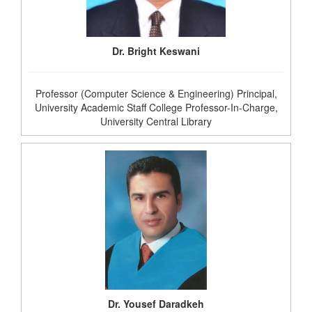
Dr. Bright Keswani
Professor (Computer Science & Engineering) Principal,
University Academic Staff College Professor-In-Charge,
University Central Library
Dr. Yousef Daradkeh