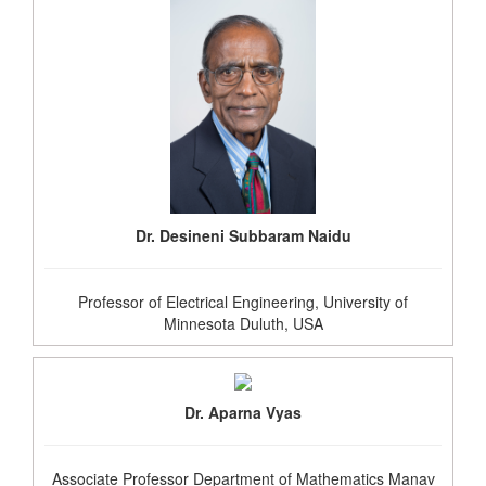
Dr. Desineni Subbaram Naidu
Professor of Electrical Engineering, University of
Minnesota Duluth, USA
Dr. Aparna Vyas
Associate Professor Department of Mathematics Manav