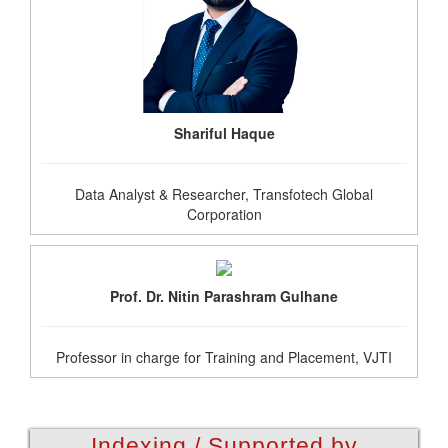
Shariful Haque
Data Analyst & Researcher, Transfotech Global
Corporation
Prof. Dr. Nitin Parashram Gulhane
Professor in charge for Training and Placement, VJTI
Indexing / Supported by