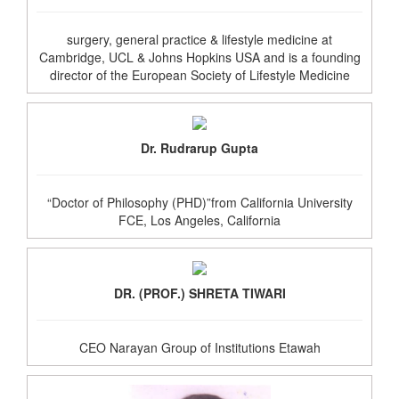
surgery, general practice & lifestyle medicine at
Cambridge, UCL & Johns Hopkins USA and is a founding
director of the European Society of Lifestyle Medicine
Dr. Rudrarup Gupta
“Doctor of Philosophy (PHD)”from California University
FCE, Los Angeles, California
DR. (PROF.) SHRETA TIWARI
CEO Narayan Group of Institutions Etawah