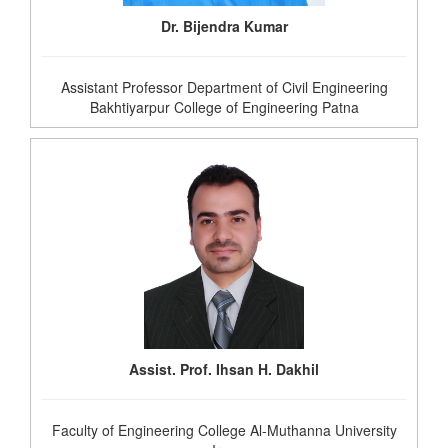
Dr. Bijendra Kumar
Assistant Professor Department of Civil Engineering
Bakhtiyarpur College of Engineering Patna
Assist. Prof. Ihsan H. Dakhil
Faculty of Engineering College Al-Muthanna University