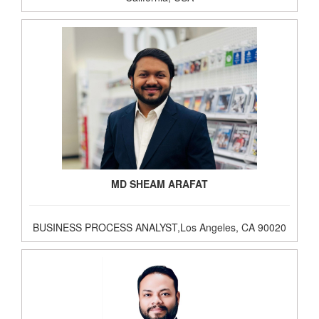
MD SHEAM ARAFAT
BUSINESS PROCESS ANALYST,Los Angeles, CA 90020