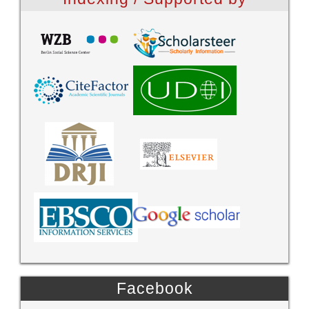
Facebook