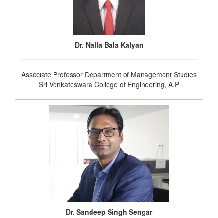
Dr. Nalla Bala Kalyan
Associate Professor Department of Management Studies
Sri Venkateswara College of Engineering, A.P
Dr. Sandeep Singh Sengar