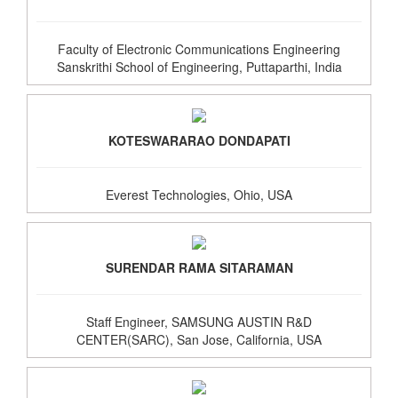
Faculty of Electronic Communications Engineering
Sanskrithi School of Engineering, Puttaparthi, India
KOTESWARARAO DONDAPATI
Everest Technologies, Ohio, USA
SURENDAR RAMA SITARAMAN
Staff Engineer, SAMSUNG AUSTIN R&D
CENTER(SARC), San Jose, California, USA