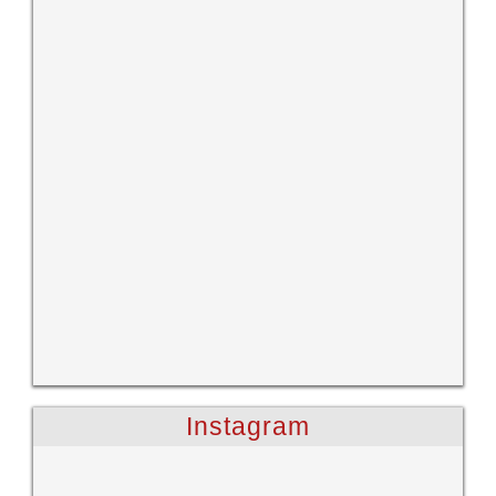
Instagram