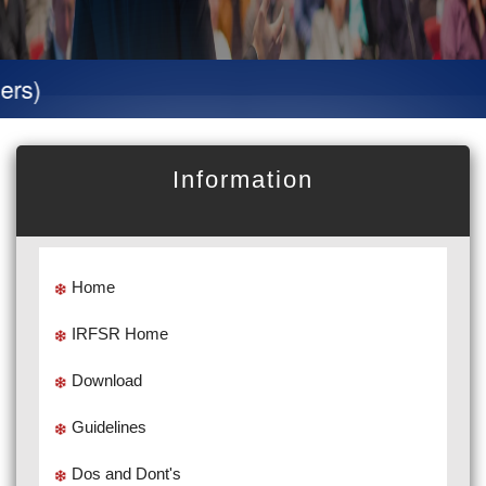
Specia
Information
Home
IRFSR Home
Download
Guidelines
Dos and Dont's