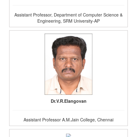
Assistant Professor, Department of Computer Science &
Engineering, SRM University-AP
Dr.V.R.Elangovan
Assistant Professor A.M.Jain College, Chennai