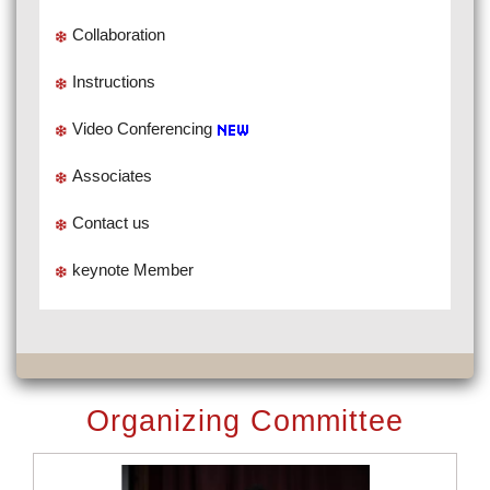
Collaboration
Instructions
Video Conferencing
Associates
Contact us
keynote Member
Organizing Committee