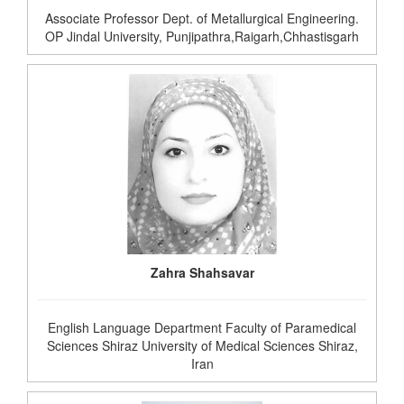
Associate Professor Dept. of Metallurgical Engineering.
OP Jindal University, Punjipathra,Raigarh,Chhastisgarh
Zahra Shahsavar
English Language Department Faculty of Paramedical
Sciences Shiraz University of Medical Sciences Shiraz,
Iran