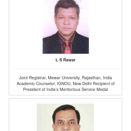
L S Rawat
Joint Registrar, Mewar University, Rajasthan, India
Academic Counselor, IGNOU, New Delhi Recipient of
President of India’s Meritorious Service Medal