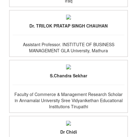
Iraq
Dr. TRILOK PRATAP SINGH CHAUHAN
Assistant Professor. INSTITUTE OF BUSINESS
MANAGEMENT GLA University, Mathura
S.Chandra Sekhar
Faculty of Commerce & Management Research Scholar
in Annamalai University Sree Vidyanikethan Educational
Institutions Tirupathi
Dr Chidi