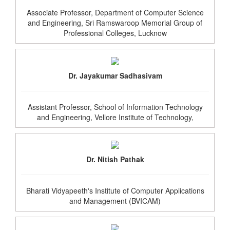
Associate Professor, Department of Computer Science
and Engineering, Sri Ramswaroop Memorial Group of
Professional Colleges, Lucknow
Dr. Jayakumar Sadhasivam
Assistant Professor, School of Information Technology
and Engineering, Vellore Institute of Technology,
Dr. Nitish Pathak
Bharati Vidyapeeth's Institute of Computer Applications
and Management (BVICAM)