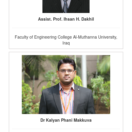
Assist. Prof. Ihsan H. Dakhil
Faculty of Engineering College Al-Muthanna University,
Iraq
Dr Kalyan Phani Makkuva