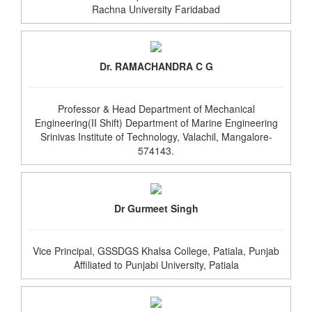
Rachna University Faridabad
Dr. RAMACHANDRA C G
Professor & Head Department of Mechanical
Engineering(II Shift) Department of Marine Engineering
Srinivas Institute of Technology, Valachil, Mangalore-
574143.
Dr Gurmeet Singh
Vice Principal, GSSDGS Khalsa College, Patiala, Punjab
Affiliated to Punjabi University, Patiala