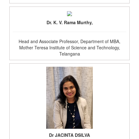
Dr. K. V. Rama Murthy,
Head and Associate Professor, Department of MBA,
Mother Teresa Institute of Science and Technology,
Telangana
Dr JACINTA DSILVA