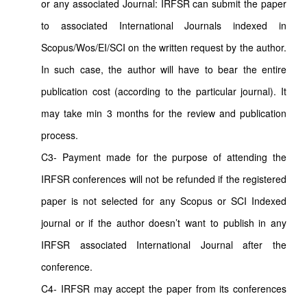
or any associated Journal: IRFSR can submit the paper
to associated International Journals indexed in
Scopus/Wos/EI/SCI on the written request by the author.
In such case, the author will have to bear the entire
publication cost (according to the particular journal). It
may take min 3 months for the review and publication
process.
C3- Payment made for the purpose of attending the
IRFSR conferences will not be refunded if the registered
paper is not selected for any Scopus or SCI Indexed
journal or if the author doesn’t want to publish in any
IRFSR associated International Journal after the
conference.
C4- IRFSR may accept the paper from its conferences