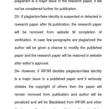
plagiarism is a major issue in the research paper, it will
not be considered further for publication.
D3- If plagiarism/fake identity is suspected or detected in
research paper after its publication, the research paper
will be removed from website till completion of
verification. In case few paragraphs are plagiarized the
author will be given a chance to modify the published
paper and the research paper will be restored in website
after editor’s approval.
D4- However, if IRFSR decides plagiarism/fake identity
is a major issue in a published paper and it seriously
violates the copyright of others then the paper will
remain removed from publication and author will be
penalized and will be Blacklisted from IRFSR and other