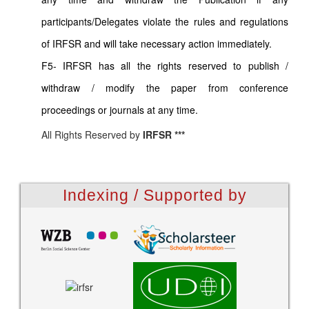
participants/Delegates violate the rules and regulations
of IRFSR and will take necessary action immediately.
F5- IRFSR has all the rights reserved to publish /
withdraw / modify the paper from conference
proceedings or journals at any time.
All Rights Reserved by
IRFSR ***
Indexing / Supported by