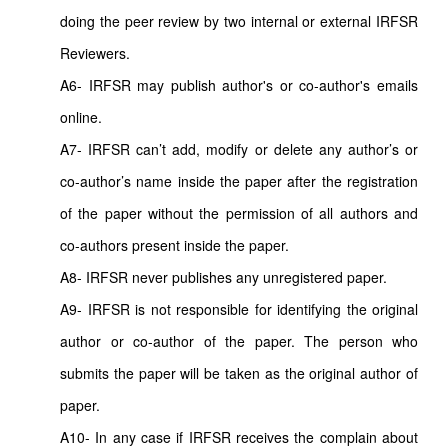
doing the peer review by two internal or external IRFSR
Reviewers.
A6- IRFSR may publish author's or co-author's emails
online.
A7- IRFSR can’t add, modify or delete any author’s or
co-author’s name inside the paper after the registration
of the paper without the permission of all authors and
co-authors present inside the paper.
A8- IRFSR never publishes any unregistered paper.
A9- IRFSR is not responsible for identifying the original
author or co-author of the paper. The person who
submits the paper will be taken as the original author of
paper.
A10- In any case if IRFSR receives the complain about