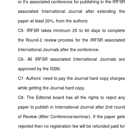
or it’s associated conference for publishing in the IRFSR
associated International Journal after extending the
paper at least 20%, from the authors.
C5- IRFSR takes minimum 25 to 60 days to complete
the Round-2 review process for the IRFSR associated
International Journals after the conference.
C6- All IRFSR associated International Journals are
approved by the ISSN.
C7- Authors’ need to pay the Journal hard copy charges
while getting the Journal hard copy.
C8- The Editorial board has all the rights to reject any
paper to publish in International Journal after 2nd round
of Review (After Conference/seminar). If the paper gets
rejected then no registration fee will be refunded paid for