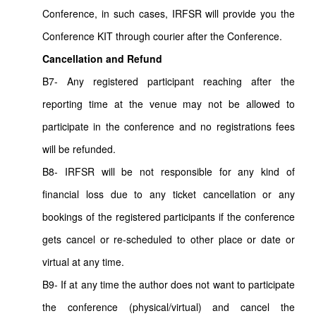
Conference, in such cases, IRFSR will provide you the
Conference KIT through courier after the Conference.
Cancellation and Refund
B7- Any registered participant reaching after the
reporting time at the venue may not be allowed to
participate in the conference and no registrations fees
will be refunded.
B8- IRFSR will be not responsible for any kind of
financial loss due to any ticket cancellation or any
bookings of the registered participants if the conference
gets cancel or re-scheduled to other place or date or
virtual at any time.
B9- If at any time the author does not want to participate
the conference (physical/virtual) and cancel the