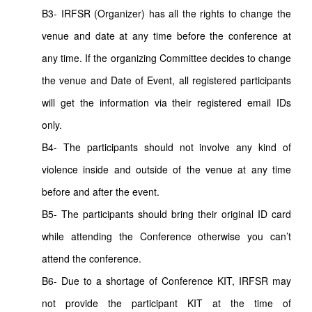
B3- IRFSR (Organizer) has all the rights to change the
venue and date at any time before the conference at
any time. If the organizing Committee decides to change
the venue and Date of Event, all registered participants
will get the information via their registered email IDs
only.
B4- The participants should not involve any kind of
violence inside and outside of the venue at any time
before and after the event.
B5- The participants should bring their original ID card
while attending the Conference otherwise you can’t
attend the conference.
B6- Due to a shortage of Conference KIT, IRFSR may
not provide the participant KIT at the time of