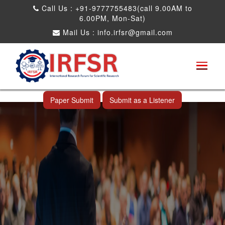
Call Us : +91-9777755483(call 9.00AM to
6.00PM, Mon-Sat)
Mail Us :
info.irfsr@gmail.com
International Conference on Obesity, Weight
Management and Nutrition Research
Taipei City,Taiwan 16th Mar 2025
Paper Submit
Submit as a Listener