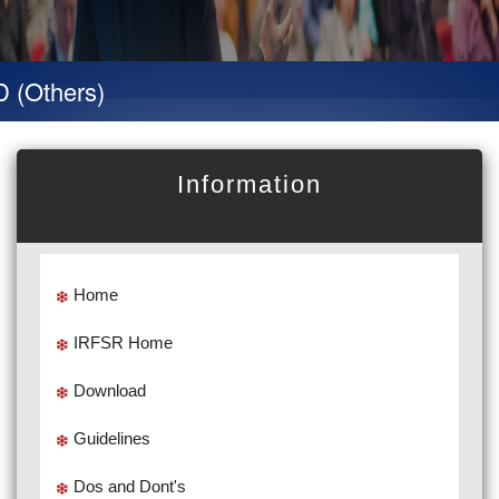
hers)
Information
Home
IRFSR Home
Download
Guidelines
Dos and Dont's