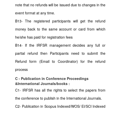
note that no refunds will be issued due to changes in the
event format at any time.
B13- The registered participants will get the refund
money back to the same account or card from which
he/she has paid for registration fees
B14- If the IRFSR management decides any full or
partial refund then Participants need to submit the
Refund form (Email to Coordinator) for the refund
process
C - Publication in Conference Proceedings
&International Journals/books :
C1- IRFSR has all the rights to select the papers from
the conference to publish in the International Journals.
C2- Publication in Scopus Indexed/WOS/ EI/SCI Indexed