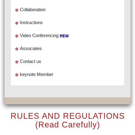
Collaboration
Instructions
Video Conferencing
Associates
Contact us
keynote Member
RULES AND REGULATIONS
(Read Carefully)