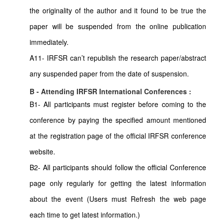
the originality of the author and it found to be true the
paper will be suspended from the online publication
immediately.
A11- IRFSR can’t republish the research paper/abstract
any suspended paper from the date of suspension.
B - Attending IRFSR International Conferences :
B1- All participants must register before coming to the
conference by paying the specified amount mentioned
at the registration page of the official IRFSR conference
website.
B2- All participants should follow the official Conference
page only regularly for getting the latest information
about the event (Users must Refresh the web page
each time to get latest information.)