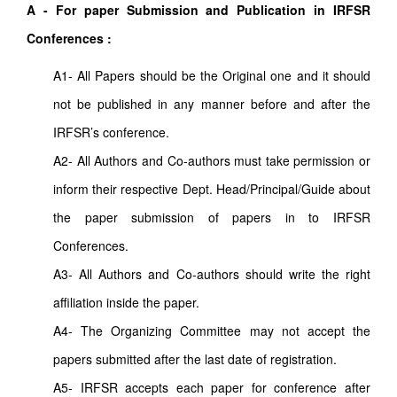
A - For paper Submission and Publication in IRFSR
Conferences :
A1- All Papers should be the Original one and it should
not be published in any manner before and after the
IRFSR’s conference.
A2- All Authors and Co-authors must take permission or
inform their respective Dept. Head/Principal/Guide about
the paper submission of papers in to IRFSR
Conferences.
A3- All Authors and Co-authors should write the right
affiliation inside the paper.
A4- The Organizing Committee may not accept the
papers submitted after the last date of registration.
A5- IRFSR accepts each paper for conference after