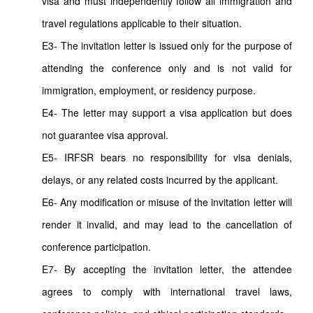
visa and must independently follow all immigration and
travel regulations applicable to their situation.
E3- The invitation letter is issued only for the purpose of
attending the conference only and is not valid for
immigration, employment, or residency purpose.
E4- The letter may support a visa application but does
not guarantee visa approval.
E5- IRFSR bears no responsibility for visa denials,
delays, or any related costs incurred by the applicant.
E6- Any modification or misuse of the invitation letter will
render it invalid, and may lead to the cancellation of
conference participation.
E7- By accepting the invitation letter, the attendee
agrees to comply with international travel laws,