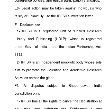
conference policies, and ethical participation standards.
E8- Legal action may be taken against individuals who
falsify or unlawfully use the IRFSR’s invitation letter.
F - Declaration:
F1- IRFSR is a registered unit of “Unified Research
Library and Publishing (URLP)” which is registered
under Govt. of India under the Indian Partnership Act,
1932.
F2- IRFSR is an Independent nonprofit body whose sole
aim to promote the Scientific and Academic Research
Activities across the globe.
F3- All disputes subject to Bhubaneswar, India
Jurisdiction only.
F4- IRFSR has all the rights to cancel the Registration at
any time and withdraw the Publication if any