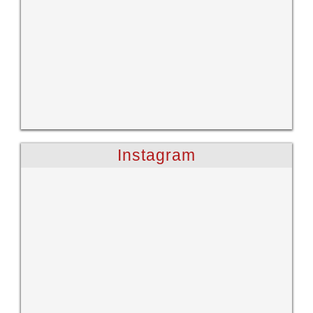
Instagram