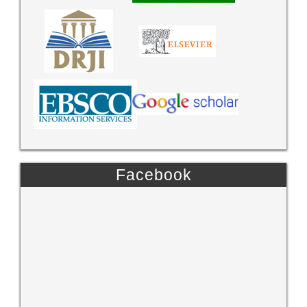
Facebook