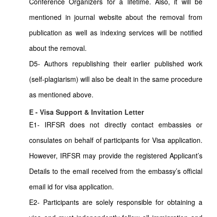
Conference Organizers for a lifetime. Also, it will be
mentioned in journal website about the removal from
publication as well as indexing services will be notified
about the removal.
D5- Authors republishing their earlier published work
(self-plagiarism) will also be dealt in the same procedure
as mentioned above.
E - Visa Support & Invitation Letter
E1- IRFSR does not directly contact embassies or
consulates on behalf of participants for Visa application.
However, IRFSR may provide the registered Applicant’s
Details to the email received from the embassy’s official
email id for visa application.
E2- Participants are solely responsible for obtaining a