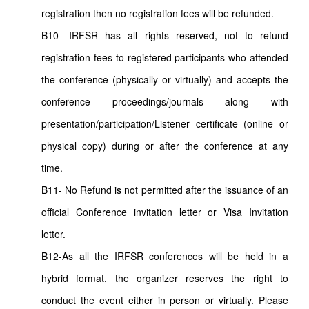
registration then no registration fees will be refunded.
B10- IRFSR has all rights reserved, not to refund
registration fees to registered participants who attended
the conference (physically or virtually) and accepts the
conference proceedings/journals along with
presentation/participation/Listener certificate (online or
physical copy) during or after the conference at any
time.
B11- No Refund is not permitted after the issuance of an
official Conference invitation letter or Visa Invitation
letter.
B12-As all the IRFSR conferences will be held in a
hybrid format, the organizer reserves the right to
conduct the event either in person or virtually. Please