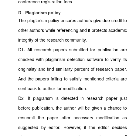
conference registration fees.
D - Plagiarism policy
The plagiarism policy ensures authors give due credit to
other authors while referencing and it protects academic
integrity of the research community.
D1- All research papers submitted for publication are
checked with plagiarism detection software to verify its
originality and find similarity percent of research paper.
And the papers failing to satisfy mentioned criteria are
sent back to author for modification.
D2- If plagiarism is detected in research paper just
before publication, the author will be given a chance to
resubmit the paper after necessary modification as
suggested by editor. However, if the editor decides