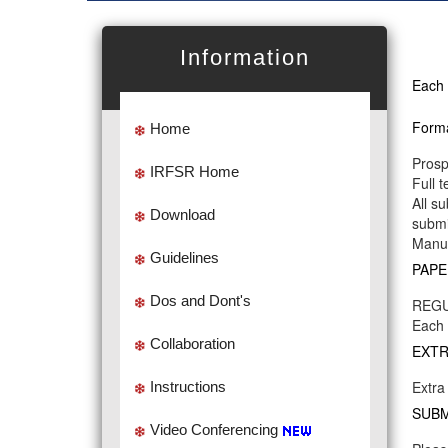
Information
Each 
Forma
Home
Prosp
IRFSR Home
Full 
All s
Download
submi
Manus
Guidelines
PAPE
Dos and Dont's
REGU
Each 
Collaboration
EXTR
Extra
Instructions
SUBM
Video Conferencing