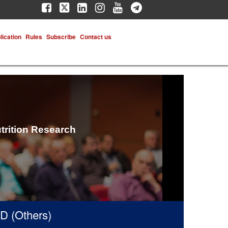
lication
Rules
Subscribe
Contact us
trition Research
(Others)