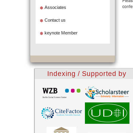
Pleas
confe
Associates
Contact us
keynote Member
Indexing / Supported by