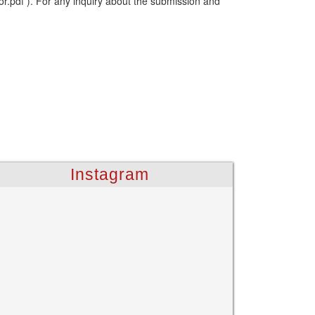
or.pdf ). For any inquiry about the submission and
Instagram