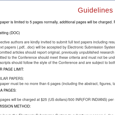
Guidelines
paper is limited to 5 pages normally, additional pages will be charged.
tting (DOC)
ective authors are kindly invited to submit full text papers including res
text papers (.pdf, .doc) will be accepted by Electronic Submission System
ubmitted articles should report original, previously unpublished research 
tted to the Conference should meet these criteria and must not be unde
cripts should follow the style of the Conference and are subject to bot
R PAGE LIMIT:
LAR PAPERS:
paper must be no more than 6 pages (including the abstract, figures, t
A PAGES:
 pages will be charged at $25 (US dollars)/500 INR(FOR INDIANS) per
ISSION METHOD: