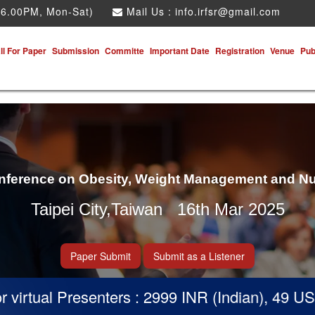
 6.00PM, Mon-Sat)
Mail Us :
info.irfsr@gmail.com
ll For Paper
Submission
Committe
Important Date
Registration
Venue
Pub
onference on Obesity, Weight Management and Nu
Taipei City,Taiwan 16th Mar 2025
Paper Submit
Submit as a Listener
irtual Presenters : 2999 INR (Indian), 49 USD 