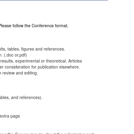
 Please follow the Conference format.
ults, tables, figures and references.
. (.doc or.pdf)
results, experimental or theoretical. Articles
r consideration for publication elsewhere.
h review and editing.
ables, and references).
 extra page