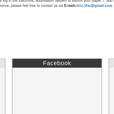
e log in the Electronic Submission System to submit your paper; ( .doc 
rence, please feel free to contact us via
E-mail:
info.irfsr@gmail.com
Facebook