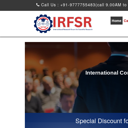
Call Us : +91-9777755483(call 9.00AM to
Home
Ca
International C
Special Discount for v