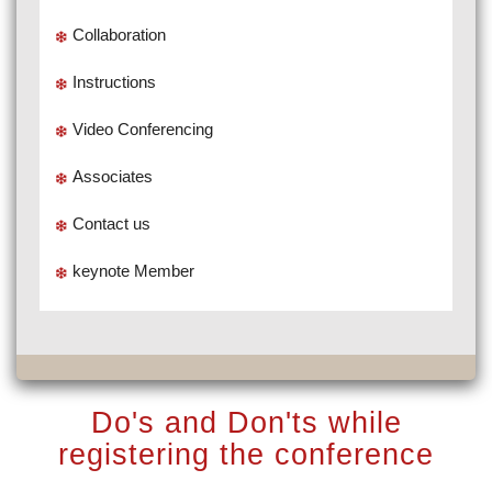
Collaboration
Instructions
Video Conferencing
Associates
Contact us
keynote Member
Do's and Don'ts while
registering the conference