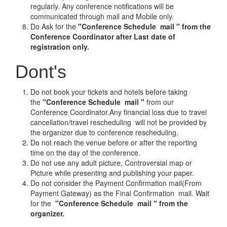
regularly. Any conference notifications will be
communicated through mail and Mobile only.
Do Ask for the
"Conference Schedule mail " from the
Conference Coordinator after Last date of
registration only.
Dont's
Do not book your tickets and hotels before taking
the
"Conference Schedule mail "
from our
Conference Coordinator.Any financial loss due to travel
cancellation/travel rescheduling will not be provided by
the organizer due to conference rescheduling.
Do not reach the venue before or after the reporting
time on the day of the conference.
Do not use any adult picture, Controversial map or
Picture while presenting and publishing your paper.
Do not consider the Payment Confirmation mail(From
Payment Gateway) as the Final Confirmation mail. Wait
for the
"Conference Schedule mail " from the
organizer.