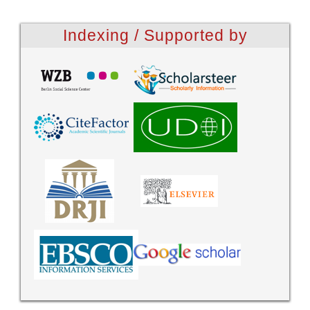
Indexing / Supported by