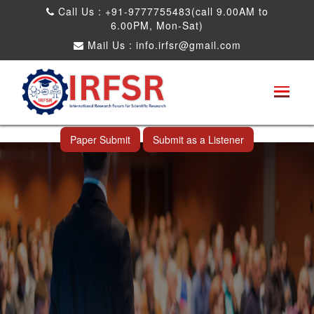
Call Us : +91-9777755483(call 9.00AM to
6.00PM, Mon-Sat)
Mail Us :
info.irfsr@gmail.com
International Conference on Obesity, Weight
Management and Nutrition Research
Taipei City,Taiwan 16th Mar 2025
Paper Submit
Submit as a Listener