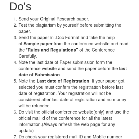
Do's
Send your Original Research paper.
Test the plagiarism by yourself before submitting the
paper.
Send the paper in .Doc Format and take the help
of
Sample paper
from the conference website and read
the "
Rules and Regulations"
of the Conference
Carefully.
Note the last date of Paper submission form the
conference website and send the paper before the
last
date of Submission
Note the
Last date of Registration
. If your paper got
selected you must confirm the registration before last
date of registration. Your registration will not be
considered after last date of registration and no money
will be refunded.
Do visit the official conference website(only) and use the
official mail id of the conference for all the latest
information.(Always refresh the web page for any
update)
Do check your registered mail ID and Mobile number