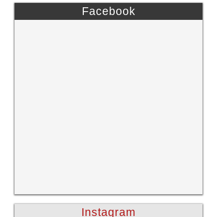
Facebook
Instagram