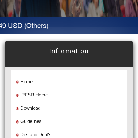
9 USD (Others)
Information
Home
IRFSR Home
Download
Guidelines
Dos and Dont's