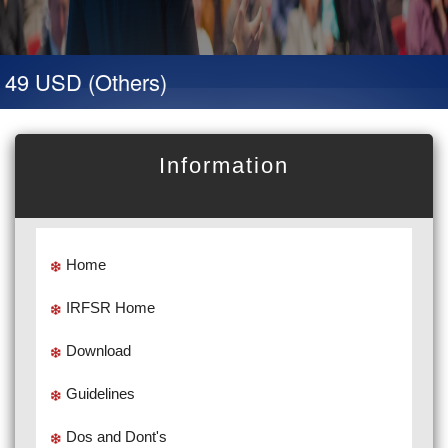
 49 USD (Others)
Information
Home
IRFSR Home
Download
Guidelines
Dos and Dont's