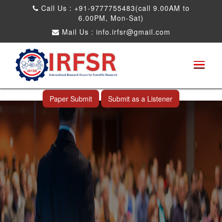
Call Us : +91-9777755483(call 9.00AM to
6.00PM, Mon-Sat)
Mail Us :
info.irfsr@gmail.com
International Conference on Big data, Machine
Learning and IOT
Shah Alam,Malaysia 26th Nov 2026
Paper Submit
Submit as a Listener