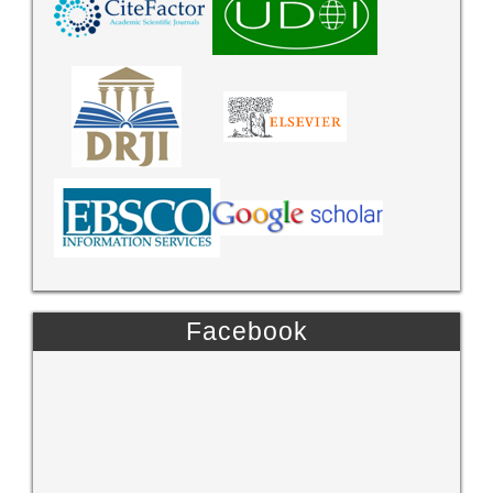
Facebook