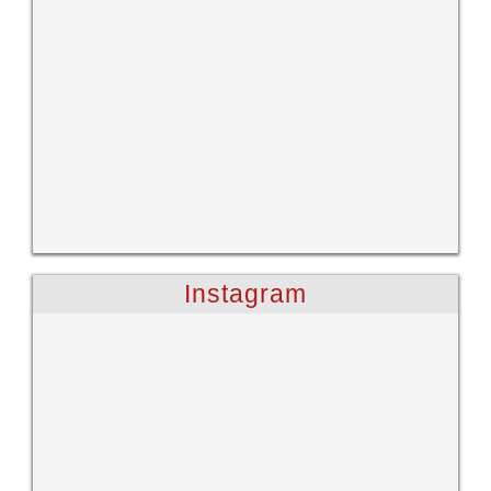
Instagram