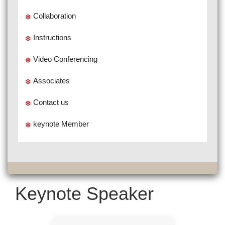
Collaboration
Instructions
Video Conferencing
Associates
Contact us
keynote Member
Keynote Speaker