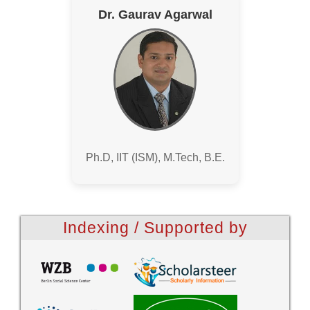
Dr. Gaurav Agarwal
Ph.D, IIT (ISM), M.Tech, B.E.
Indexing / Supported by