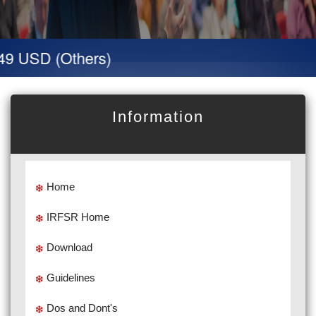
9 USD (Others)
Information
Home
IRFSR Home
Download
Guidelines
Dos and Dont's