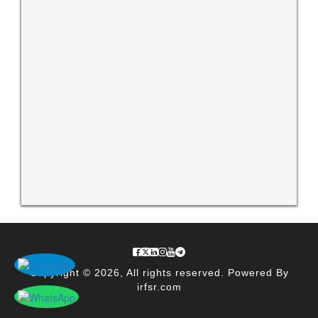
Copyright © 2026, All rights reserved. Powered By
irfsr.com