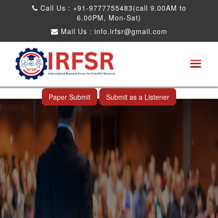
Call Us : +91-9777755483(call 9.00AM to
6.00PM, Mon-Sat)
Mail Us :
info.irfsr@gmail.com
International Conference on Big data, Machine
Learning and IOT
Shah Alam,Malaysia 26th Nov 2026
Paper Submit
Submit as a Listener