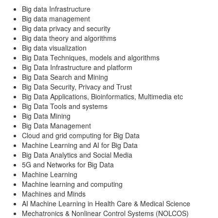
Big data Infrastructure
Big data management
Big data privacy and security
Big data theory and algorithms
Big data visualization
Big Data Techniques, models and algorithms
Big Data Infrastructure and platform
Big Data Search and Mining
Big Data Security, Privacy and Trust
Big Data Applications, Bioinformatics, Multimedia etc
Big Data Tools and systems
Big Data Mining
Big Data Management
Cloud and grid computing for Big Data
Machine Learning and AI for Big Data
Big Data Analytics and Social Media
5G and Networks for Big Data
Machine Learning
Machine learning and computing
Machines and Minds
AI Machine Learning in Health Care & Medical Science
Mechatronics & Nonlinear Control Systems (NOLCOS)