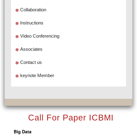
Collaboration
Instructions
Video Conferencing
Associates
Contact us
keynote Member
Call For Paper ICBMI
Big Data