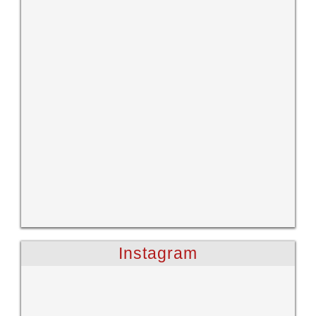
Instagram