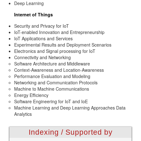
Deep Learning
Internet of Things
Security and Privacy for IoT
IoT-enabled Innovation and Entrepreneurship
IoT Applications and Services
Experimental Results and Deployment Scenarios
Electronics and Signal processing for IoT
Connectivity and Networking
Software Architecture and Middleware
Context-Awareness and Location-Awareness
Performance Evaluation and Modeling
Networking and Communication Protocols
Machine to Machine Communications
Energy Efficiency
Software Engineering for IoT and IoE
Machine Learning and Deep Learning Approaches Data
Analytics
Indexing / Supported by