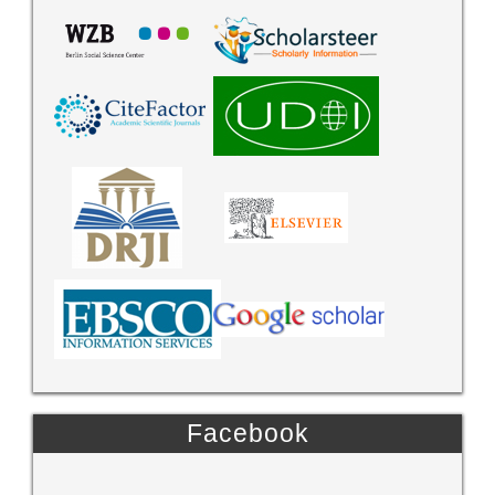
Facebook