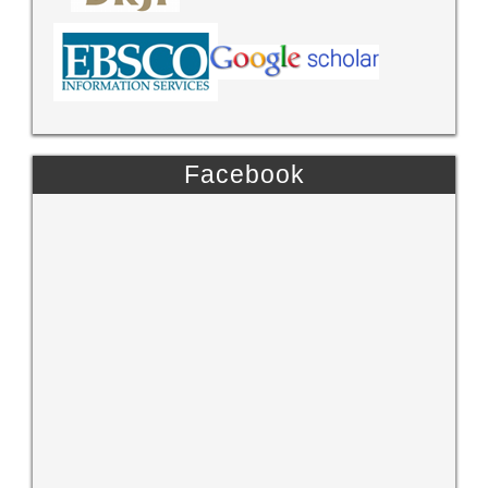
Facebook