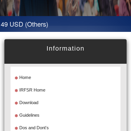
 49 USD (Others)
Information
Home
IRFSR Home
Download
Guidelines
Dos and Dont's