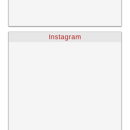
Instagram