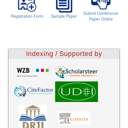
Submit Conference
Registration Form
Sample Paper
Paper Online
Indexing / Supported by