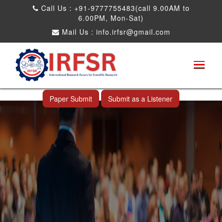
Call Us : +91-9777755483(call 9.00AM to
6.00PM, Mon-Sat)
Mail Us :
info.irfsr@gmail.com
International Conference on Big data, Machine
Learning and IOT
Shah Alam,Malaysia 26th Nov 2026
Paper Submit
Submit as a Listener