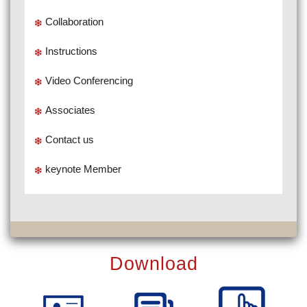
Collaboration
Instructions
Video Conferencing
Associates
Contact us
keynote Member
Download