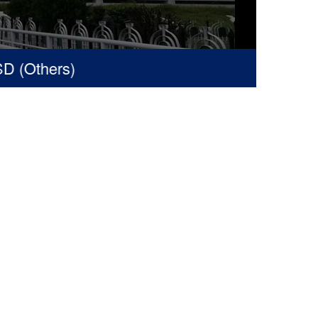
(Others)