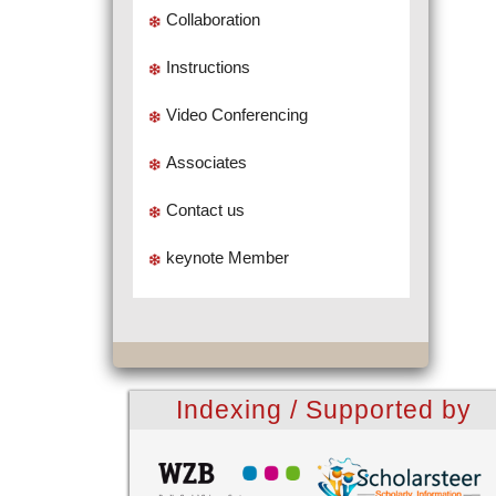
Collaboration
Instructions
Video Conferencing
Associates
Contact us
keynote Member
Indexing / Supported by