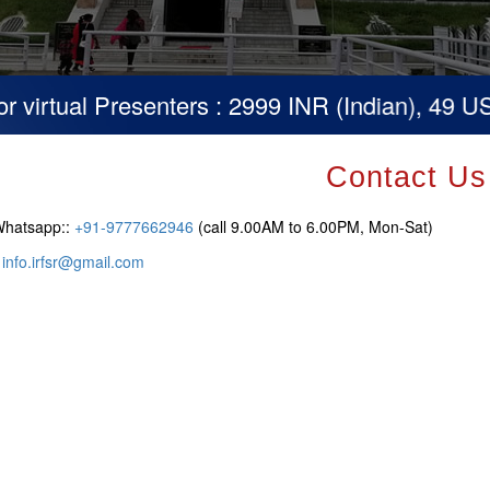
irtual Presenters : 2999 INR (Indian), 49 USD 
Contact Us
Whatsapp::
+91-9777662946
(call 9.00AM to 6.00PM, Mon-Sat)
:
info.irfsr@gmail.com