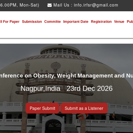
 6.00PM, Mon-Sat)
Mail Us :
info.irfsr@gmail.com
ll For Paper
Submission
Committe
Important Date
Registration
Venue
Pub
onference on Obesity, Weight Management and Nu
Nagpur,India 23rd Dec 2026
Paper Submit
Submit as a Listener