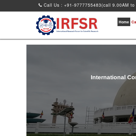
Call Us : +91-9777755483(call 9.00AM to
Home
Ca
International C