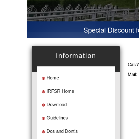
Special Discount for v
Information
Call/
Mail
Home
IRFSR Home
Download
Guidelines
Dos and Dont's