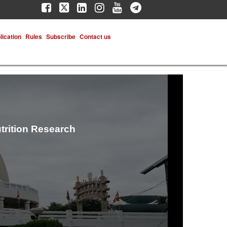
lication
Rules
Subscribe
Contact us
trition Research