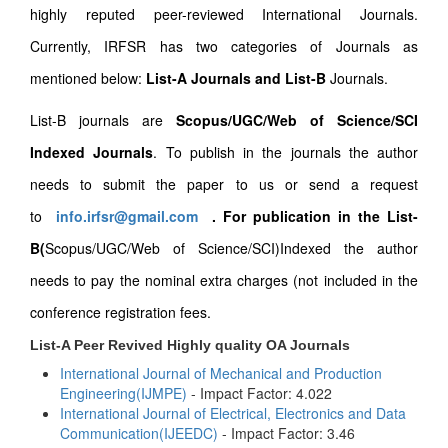
highly reputed peer-reviewed International Journals.
Currently, IRFSR has two categories of Journals as
mentioned below:
List-A Journals and List-B
Journals.
List-B journals are
Scopus/UGC/Web of Science/SCI
Indexed Journals
. To publish in the journals the author
needs to submit the paper to us or send a request
to
info.irfsr@gmail.com
.
For publication in the List-
B(
Scopus/UGC/Web of Science/SCI)Indexed the author
needs to pay the nominal extra charges (not included in the
conference registration fees.
List-A Peer Revived Highly quality OA Journals
International Journal of Mechanical and Production
Engineering(IJMPE)
- Impact Factor: 4.022
International Journal of Electrical, Electronics and Data
Communication(IJEEDC)
- Impact Factor: 3.46