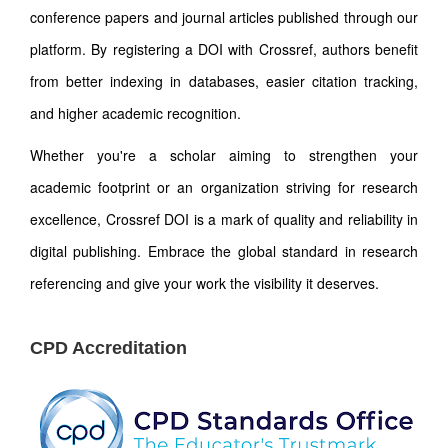
conference papers and journal articles published through our
platform. By registering a DOI with Crossref, authors benefit
from better indexing in databases, easier citation tracking,
and higher academic recognition.
Whether you're a scholar aiming to strengthen your
academic footprint or an organization striving for research
excellence, Crossref DOI is a mark of quality and reliability in
digital publishing. Embrace the global standard in research
referencing and give your work the visibility it deserves.
CPD Accreditation