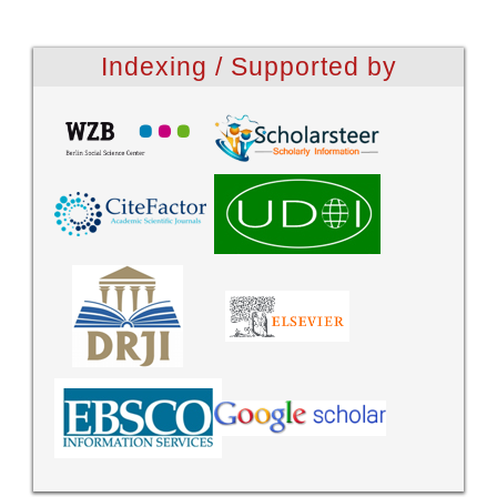
Indexing / Supported by