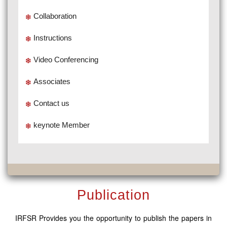
Collaboration
Instructions
Video Conferencing
Associates
Contact us
keynote Member
Publication
IRFSR Provides you the opportunity to publish the papers in