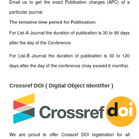
Email us to get the exact Publication charges (APC) of a
particular journal.
The tentative time period for Publication:
For List-A Journal the duration of publication is 30 to 90 days
after the day of the Conference.
For List-B Journal the duration of publication is 30 to 120
days after the day of the conference (may exceed 6 months).
Crossref DOI ( Digital Object Identifier )
We are proud to offer Crossref DOI registration for all