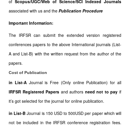
of
Scopus/UGC/Web of Science/SCI Indexed Journals
associated with us and the
Publication Procedure
Important Information:
The IRFSR can submit the extended version registered
conferences papers to the above International journals (List-
A and List-B) with the written request from the author of the
papers.
Cost of Publication
in List-A
Journal is Free (Only online Publication) for all
IRFSR Registered Papers
and authors
need not to pay
if
it’s got selected for the journal for online publication.
in List-B
Journal is 150 USD to 500USD per paper which will
not be included in the IRFSR conference registration fees.