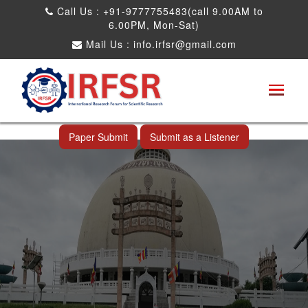
Call Us : +91-9777755483(call 9.00AM to
6.00PM, Mon-Sat)
Mail Us :
info.irfsr@gmail.com
International Conference on Obesity, Weight
Management and Nutrition Research
Nagpur,India 23rd Dec 2026
Paper Submit
Submit as a Listener