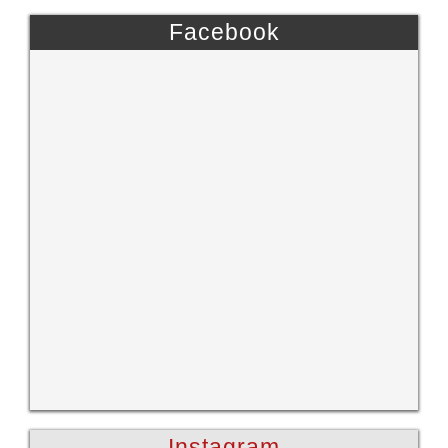
Facebook
Instagram