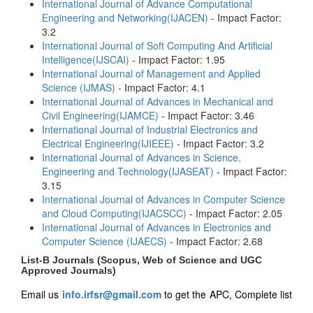
International Journal of Advance Computational
Engineering and Networking(IJACEN)
- Impact Factor:
3.2
International Journal of Soft Computing And Artificial
Intelligence(IJSCAI)
- Impact Factor: 1.95
International Journal of Management and Applied
Science (IJMAS)
- Impact Factor: 4.1
International Journal of Advances in Mechanical and
Civil Engineering(IJAMCE)
- Impact Factor: 3.46
International Journal of Industrial Electronics and
Electrical Engineering(IJIEEE)
- Impact Factor: 3.2
International Journal of Advances in Science,
Engineering and Technology(IJASEAT)
- Impact Factor:
3.15
International Journal of Advances in Computer Science
and Cloud Computing(IJACSCC)
- Impact Factor: 2.05
International Journal of Advances in Electronics and
Computer Science (IJAECS)
- Impact Factor: 2.68
List-B Journals (Scopus, Web of Science and UGC
Approved Journals)
Email us
info.irfsr@gmail.com
to get the APC, Complete list