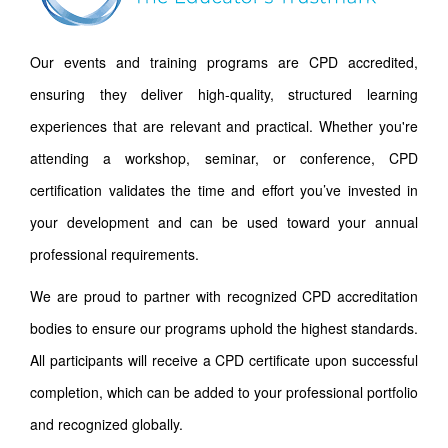
Our events and training programs are CPD accredited,
ensuring they deliver high-quality, structured learning
experiences that are relevant and practical. Whether you're
attending a workshop, seminar, or conference, CPD
certification validates the time and effort you’ve invested in
your development and can be used toward your annual
professional requirements.
We are proud to partner with recognized CPD accreditation
bodies to ensure our programs uphold the highest standards.
All participants will receive a CPD certificate upon successful
completion, which can be added to your professional portfolio
and recognized globally.