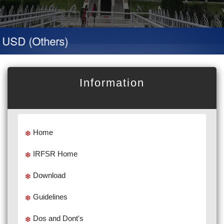
USD (Others)
Information
Home
IRFSR Home
Download
Guidelines
Dos and Dont's