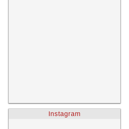
Instagram