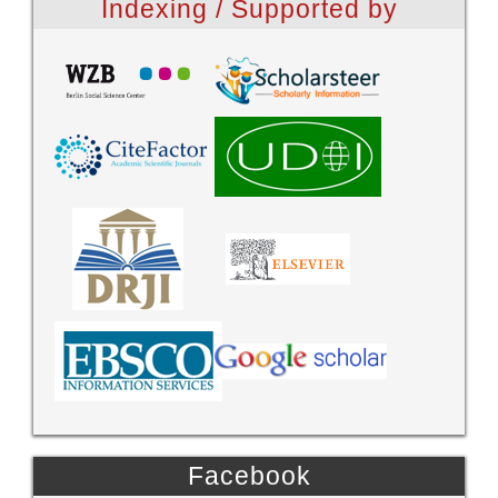
Indexing / Supported by
Facebook