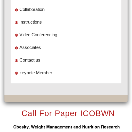
Collaboration
Instructions
Video Conferencing
Associates
Contact us
keynote Member
Call For Paper ICOBWN
Obesity, Weight Management and Nutrition Research