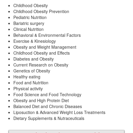
Childhood Obesity
Childhood Obesity Prevention
Pediatric Nutrition
Bariatric surgery
Clinical Nutrition
Behavioral & Environmental Factors
Exercise & Kinesiology
Obesity and Weight Management
Childhood Obesity and Effects
Diabetes and Obesity
Current Research on Obesity
Genetics of Obesity
Healthy eating
Food and Nutrition
Physical activity
Food Science and Food Technology
Obesity and High Protein Diet
Balanced Diet and Chronic Diseases
Liposuction & Advanced Weight Loss Treatments
Dietary Supplements & Nutraceuticals