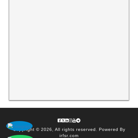
Copyright © 2026, All rights reserved. Powered By
irfsr.com