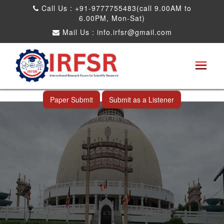
Call Us : +91-9777755483(call 9.00AM to
6.00PM, Mon-Sat)
Mail Us :
info.irfsr@gmail.com
International Conference on Obesity, Weight
Management and Nutrition Research
Nagpur,India 23rd Dec 2026
Paper Submit
Submit as a Listener