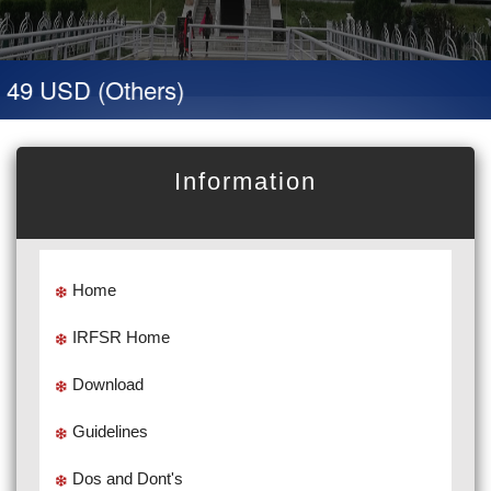
 49 USD (Others)
Information
Home
IRFSR Home
Download
Guidelines
Dos and Dont's