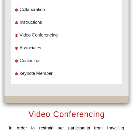
Collaboration
Instructions
Video Conferencing
Associates
Contact us
keynote Member
Video Conferencing
In order to restrain our participants from travelling