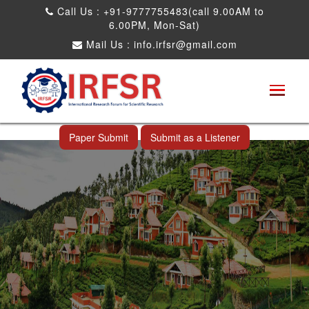
Call Us : +91-9777755483(call 9.00AM to
6.00PM, Mon-Sat)
Mail Us :
info.irfsr@gmail.com
International Conference on Software
Engineering and Computer Science
Ooty,India 24th Dec 2026
Paper Submit
Submit as a Listener