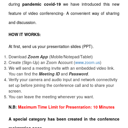
during
pandemic covid-19
we have introduced this new
feature of video conferencing- A convenient way of sharing
and discussion.
HOW IT WORKS:
At first, send us your presentation slides (PPT).
Download
Zoom App
(Mobile/Notepad/Tablet)
Create (Sign-Up) an Zoom Account
(
www.zoom.us
)
We will send a meeting invite with an embedded video link.
You can find the
Meeting ID
and
Password
.
Verify your camera and audio input and network connectivity
set up before joining the conference call and to share your
screen.
You can leave the meeting whenever you want.
N.B:
Maximum Time Limit for Presentation: 10 Minutes
A special category has been created in the conference