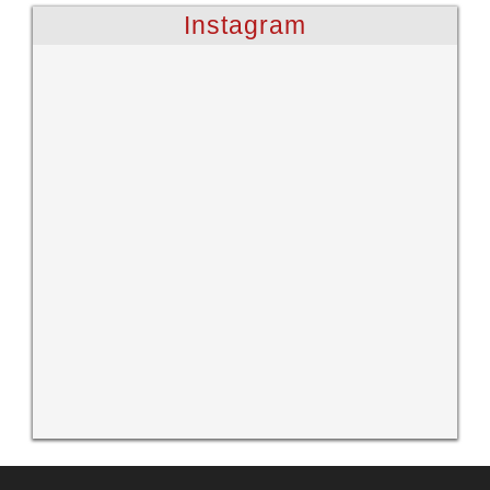
Instagram