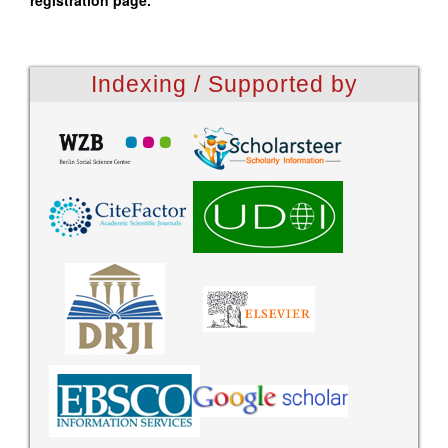
registration page.
Indexing / Supported by