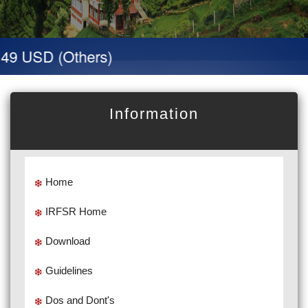
49 USD (Others)
Information
Home
IRFSR Home
Download
Guidelines
Dos and Dont's