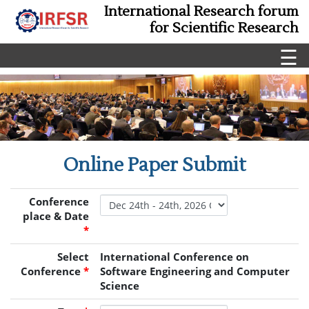
International Research forum
for Scientific Research
☰
Online Paper Submit
Conference
place & Date
*
Select
International Conference on
Conference
*
Software Engineering and Computer
Science