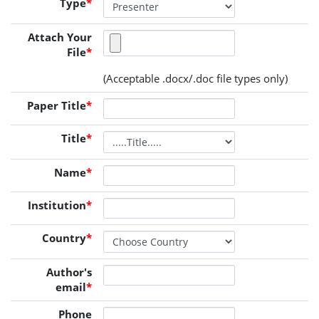
Type
*
Attach Your
File
*
(Acceptable .docx/.doc file types only)
Paper Title
*
Title
*
Name
*
Institution
*
Country
*
Author's
email
*
Phone