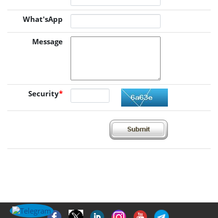
What'sApp
Message
Security
*