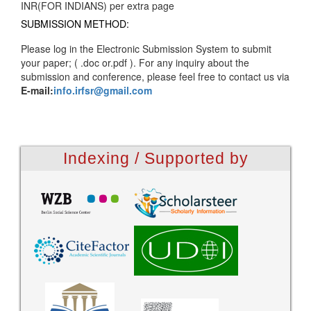
INR(FOR INDIANS) per extra page
SUBMISSION METHOD:
Please log in the Electronic Submission System to submit
your paper; ( .doc or.pdf ). For any inquiry about the
submission and conference, please feel free to contact us via
E-mail:
info.irfsr@gmail.com
Indexing / Supported by