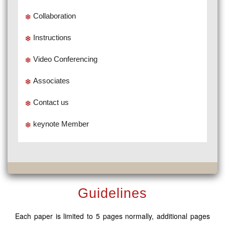
Collaboration
Instructions
Video Conferencing
Associates
Contact us
keynote Member
Guidelines
Each paper is limited to 5 pages normally, additional pages