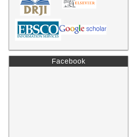
Facebook