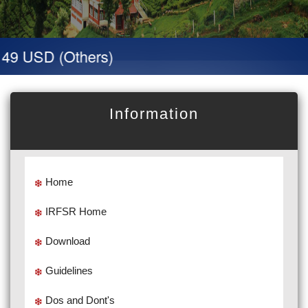
49 USD (Others)
Information
Home
IRFSR Home
Download
Guidelines
Dos and Dont's