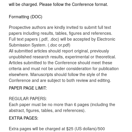
will be charged. Please follow the Conference format.
Formatting (DOC)
Prospective authors are kindly invited to submit full text
papers including results, tables, figures and references.
Full text papers (.pdf, .doc) will be accepted by Electronic
Submission System. (.doc or.pdf)
All submitted articles should report original, previously
unpublished research results, experimental or theoretical.
Articles submitted to the Conference should meet these
criteria and must not be under consideration for publication
elsewhere. Manuscripts should follow the style of the
Conference and are subject to both review and editing.
PAPER PAGE LIMIT:
REGULAR PAPERS:
Each paper must be no more than 6 pages (including the
abstract, figures, tables, and references).
EXTRA PAGES:
Extra pages will be charged at $25 (US dollars)/500