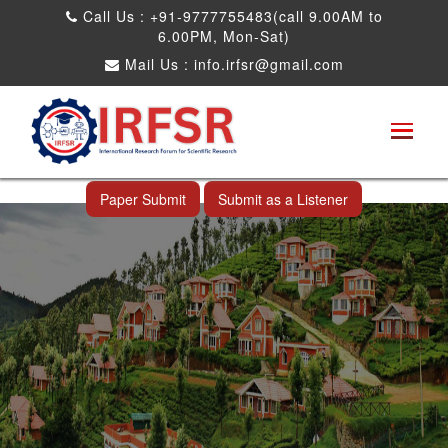
Call Us : +91-9777755483(call 9.00AM to
6.00PM, Mon-Sat)
Mail Us :
info.irfsr@gmail.com
International Conference on Software
Engineering and Computer Science
Ooty,India 24th Dec 2026
Paper Submit
Submit as a Listener