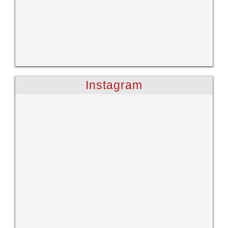
Instagram