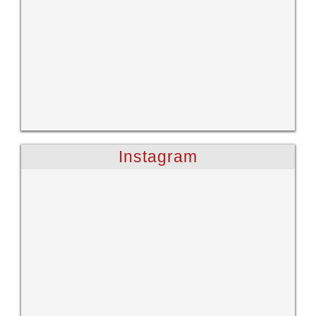
Instagram