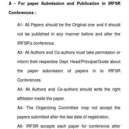
A - For paper Submission and Publication in IRFSR
Conferences :
A1- All Papers should be the Original one and it should
not be published in any manner before and after the
IRFSR’s conference.
A2- All Authors and Co-authors must take permission or
inform their respective Dept. Head/Principal/Guide about
the paper submission of papers in to IRFSR
Conferences.
A3- All Authors and Co-authors should write the right
affiliation inside the paper.
A4- The Organizing Committee may not accept the
papers submitted after the last date of registration.
A5- IRFSR accepts each paper for conference after