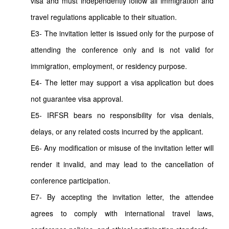
visa and must independently follow all immigration and
travel regulations applicable to their situation.
E3- The invitation letter is issued only for the purpose of
attending the conference only and is not valid for
immigration, employment, or residency purpose.
E4- The letter may support a visa application but does
not guarantee visa approval.
E5- IRFSR bears no responsibility for visa denials,
delays, or any related costs incurred by the applicant.
E6- Any modification or misuse of the invitation letter will
render it invalid, and may lead to the cancellation of
conference participation.
E7- By accepting the invitation letter, the attendee
agrees to comply with international travel laws,