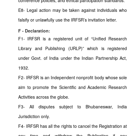
conference policies, and ethical participation standards.
E8- Legal action may be taken against individuals who
falsify or unlawfully use the IRFSR’s invitation letter.
F - Declaration:
F1- IRFSR is a registered unit of “Unified Research
Library and Publishing (URLP)” which is registered
under Govt. of India under the Indian Partnership Act,
1932.
F2- IRFSR is an Independent nonprofit body whose sole
aim to promote the Scientific and Academic Research
Activities across the globe.
F3- All disputes subject to Bhubaneswar, India
Jurisdiction only.
F4- IRFSR has all the rights to cancel the Registration at
any time and withdraw the Publication if any