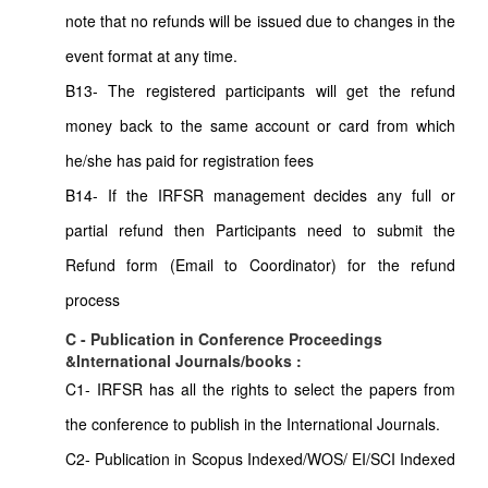
note that no refunds will be issued due to changes in the
event format at any time.
B13- The registered participants will get the refund
money back to the same account or card from which
he/she has paid for registration fees
B14- If the IRFSR management decides any full or
partial refund then Participants need to submit the
Refund form (Email to Coordinator) for the refund
process
C - Publication in Conference Proceedings
&International Journals/books :
C1- IRFSR has all the rights to select the papers from
the conference to publish in the International Journals.
C2- Publication in Scopus Indexed/WOS/ EI/SCI Indexed