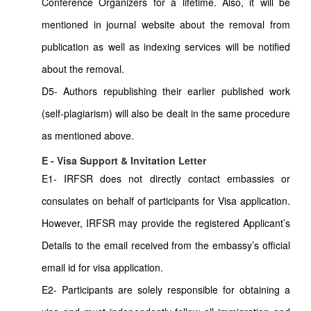
Conference Organizers for a lifetime. Also, it will be
mentioned in journal website about the removal from
publication as well as indexing services will be notified
about the removal.
D5- Authors republishing their earlier published work
(self-plagiarism) will also be dealt in the same procedure
as mentioned above.
E - Visa Support & Invitation Letter
E1- IRFSR does not directly contact embassies or
consulates on behalf of participants for Visa application.
However, IRFSR may provide the registered Applicant’s
Details to the email received from the embassy’s official
email id for visa application.
E2- Participants are solely responsible for obtaining a