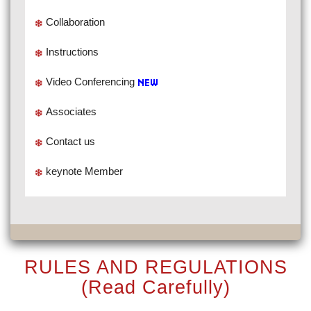
Collaboration
Instructions
Video Conferencing
Associates
Contact us
keynote Member
RULES AND REGULATIONS
(Read Carefully)