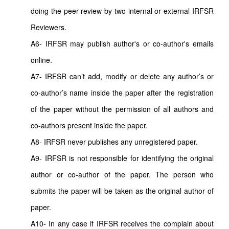
doing the peer review by two internal or external IRFSR
Reviewers.
A6- IRFSR may publish author's or co-author's emails
online.
A7- IRFSR can’t add, modify or delete any author’s or
co-author’s name inside the paper after the registration
of the paper without the permission of all authors and
co-authors present inside the paper.
A8- IRFSR never publishes any unregistered paper.
A9- IRFSR is not responsible for identifying the original
author or co-author of the paper. The person who
submits the paper will be taken as the original author of
paper.
A10- In any case if IRFSR receives the complain about