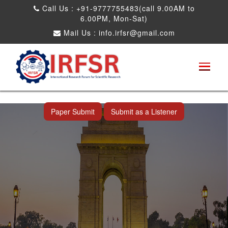
Call Us : +91-9777755483(call 9.00AM to
6.00PM, Mon-Sat)
Mail Us :
info.irfsr@gmail.com
International Conference on Artificial
Intelligence, Robots and Mechanical
Engineering
New Delhi,India 22nd Sep 2026
Paper Submit
Submit as a Listener