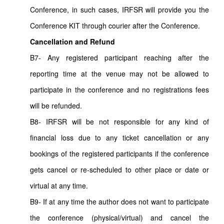
Conference, in such cases, IRFSR will provide you the
Conference KIT through courier after the Conference.
Cancellation and Refund
B7- Any registered participant reaching after the
reporting time at the venue may not be allowed to
participate in the conference and no registrations fees
will be refunded.
B8- IRFSR will be not responsible for any kind of
financial loss due to any ticket cancellation or any
bookings of the registered participants if the conference
gets cancel or re-scheduled to other place or date or
virtual at any time.
B9- If at any time the author does not want to participate
the conference (physical/virtual) and cancel the