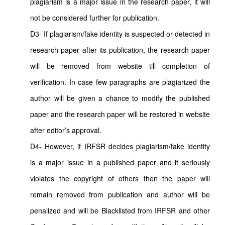
plagiarism is a major issue in the research paper, it will
not be considered further for publication.
D3- If plagiarism/fake identity is suspected or detected in
research paper after its publication, the research paper
will be removed from website till completion of
verification. In case few paragraphs are plagiarized the
author will be given a chance to modify the published
paper and the research paper will be restored in website
after editor’s approval.
D4- However, if IRFSR decides plagiarism/fake identity
is a major issue in a published paper and it seriously
violates the copyright of others then the paper will
remain removed from publication and author will be
penalized and will be Blacklisted from IRFSR and other