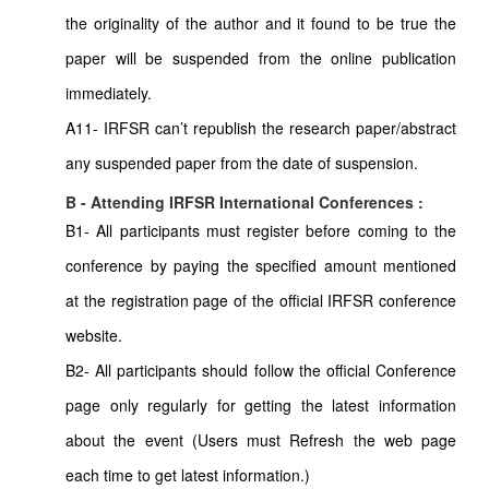
the originality of the author and it found to be true the
paper will be suspended from the online publication
immediately.
A11- IRFSR can’t republish the research paper/abstract
any suspended paper from the date of suspension.
B - Attending IRFSR International Conferences :
B1- All participants must register before coming to the
conference by paying the specified amount mentioned
at the registration page of the official IRFSR conference
website.
B2- All participants should follow the official Conference
page only regularly for getting the latest information
about the event (Users must Refresh the web page
each time to get latest information.)