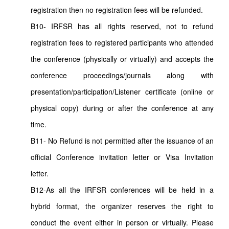
registration then no registration fees will be refunded.
B10- IRFSR has all rights reserved, not to refund
registration fees to registered participants who attended
the conference (physically or virtually) and accepts the
conference proceedings/journals along with
presentation/participation/Listener certificate (online or
physical copy) during or after the conference at any
time.
B11- No Refund is not permitted after the issuance of an
official Conference invitation letter or Visa Invitation
letter.
B12-As all the IRFSR conferences will be held in a
hybrid format, the organizer reserves the right to
conduct the event either in person or virtually. Please