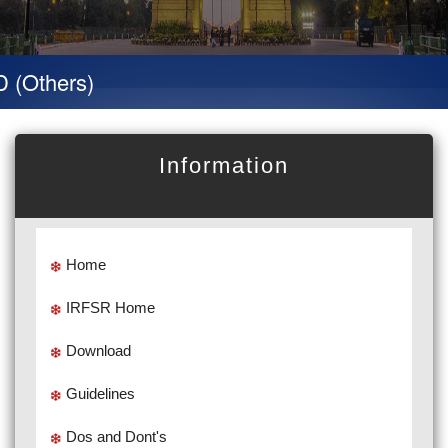
hers)
Information
Home
IRFSR Home
Download
Guidelines
Dos and Dont's