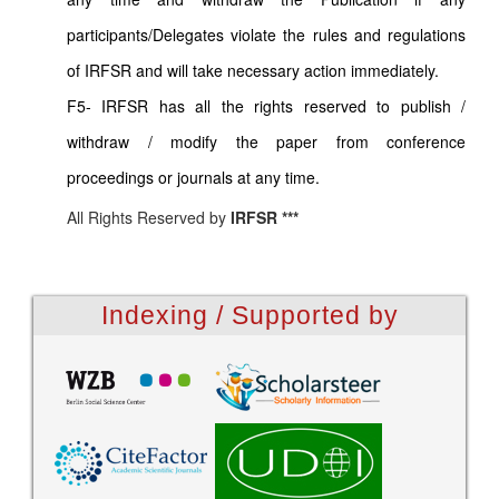
participants/Delegates violate the rules and regulations
of IRFSR and will take necessary action immediately.
F5- IRFSR has all the rights reserved to publish /
withdraw / modify the paper from conference
proceedings or journals at any time.
All Rights Reserved by
IRFSR ***
Indexing / Supported by