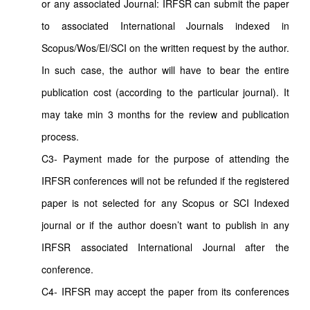
or any associated Journal: IRFSR can submit the paper
to associated International Journals indexed in
Scopus/Wos/EI/SCI on the written request by the author.
In such case, the author will have to bear the entire
publication cost (according to the particular journal). It
may take min 3 months for the review and publication
process.
C3- Payment made for the purpose of attending the
IRFSR conferences will not be refunded if the registered
paper is not selected for any Scopus or SCI Indexed
journal or if the author doesn’t want to publish in any
IRFSR associated International Journal after the
conference.
C4- IRFSR may accept the paper from its conferences