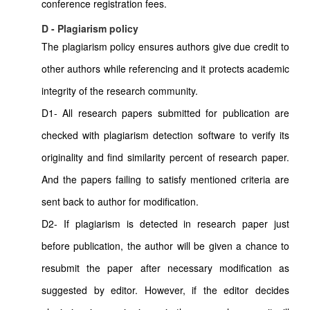
conference registration fees.
D - Plagiarism policy
The plagiarism policy ensures authors give due credit to
other authors while referencing and it protects academic
integrity of the research community.
D1- All research papers submitted for publication are
checked with plagiarism detection software to verify its
originality and find similarity percent of research paper.
And the papers failing to satisfy mentioned criteria are
sent back to author for modification.
D2- If plagiarism is detected in research paper just
before publication, the author will be given a chance to
resubmit the paper after necessary modification as
suggested by editor. However, if the editor decides