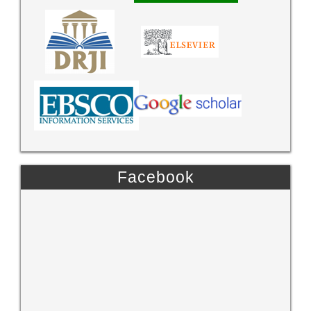
Facebook