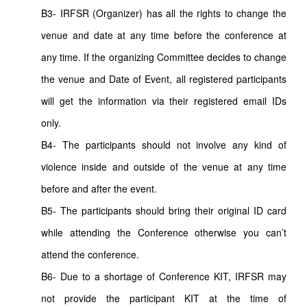
B3- IRFSR (Organizer) has all the rights to change the
venue and date at any time before the conference at
any time. If the organizing Committee decides to change
the venue and Date of Event, all registered participants
will get the information via their registered email IDs
only.
B4- The participants should not involve any kind of
violence inside and outside of the venue at any time
before and after the event.
B5- The participants should bring their original ID card
while attending the Conference otherwise you can’t
attend the conference.
B6- Due to a shortage of Conference KIT, IRFSR may
not provide the participant KIT at the time of