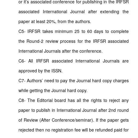
or it’s associated conference for publishing in the IRFSR
associated International Journal after extending the
paper at least 20%, from the authors.
C5- IRFSR takes minimum 25 to 60 days to complete
the Round-2 review process for the IRFSR associated
International Journals after the conference.
C6- All IRFSR associated International Journals are
approved by the ISSN.
C7- Authors’ need to pay the Journal hard copy charges
while getting the Journal hard copy.
C8- The Editorial board has all the rights to reject any
paper to publish in International Journal after 2nd round
of Review (After Conference/seminar). If the paper gets
rejected then no registration fee will be refunded paid for