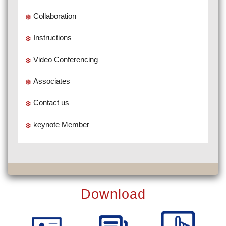
Collaboration
Instructions
Video Conferencing
Associates
Contact us
keynote Member
Download