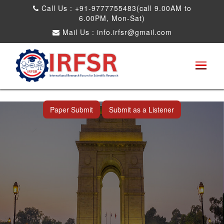
Call Us : +91-9777755483(call 9.00AM to
6.00PM, Mon-Sat)
Mail Us :
info.irfsr@gmail.com
International Conference on Artificial
Intelligence, Robots and Mechanical
Engineering
New Delhi,India 22nd Sep 2026
Paper Submit
Submit as a Listener