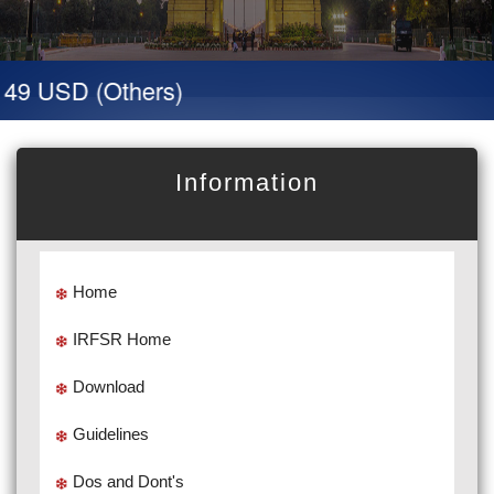
 49 USD (Others)
Information
Home
IRFSR Home
Download
Guidelines
Dos and Dont's