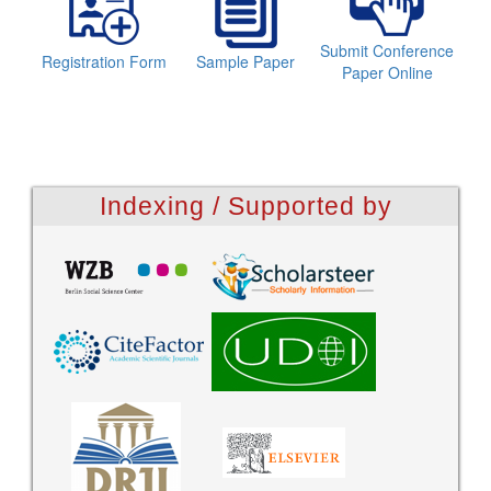
Submit Conference
Registration Form
Sample Paper
Paper Online
Indexing / Supported by