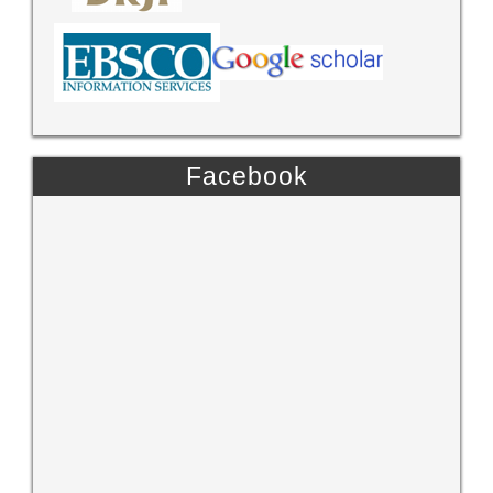
Facebook