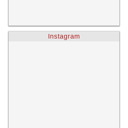
Instagram