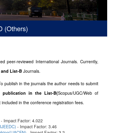
hers)
d peer-reviewed International Journals. Currently,
 and List-B
Journals.
To publish in the journals the author needs to submit
 publication in the List-B(
Scopus/UGC/Web of
included in the conference registration fees.
- Impact Factor: 4.022
n(IJEEDC)
- Impact Factor: 3.46
orking(IJACEN)
- Impact Factor: 3.2