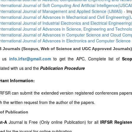
International Journal of Soft Computing And Artificial Intelligence(IJSCAI
International Journal of Management and Applied Science (IJMAS)
- Im
International Journal of Advances in Mechanical and Civil Engineering
International Journal of Industrial Electronics and Electrical Engineering
International Journal of Advances in Science, Engineering and Techno
International Journal of Advances in Computer Science and Cloud Co
International Journal of Advances in Electronics and Computer Science
-B Journals (Scopus, Web of Science and UGC Approved Journals)
l us
info.irfsr@gmail.com
to get the APC, Complete list of
Scop
iated with us and the
Publication Procedure
tant Information:
RFSR can submit the extended version registered conferences papers to
th the written request from the author of the papers.
of Publication
ist-A
Journal is Free (Only online Publication) for all
IRFSR Register
ed for the journal for online publication.