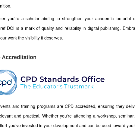
nition.
er you're a scholar aiming to strengthen your academic footprint or
ref DOI is a mark of quality and reliability in digital publishing. Emb
our work the visibility it deserves.
 Accreditation
vents and training programs are CPD accredited, ensuring they deliver
elevant and practical. Whether you're attending a workshop, seminar, 
ffort you’ve invested in your development and can be used toward your