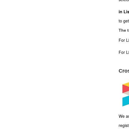
in Li
to ge
The t
For L
For L
Cros
We ar
regis