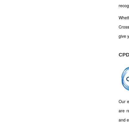
recog
Wheth
Cross
give y
CPD
Our e
are r
and e