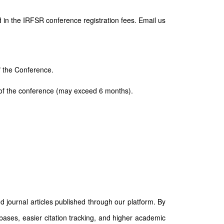
 in the IRFSR conference registration fees. Email us
of the Conference.
ay of the conference (may exceed 6 months).
d journal articles published through our platform. By
abases, easier citation tracking, and higher academic