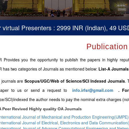
tual Presenters : 2999 INR (Indian), 49 USD (Ot
Publication
 Provides you the opportunity to publish the papers in highly repute
 has two categories of Journals as mentioned below:
List-A Journals
B journals are
Scopus/UGC/Web of Science/SCI Indexed Journals
. 
paper to us or send a request to
info.irfsr@gmail.com
.
For
ce/SCI)Indexed the author needs to pay the nominal extra charges (not 
A Peer Revived Highly quality OA Journals
International Journal of Mechanical and Production Engineering(IJMPE)
International Journal of Electrical, Electronics and Data Communicatio
International Journal of Advance Computational Engineering and Netw