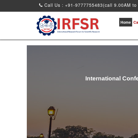
Call Us : +91-9777755483(call 9.00AM to
Home
Ca
International Conf