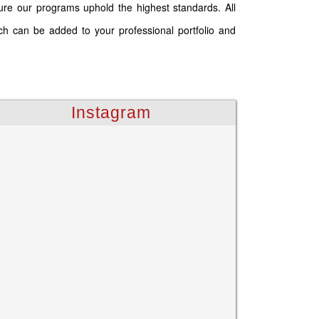
ure our programs uphold the highest standards. All
ich can be added to your professional portfolio and
Instagram