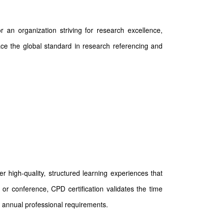
 an organization striving for research excellence,
race the global standard in research referencing and
 high-quality, structured learning experiences that
or conference, CPD certification validates the time
 annual professional requirements.