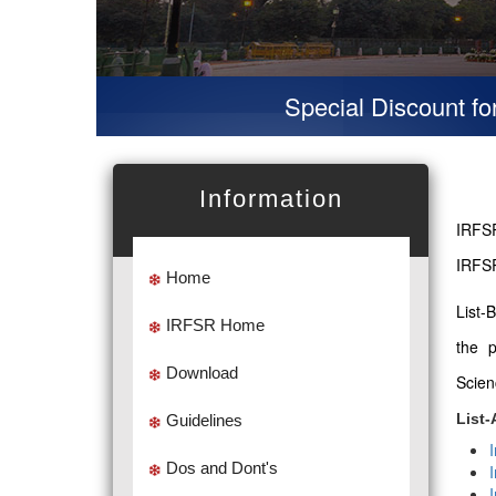
Special Discount for vir
Information
IRFSR
IRFSR
Home
List-
IRFSR Home
the 
Download
Scien
List-
Guidelines
Dos and Dont's