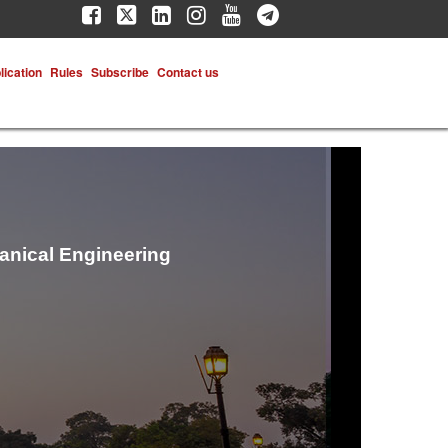
lication
Rules
Subscribe
Contact us
hanical Engineering