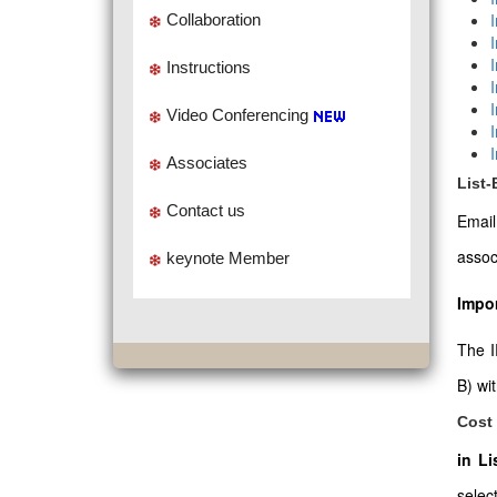
Collaboration
Instructions
Video Conferencing
Associates
List
Contact us
Emai
assoc
keynote Member
Impor
The I
B) wi
Cost 
in L
select