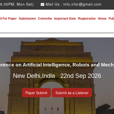
 6.00PM, Mon-Sat)
Mail Us :
info.irfsr@gmail.com
ll For Paper
Submission
Committe
Important Date
Registration
Venue
Pub
erence on Artificial Intelligence, Robots and Mec
New Delhi,India 22nd Sep 2026
Paper Submit
Submit as a Listener