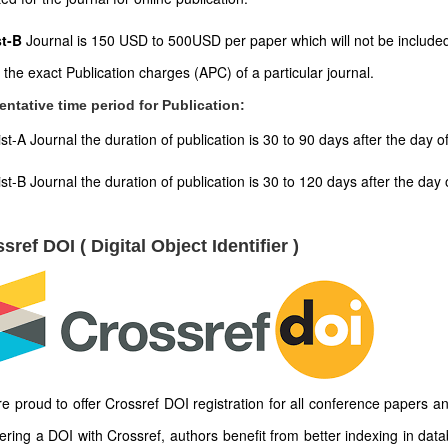
st-B
Journal is 150 USD to 500USD per paper which will not be included
t the exact Publication charges (APC) of a particular journal.
entative time period for Publication:
ist-A Journal the duration of publication is 30 to 90 days after the day 
ist-B Journal the duration of publication is 30 to 120 days after the d
sref DOI ( Digital Object Identifier )
e proud to offer Crossref DOI registration for all conference papers an
tering a DOI with Crossref, authors benefit from better indexing in dat