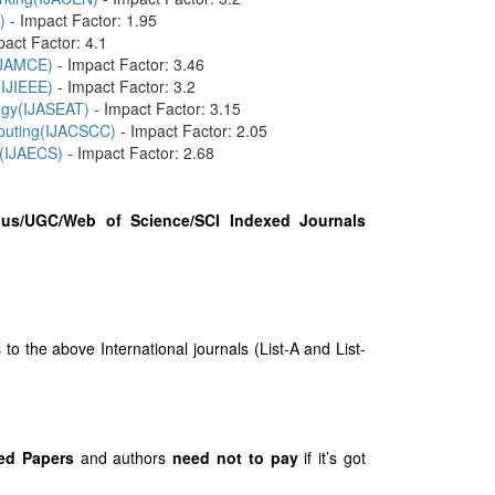
)
- Impact Factor: 1.95
pact Factor: 4.1
(IJAMCE)
- Impact Factor: 3.46
(IJIEEE)
- Impact Factor: 3.2
logy(IJASEAT)
- Impact Factor: 3.15
mputing(IJACSCC)
- Impact Factor: 2.05
 (IJAECS)
- Impact Factor: 2.68
us/UGC/Web of Science/SCI Indexed Journals
 the above International journals (List-A and List-
ed Papers
and authors
need not to pay
if it’s got