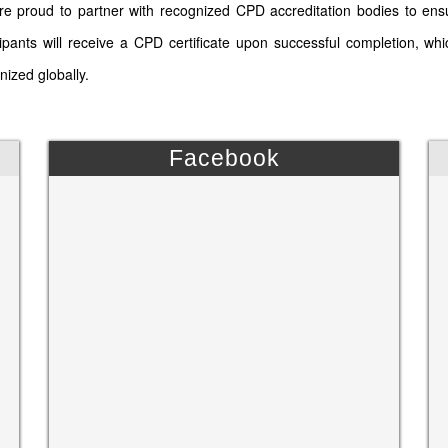
e proud to partner with recognized CPD accreditation bodies to ens
cipants will receive a CPD certificate upon successful completion, wh
nized globally.
Facebook