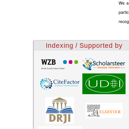
We ar
parti
recog
Indexing / Supported by