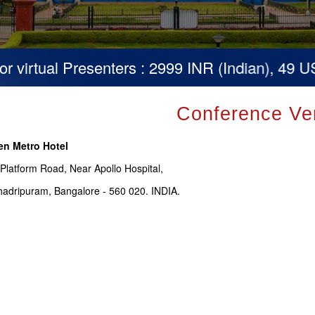
virtual Presenters : 2999 INR (Indian), 49 USD
Conference Ve
en Metro Hotel
 Platform Road, Near Apollo Hospital,
adripuram, Bangalore - 560 020. INDIA.