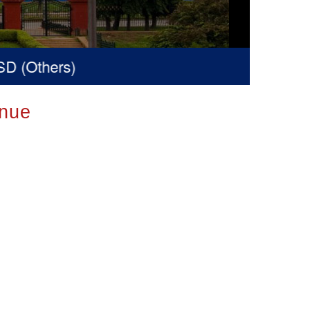
 (Others)
nue