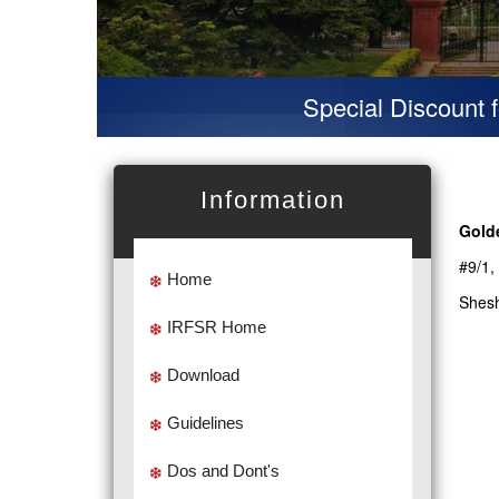
Special Discount for 
Information
Gold
#9/1,
Home
Shesh
IRFSR Home
Download
Guidelines
Dos and Dont's