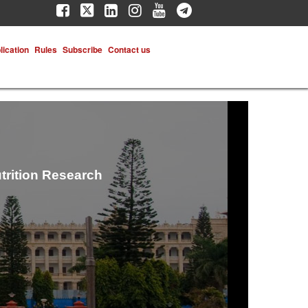
lication
Rules
Subscribe
Contact us
trition Research