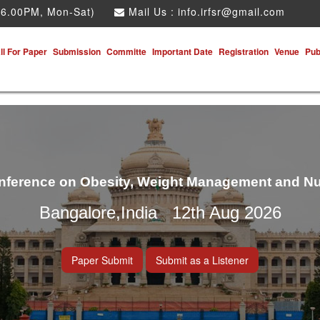
 6.00PM, Mon-Sat)
Mail Us :
info.irfsr@gmail.com
ll For Paper
Submission
Committe
Important Date
Registration
Venue
Pub
onference on Obesity, Weight Management and Nu
Bangalore,India 12th Aug 2026
Paper Submit
Submit as a Listener