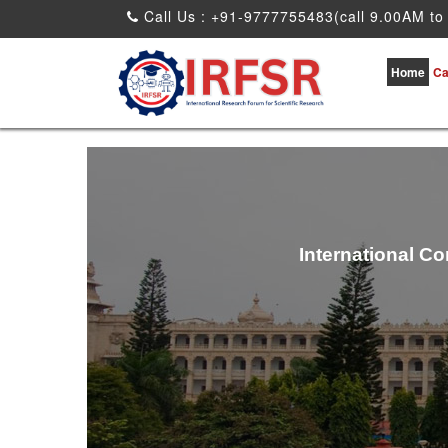
Call Us : +91-9777755483(call 9.00AM to
Home
Ca
International C