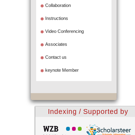
Collaboration
Instructions
Video Conferencing
Associates
Contact us
keynote Member
Indexing / Supported by