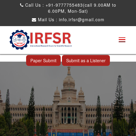
Call Us : +91-9777755483(call 9.00AM to
6.00PM, Mon-Sat)
Mail Us :
info.irfsr@gmail.com
International Conference on Obesity, Weight
Management and Nutrition Research
Bangalore,India 12th Aug 2026
Paper Submit
Submit as a Listener