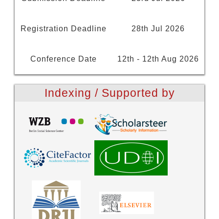
Registration Deadline
28th Jul 2026
Conference Date
12th - 12th Aug 2026
Indexing / Supported by