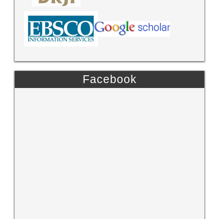
Facebook