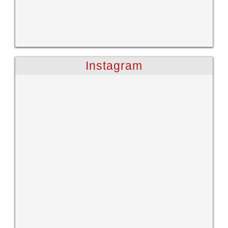
Instagram