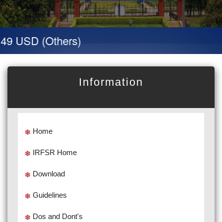
 49 USD (Others)
Information
Home
IRFSR Home
Download
Guidelines
Dos and Dont's