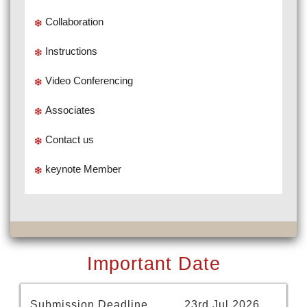
Collaboration
Instructions
Video Conferencing
Associates
Contact us
keynote Member
Important Date
Submission Deadline
23rd Jul 2026