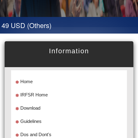
 49 USD (Others)
Information
Home
IRFSR Home
Download
Guidelines
Dos and Dont's