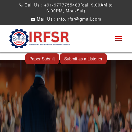
Call Us : +91-9777755483(call 9.00AM to
6.00PM, Mon-Sat)
Mail Us :
info.irfsr@gmail.com
International Conference on Big data, Machine
Learning and IOT
Shimoga,India 24th May 2026
Paper Submit
Submit as a Listener