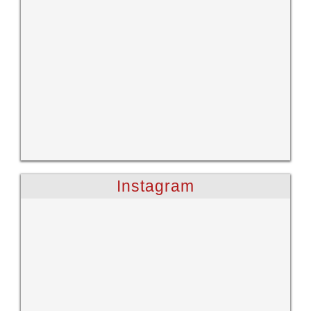
Instagram