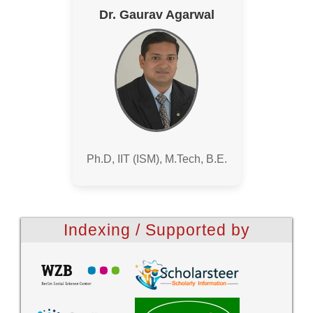
Dr. Gaurav Agarwal
Ph.D, IIT (ISM), M.Tech, B.E.
Indexing / Supported by