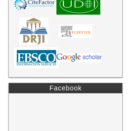
Facebook