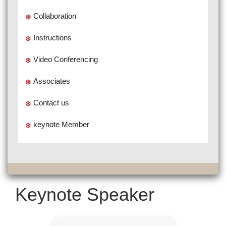
Collaboration
Instructions
Video Conferencing
Associates
Contact us
keynote Member
Keynote Speaker