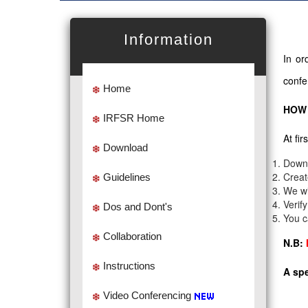
Information
In or
confe
Home
HOW 
IRFSR Home
At fi
Download
Down
Creat
Guidelines
We wi
Verif
Dos and Dont's
You c
Collaboration
N.B:
Instructions
A spe
Video Conferencing