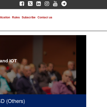
lication
Rules
Subscribe
Contact us
 and IOT
(Others)