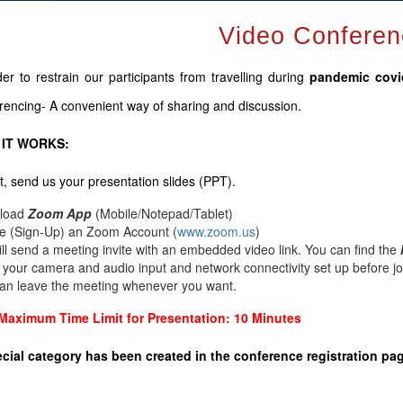
Video Conferen
der to restrain our participants from travelling during
pandemic cov
rencing- A convenient way of sharing and discussion.
IT WORKS:
rst, send us your presentation slides (PPT).
load
Zoom App
(Mobile/Notepad/Tablet)
e (Sign-Up) an Zoom Account
(
www.zoom.us
)
ll send a meeting invite with an embedded video link. You can find the
y your camera and audio input and network connectivity set up before jo
an leave the meeting whenever you want.
Maximum Time Limit for Presentation: 10 Minutes
cial category has been created in the conference registration pa