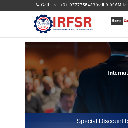
Call Us : +91-9777755483(call 9.00AM to
Home
Ca
Interna
Special Discount for 