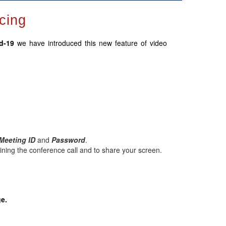
cing
id-19
we have introduced this new feature of video
Meeting ID
and
Password
.
ining the conference call and to share your screen.
ge.