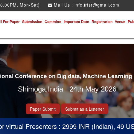
 6.00PM, Mon-Sat)
Mail Us :
info.irfsr@gmail.com
ll For Paper
Submission
Committe
Important Date
Registration
Venue
Pub
tional Conference on Big data, Machine Learning
Shimoga,India 24th May 2026
Paper Submit
Submit as a Listener
virtual Presenters : 2999 INR (Indian), 49 USD 