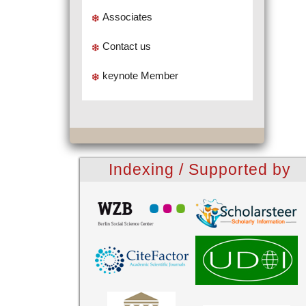
Associates
Contact us
keynote Member
Indexing / Supported by