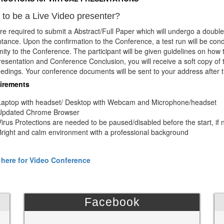
to be a Live Video presenter?
re required to submit a Abstract/Full Paper which will undergo a double
tance. Upon the confirmation to the Conference, a test run will be con
mity to the Conference. The participant will be given guidelines on how
resentation and Conference Conclusion, you will receive a soft copy of 
edings. Your conference documents will be sent to your address after 
irements
Laptop with headset/ Desktop with Webcam and Microphone/headset
Updated Chrome Browser
Virus Protections are needed to be paused/disabled before the start, if 
Bright and calm environment with a professional background
 here for Video Conference
Facebook