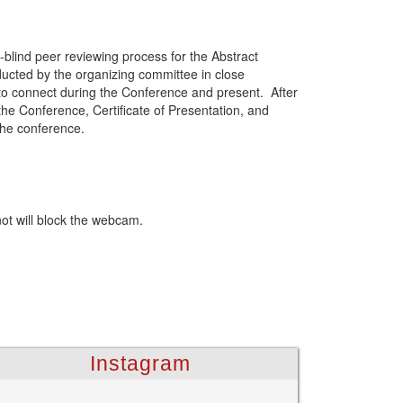
-blind peer reviewing process for the Abstract
ducted by the organizing committee in close
 to connect during the Conference and present. After
the Conference, Certificate of Presentation, and
the conference.
not will block the webcam.
Instagram