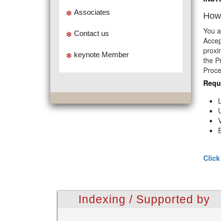
Associates
How 
You a
Contact us
Accep
proxi
keynote Member
the P
Proce
Requ
Click
Indexing / Supported by