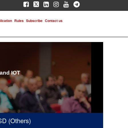
lication
Rules
Subscribe
Contact us
 and IOT
(Others)