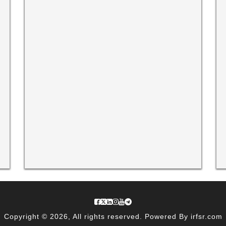
Copyright © 2026, All rights reserved. Powered By irfsr.com