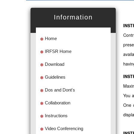
Information
INST
Contr
Home
prese
IRFSR Home
avail
havin
Download
INST
Guidelines
Maxim
Dos and Dont's
You a
Collaboration
One o
displ
Instructions
Video Conferencing
INST