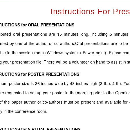
Instructions For Pre
RUCTIONS for ORAL PRESENTATIONS
ibuted oral presentations are 15 minutes long, including 5 minute
nted by one of the author or co-authors.Oral presentations are to be 
able in the session room (Windows system + Power point). Please come
g your presentation file. There will be a volunteer on hand to assist in s
RUCTIONS for POSTER PRESENTATIONS
um poster size is 36 inches wide by 48 inches high (3 ft. x 4 ft.). You
re requested to set up your poster in the morning prior to the Openin
f the paper author or co-authors must be present and available for d
ay in the conference room.
RUCTIONS for VIRTUAL PRESENTATIONS