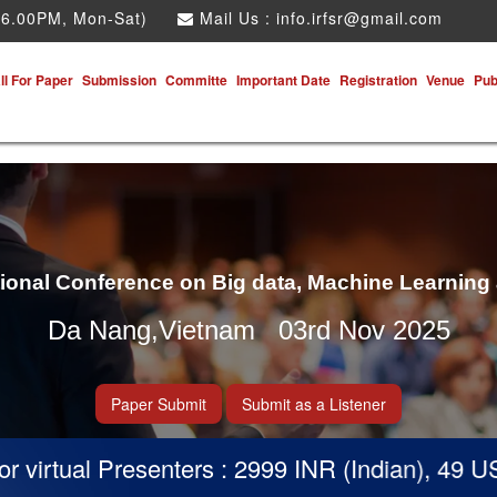
 6.00PM, Mon-Sat)
Mail Us :
info.irfsr@gmail.com
ll For Paper
Submission
Committe
Important Date
Registration
Venue
Pub
tional Conference on Big data, Machine Learning
Da Nang,Vietnam 03rd Nov 2025
Paper Submit
Submit as a Listener
virtual Presenters : 2999 INR (Indian), 49 USD 