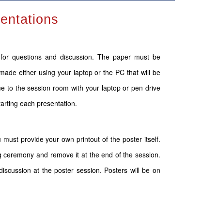
sentations
s for questions and discussion. The paper must be
made either using your laptop or the PC that will be
 to the session room with your laptop or pen drive
tarting each presentation.
 must provide your own printout of the poster itself.
g ceremony and remove it at the end of the session.
iscussion at the poster session. Posters will be on