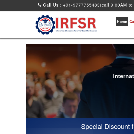
Call Us : +91-9777755483(call 9.00AM to
Home
Ca
Interna
Special Discount for 